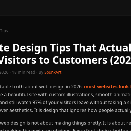
Tips
te Design Tips That Actual
Visitors to Customers (202
2026 · 18 min read · By
SpunkArt
table truth about web design in 2026:
most websites look 
e a beautiful site with custom illustrations, smooth animati
nd still watch 97% of your visitors leave without taking a s
ver aesthetics. It is design that ignores how people actual
eb design is not about making things pretty. It is about re
nd making the next step obvious. Every font choice, button c