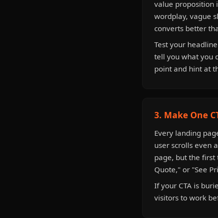
value proposition 
wordplay, vague sl
converts better th
Test your headline
tell you what you 
point and hint at t
3. Make One CT
Every landing page 
user scrolls even 
page, but the first
Quote," or "See Pr
If your CTA is bur
visitors to work be