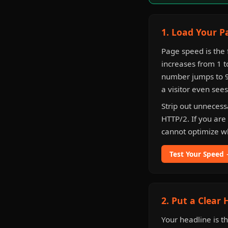
1. Load Your P
Page speed is the
increases from 1 t
number jumps to 90
a visitor even see
Strip out unneces
HTTP/2. If you are
cannot optimize w
Test Your Speed
2. Put a Clear
Your headline is t