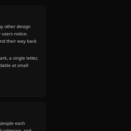
ny other design
y users notice.
ind their way back
k, a single letter,
dable at small
e people each
nd cohesion, and