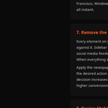
Francisco, Windows
all instant.
7. Remove the 
Every element on y
against it. Sidebar
social media feeds
When everything sc
Apply the newspape
the desired action 
decision increase
higher conversions