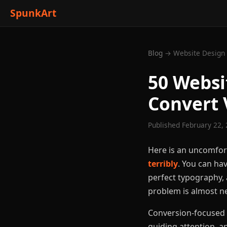
SpunkArt
Blog
→ Website Design 
50 Websi
Convert 
Published February 22, 
Here is an uncomfor
terribly
. You can hav
perfect typography, a
problem is almost ne
Conversion-focused w
guiding attention, a