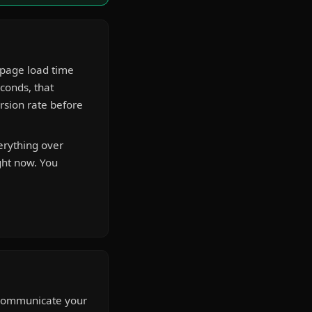
 page load time
econds, that
rsion rate before
erything over
ght now. You
o communicate your