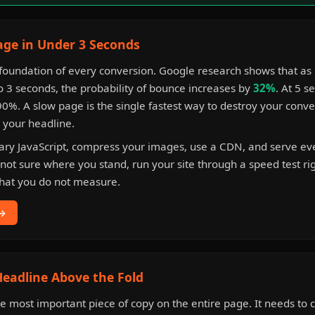
age in Under 3 Seconds
 foundation of every conversion. Google research shows that as
o 3 seconds, the probability of bounce increases by
32%
. At 5 s
%. A slow page is the single fastest way to destroy your conve
s your headline.
sary JavaScript, compress your images, use a CDN, and serve ev
 not sure where you stand, run your site through a speed test ri
hat you do not measure.
 →
 Headline Above the Fold
he most important piece of copy on the entire page. It needs t