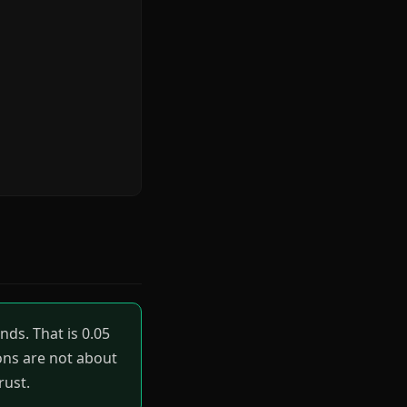
ds. That is 0.05
ions are not about
rust.