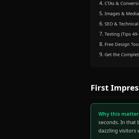
CTAs & Conversi
Images & Media 
SEO & Technical 
Testing (Tips 49-
Free Design Too
Get the Complet
First Impres
Why this matter
seconds. In that 
dazzling visitors