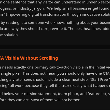
in one sentence that any visitor can understand in under 5 seco
ogans, or industry jargon. "We help small businesses get foun
an "Empowering digital transformation through innovative solut
 by reading it to someone who knows nothing about your busine
do and why they should care, rewrite it. The best headlines addr
he solution.
A Visible Without Scrolling
needs exactly one primary call-to-action visible in the initial v
a single pixel. This does not mean you should only have one CTA
 thing a visitor sees should include a clear next step. "Start Free 
icing" all work because they tell the user exactly what happens 
ied below your mission statement, team photo, and feature list, 
fore they can act. Most of them will not bother.