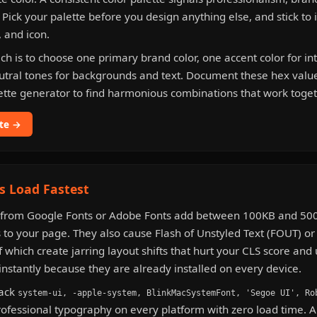
. Pick your palette before you design anything else, and stick to 
, and icon.
ch is to choose one primary brand color, one accent color for in
utral tones for backgrounds and text. Document these hex valu
ette generator to find harmonious combinations that work toget
tte →
s Load Fastest
from Google Fonts or Adobe Fonts add between 100KB and 500
 to your page. They also cause Flash of Unstyled Text (FOUT) or 
f which create jarring layout shifts that hurt your CLS score and
instantly because they are already installed on every device.
tack
system-ui, -apple-system, BlinkMacSystemFont, 'Segoe UI', Ro
rofessional typography on every platform with zero load time. 