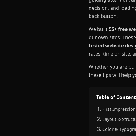
decision, and loadin
back button.
We built
55+ free we
our own sites. These
tested website desi
rates, time on site,
Whether you are buil
these tips will help 
Table of Content
First Impressions
Layout & Structu
Color & Typogra