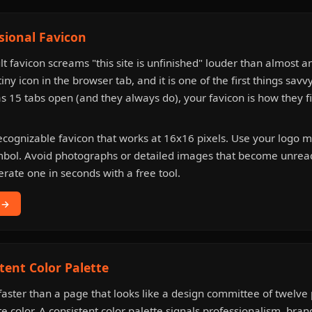
ssional Favicon
lt favicon screams "this site is unfinished" louder than almost a
tiny icon in the browser tab, and it is one of the first things savv
15 tabs open (and they always do), your favicon is how they f
ecognizable favicon that works at 16x16 pixels. Use your logo mar
ymbol. Avoid photographs or detailed images that become unrea
erate one in seconds with a free tool.
 →
tent Color Palette
t faster than a page that looks like a design committee of twelv
te color. A consistent color palette signals professionalism, bra