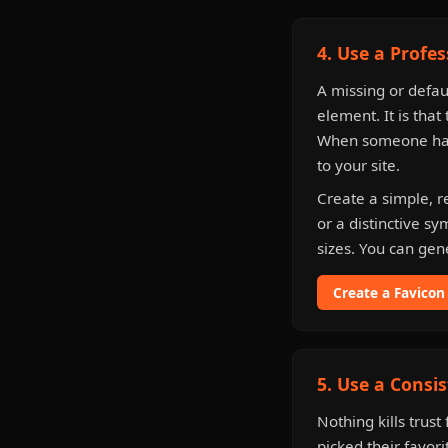
4. Use a Profe
A missing or defau
element. It is that 
When someone has 
to your site.
Create a simple, r
or a distinctive s
sizes. You can gen
Create a Favicon
5. Use a Consis
Nothing kills trus
picked their favori