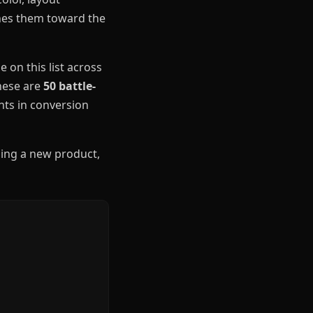
shes them toward the
 on this list across
These are
50 battle-
ts in conversion
hing a new product,