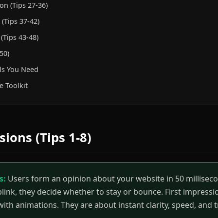
on (Tips 27-36)
(Tips 37-42)
(Tips 43-48)
50)
ls You Need
e Toolkit
sions (Tips 1-8)
s:
Users form an opinion about your website in 50 millisecon
blink, they decide whether to stay or bounce. First impress
 with animations. They are about instant clarity, speed, and t