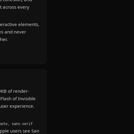
it across every
teractive elements,
es and never
her.
KB of render-
Flash of Invisible
 user experience.
boto, sans-serif
Apple users see San