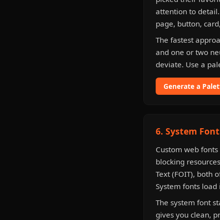
attention to detail
page, button, card
The fastest approa
and one or two ne
deviate. Use a pal
Generate a Pale
6. System Font
Custom web fonts 
blocking resources
Text (FOIT), both o
System fonts load 
The system font s
gives you clean, p