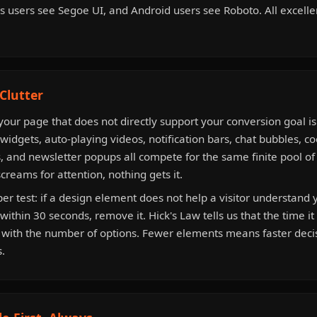
 users see Segoe UI, and Android users see Roboto. All excellent
Clutter
our page that does not directly support your conversion goal is
 widgets, auto-playing videos, notification bars, chat bubbles, c
, and newsletter popups all compete for the same finite pool of v
reams for attention, nothing gets it.
r test: if a design element does not help a visitor understand y
within 30 seconds, remove it. Hick's Law tells us that the time i
s with the number of options. Fewer elements means faster dec
.