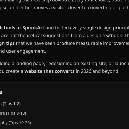
g second either moves a visitor closer to converting or pu
b tools at SpunkArt
and tested every single design principle
 are not theoretical suggestions from a design textbook. 
gn tips
that we have seen produce measurable improvemen
 and user engagement.
ding a landing page, redesigning an existing site, or launc
you create a
website that converts
in 2026 and beyond.
s
 (Tips 1-8)
re (Tips 9-18)
phy (Tips 19-26)