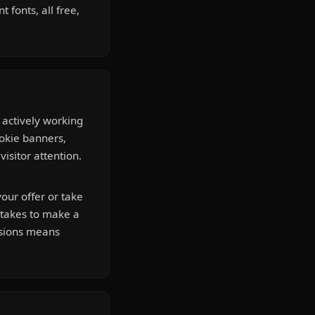
 fonts, all free,
 actively working
ookie banners,
isitor attention.
our offer or take
t takes to make a
isions means