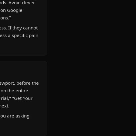
nds. Avoid clever
d on Google"
ions."
ss. If they cannot
ess a specific pain
iewport, before the
 on the entire
Trial," "Get Your
next.
you are asking