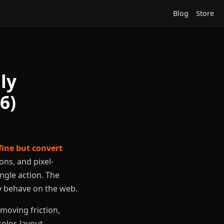
Blog
Store
ly
6)
fine but convert
ons, and pixel-
ingle action. The
ly behave on the web.
moving friction,
olor, layout