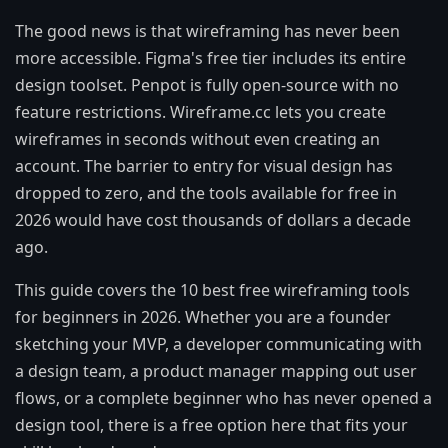
The good news is that wireframing has never been
more accessible. Figma's free tier includes its entire
design toolset. Penpot is fully open-source with no
feature restrictions. Wireframe.cc lets you create
wireframes in seconds without even creating an
account. The barrier to entry for visual design has
dropped to zero, and the tools available for free in
2026 would have cost thousands of dollars a decade
ago.
This guide covers the 10 best free wireframing tools
for beginners in 2026. Whether you are a founder
sketching your MVP, a developer communicating with
a design team, a product manager mapping out user
flows, or a complete beginner who has never opened a
design tool, there is a free option here that fits your