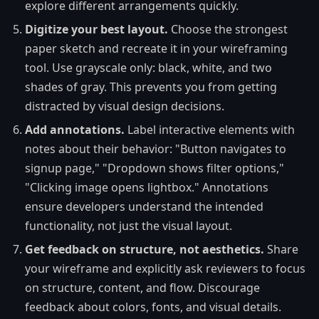
explore different arrangements quickly.
Digitize your best layout.
Choose the strongest
paper sketch and recreate it in your wireframing
tool. Use grayscale only: black, white, and two
shades of gray. This prevents you from getting
distracted by visual design decisions.
Add annotations.
Label interactive elements with
notes about their behavior: "Button navigates to
signup page," "Dropdown shows filter options,"
"Clicking image opens lightbox." Annotations
ensure developers understand the intended
functionality, not just the visual layout.
Get feedback on structure, not aesthetics.
Share
your wireframe and explicitly ask reviewers to focus
on structure, content, and flow. Discourage
feedback about colors, fonts, and visual details.