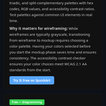
triadic, and split-complementary palettes with hex
codes, RGB values, and accessibility contrast ratios.
Test palettes against common UI elements in real
time.
Why it matters for wireframing:
While
wireframes are typically grayscale, transitioning
from wireframe to mockup requires choosing a
color palette. Having your colors selected before
you start the mockup phase saves time and ensures
consistency. The accessibility contrast checker
ensures your color choices meet WCAG 2.1 AA
standards from the start.
Try It Free on SpunkArt
Free — Diagramming