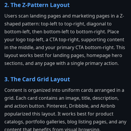
2. The Z-Pattern Layout
Users scan landing pages and marketing pages in a Z-
shaped pattern: top-left to top-right, diagonal to
bottom-left, then bottom-left to bottom-right. Place
your logo top-left, a CTA top-right, supporting content
in the middle, and your primary CTA bottom-right. This
layout works best for landing pages, homepage hero
sections, and any page with a single primary action.
3. The Card Grid Layout
Content is organized into uniform cards arranged in a
grid. Each card contains an image, title, description,
and action button. Pinterest, Dribbble, and Airbnb
popularized this layout. It works best for product
catalogs, portfolio galleries, blog listing pages, and any
content that benefits from visual browsing.