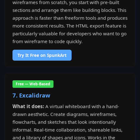
wireframes from scratch, you start with pre-built
sections and arrange them like building blocks. This
approach is faster than freeform tools and produces
more consistent results. The HTML export feature is
particularly valuable for developers who want to go
from wireframe to code quickly.
Try It Free on SpunkArt
Free — Web-Based
7. Excalidraw
What it does:
A virtual whiteboard with a hand-
drawn aesthetic. Create diagrams, wireframes,
flowcharts, and sketches that look intentionally
informal. Real-time collaboration, shareable links,
and a library of shapes and icons. Works in the