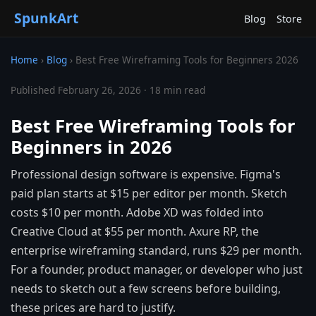
SpunkArt
Blog
Store
Home
›
Blog
›
Best Free Wireframing Tools for Beginners 2026
Published February 26, 2026 · 18 min read
Best Free Wireframing Tools for
Beginners in 2026
Professional design software is expensive. Figma's
paid plan starts at $15 per editor per month. Sketch
costs $10 per month. Adobe XD was folded into
Creative Cloud at $55 per month. Axure RP, the
enterprise wireframing standard, runs $29 per month.
For a founder, product manager, or developer who just
needs to sketch out a few screens before building,
these prices are hard to justify.