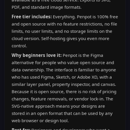
PDF, and standard image formats.
Free tier includes:
Everything. Penpot is 100% free
and open source with no feature restrictions, no file
limits, no user limits, and no storage limits on the
cloud version. Self-hosting gives you even more
control.
Why beginners love it:
Penpot is the Figma
alternative for people who value open source and
data ownership. The interface is familiar to anyone
who has used Figma, Sketch, or Adobe XD, with a
similar layer panel, property inspector, and canvas.
Because it is open source, there is no risk of pricing
changes, feature removals, or vendor lock-in. The
SVG-native approach means your designs are
stored in an open format that can be used by any
web browser or design tool.