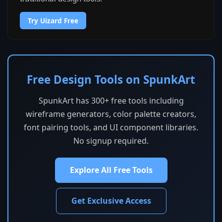
Try Uizard Free
Free Design Tools on SpunkArt
SpunkArt has 300+ free tools including
wireframe generators, color palette creators,
font pairing tools, and UI component libraries.
No signup required.
Explore All Free Tools
Get Exclusive Access