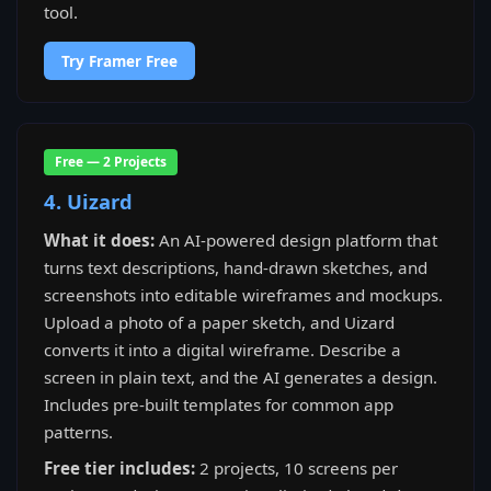
tool.
Try Framer Free
Free — 2 Projects
4. Uizard
What it does:
An AI-powered design platform that
turns text descriptions, hand-drawn sketches, and
screenshots into editable wireframes and mockups.
Upload a photo of a paper sketch, and Uizard
converts it into a digital wireframe. Describe a
screen in plain text, and the AI generates a design.
Includes pre-built templates for common app
patterns.
Free tier includes:
2 projects, 10 screens per