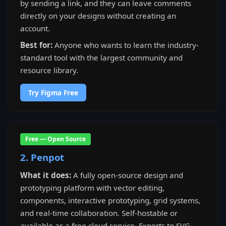
by sending a link, and they can leave comments
directly on your designs without creating an
account.
Best for:
Anyone who wants to learn the industry-
standard tool with the largest community and
resource library.
Try Figma Free
Free — Open Source
2. Penpot
What it does:
A fully open-source design and
prototyping platform with vector editing,
components, interactive prototyping, grid systems,
and real-time collaboration. Self-hostable or
available as a free cloud service. Exports to SVG,