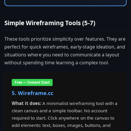
Simple Wireframing Tools (5-7)
These tools prioritize simplicity over features. They are
perfect for quick wireframes, early-stage ideation, and
situations where you need to communicate a layout
without spending time learning a complex tool.
Free — Instant Start
5. Wireframe.cc
What it does:
A minimalist wireframing tool with a
clean canvas and a simple toolbar. No account
required to start. Click anywhere on the canvas to
add elements: text, boxes, images, buttons, and