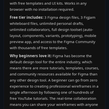
with free templates and UI kits. Works in any
browser with no installation required.
Free tier includes:
3 Figma design files, 3 FigJam
whiteboard files, unlimited personal drafts,
unlimited collaborators, full design toolset (auto-
layout, components, variants, prototyping), mobile
preview app, and access to the Figma Community
with thousands of free templates.
Why beginners love it:
Figma has become the
default design tool for the entire industry, which
means there are more tutorials, templates, courses,
and community resources available for Figma than
any other design tool. A beginner can go from zero
experience to creating professional wireframes in a
single afternoon by following one of hundreds of
free YouTube tutorials. The real-time collaboration
means you can share your wireframes with anyone