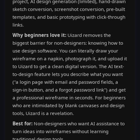
project, AI design generation (limited), hand-drawn
sketch conversion, screenshot conversion, pre-built
templates, and basic prototyping with click-through
links.
Why beginners love it:
Uizard removes the
biggest barrier for non-designers: knowing how to
use design software. You can literally draw your
wireframe on a napkin, photograph it, and upload it
to Uizard to get a clean digital version. The AI text-
to-design feature lets you describe what you want
("a login page with email and password fields, a
sign-in button, and a forgot password link") and get
a professional wireframe in seconds. For beginners
who are intimidated by blank canvases and design
tools, Uizard is a revelation.
Best for:
Non-designers who want AI assistance to
turn ideas into wireframes without learning
traditional design tools.