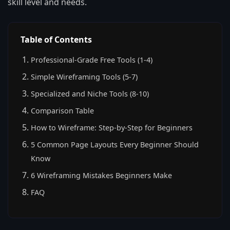
skill level and needs.
Table of Contents
Professional-Grade Free Tools (1-4)
Simple Wireframing Tools (5-7)
Specialized and Niche Tools (8-10)
Comparison Table
How to Wireframe: Step-by-Step for Beginners
5 Common Page Layouts Every Beginner Should
Know
6 Wireframing Mistakes Beginners Make
FAQ