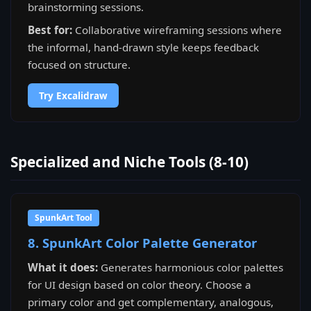
brainstorming sessions.
Best for:
Collaborative wireframing sessions where
the informal, hand-drawn style keeps feedback
focused on structure.
Try Excalidraw
Specialized and Niche Tools (8-10)
SpunkArt Tool
8. SpunkArt Color Palette Generator
What it does:
Generates harmonious color palettes
for UI design based on color theory. Choose a
primary color and get complementary, analogous,