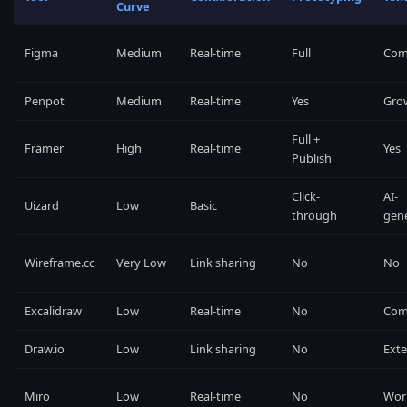
Curve
Figma
Medium
Real-time
Full
Com
Penpot
Medium
Real-time
Yes
Gro
Full +
Framer
High
Real-time
Yes
Publish
Click-
AI-
Uizard
Low
Basic
through
gen
Wireframe.cc
Very Low
Link sharing
No
No
Excalidraw
Low
Real-time
No
Com
Draw.io
Low
Link sharing
No
Exte
Miro
Low
Real-time
No
Wor