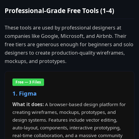
Professional-Grade Free Tools (1-4)
These tools are used by professional designers at
companies like Google, Microsoft, and Airbnb. Their
free tiers are generous enough for beginners and solo
designers to create production-quality wireframes,
mockups, and prototypes.
Free — 3 Files
1. Figma
What it does:
A browser-based design platform for
creating wireframes, mockups, prototypes, and
design systems. Features include vector editing,
auto-layout, components, interactive prototyping,
real-time collaboration, and a massive community