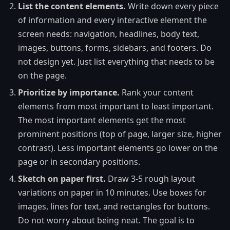
List the content elements.
Write down every piece
of information and every interactive element the
screen needs: navigation, headlines, body text,
images, buttons, forms, sidebars, and footers. Do
not design yet. Just list everything that needs to be
on the page.
Prioritize by importance.
Rank your content
elements from most important to least important.
The most important elements get the most
prominent positions (top of page, larger size, higher
contrast). Less important elements go lower on the
page or in secondary positions.
Sketch on paper first.
Draw 3-5 rough layout
variations on paper in 10 minutes. Use boxes for
images, lines for text, and rectangles for buttons.
Do not worry about being neat. The goal is to