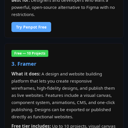
Best for:
Designers and developers who want a
powerful, open-source alternative to Figma with no
restrictions.
Try Penpot Free
Free — 10 Projects
3. Framer
What it does:
A design and website building
platform that lets you create responsive
wireframes, high-fidelity designs, and publish them
as live websites. Features include a visual canvas,
component system, animations, CMS, and one-click
publishing. Designs can be exported or published
directly as functional websites.
Free tier includes:
Up to 10 projects, visual canvas