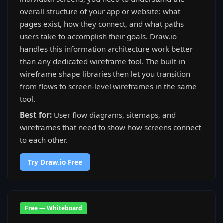
overall structure of your app or website: what
pages exist, how they connect, and what paths
users take to accomplish their goals. Draw.io
handles this information architecture work better
than any dedicated wireframe tool. The built-in
wireframe shape libraries then let you transition
from flows to screen-level wireframes in the same
tool.
Best for:
User flow diagrams, sitemaps, and
wireframes that need to show how screens connect
to each other.
Try Draw.io Free
Free — Whiteboard