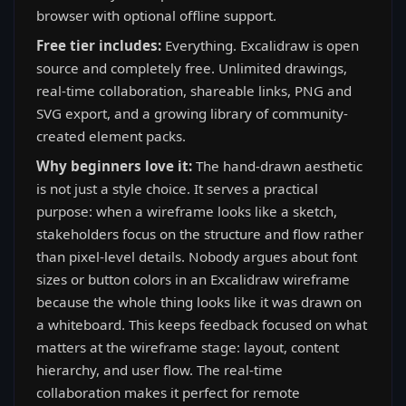
browser with optional offline support.
Free tier includes:
Everything. Excalidraw is open
source and completely free. Unlimited drawings,
real-time collaboration, shareable links, PNG and
SVG export, and a growing library of community-
created element packs.
Why beginners love it:
The hand-drawn aesthetic
is not just a style choice. It serves a practical
purpose: when a wireframe looks like a sketch,
stakeholders focus on the structure and flow rather
than pixel-level details. Nobody argues about font
sizes or button colors in an Excalidraw wireframe
because the whole thing looks like it was drawn on
a whiteboard. This keeps feedback focused on what
matters at the wireframe stage: layout, content
hierarchy, and user flow. The real-time
collaboration makes it perfect for remote