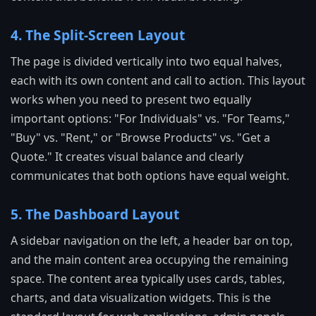
4. The Split-Screen Layout
The page is divided vertically into two equal halves,
each with its own content and call to action. This layout
works when you need to present two equally
important options: "For Individuals" vs. "For Teams,"
"Buy" vs. "Rent," or "Browse Products" vs. "Get a
Quote." It creates visual balance and clearly
communicates that both options have equal weight.
5. The Dashboard Layout
A sidebar navigation on the left, a header bar on top,
and the main content area occupying the remaining
space. The content area typically uses cards, tables,
charts, and data visualization widgets. This is the