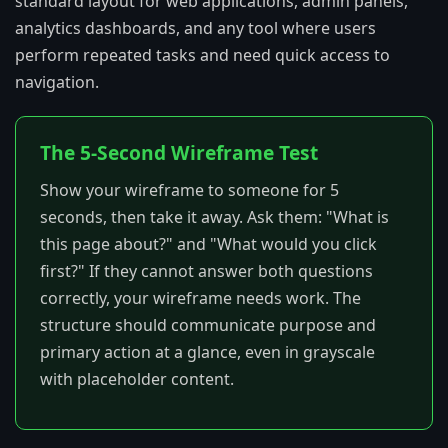
standard layout for web applications, admin panels,
analytics dashboards, and any tool where users
perform repeated tasks and need quick access to
navigation.
The 5-Second Wireframe Test
Show your wireframe to someone for 5
seconds, then take it away. Ask them: "What is
this page about?" and "What would you click
first?" If they cannot answer both questions
correctly, your wireframe needs work. The
structure should communicate purpose and
primary action at a glance, even in grayscale
with placeholder content.