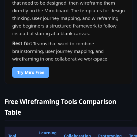
that need to be designed, then wireframe them
directly on the Miro board. The templates for design
thinking, user journey mapping, and wireframing
give beginners a structured framework to follow
instead of staring at a blank canvas.
Best for:
Teams that want to combine
brainstorming, user journey mapping, and
wireframing in one collaborative workspace.
Try Miro Free
Free Wireframing Tools Comparison
Table
Learning
Tool
Collaboration
Prototyping
Tem