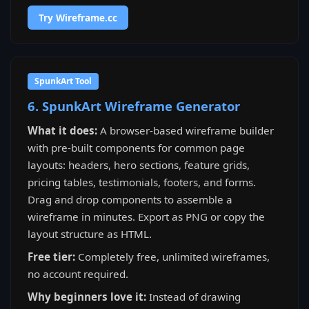
Try Wireframe.cc
SpunkArt Tool
6. SpunkArt Wireframe Generator
What it does:
A browser-based wireframe builder
with pre-built components for common page
layouts: headers, hero sections, feature grids,
pricing tables, testimonials, footers, and forms.
Drag and drop components to assemble a
wireframe in minutes. Export as PNG or copy the
layout structure as HTML.
Free tier:
Completely free, unlimited wireframes,
no account required.
Why beginners love it:
Instead of drawing