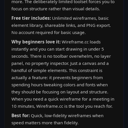
more. The deliberately limited toolset forces you to
focus on structure rather than visual details.
Free tier includes:
Unlimited wireframes, basic
element library, shareable links, and PNG export.
No account required for basic usage.
Why beginners love it:
Wireframe.cc loads
instantly and you can start drawing in under 5
seconds. There is no toolbar overwhelm, no layer
panel, no property inspector. Just a canvas and a
handful of simple elements. This constraint is
actually a feature: it prevents beginners from
spending hours tweaking colors and fonts when
they should be focusing on layout and structure.
When you need a quick wireframe for a meeting in
10 minutes, Wireframe.cc is the tool you reach for.
Best for:
Quick, low-fidelity wireframes when
speed matters more than fidelity.