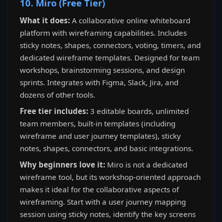
10. Miro (Free Tier)
What it does:
A collaborative online whiteboard
platform with wireframing capabilities. Includes
sticky notes, shapes, connectors, voting, timers, and
dedicated wireframe templates. Designed for team
workshops, brainstorming sessions, and design
sprints. Integrates with Figma, Slack, Jira, and
dozens of other tools.
Free tier includes:
3 editable boards, unlimited
team members, built-in templates (including
wireframe and user journey templates), sticky
notes, shapes, connectors, and basic integrations.
Why beginners love it:
Miro is not a dedicated
wireframe tool, but its workshop-oriented approach
makes it ideal for the collaborative aspects of
wireframing. Start with a user journey mapping
session using sticky notes, identify the key screens