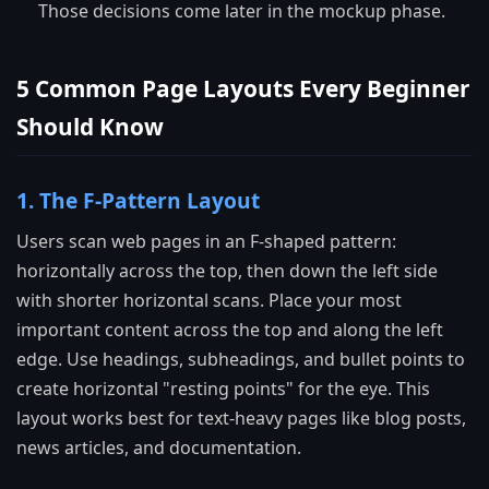
Those decisions come later in the mockup phase.
5 Common Page Layouts Every Beginner
Should Know
1. The F-Pattern Layout
Users scan web pages in an F-shaped pattern:
horizontally across the top, then down the left side
with shorter horizontal scans. Place your most
important content across the top and along the left
edge. Use headings, subheadings, and bullet points to
create horizontal "resting points" for the eye. This
layout works best for text-heavy pages like blog posts,
news articles, and documentation.