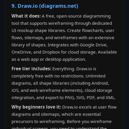
9. Draw.io (diagrams.net)
What it does:
A free, open-source diagramming
tool that supports wireframing through dedicated
UI mockup shape libraries. Create flowcharts, user
flows, sitemaps, and wireframes with an extensive
library of shapes. Integrates with Google Drive,
OneDrive, and Dropbox for cloud storage. Available
as a web app or desktop application.
Free tier includes:
Everything. Draw.io is
completely free with no restrictions. Unlimited
diagrams, all shape libraries (including Android,
iOS, and web wireframe elements), cloud storage
integration, and export to PNG, SVG, PDF, and XML.
Why beginners love it:
Draw.io excels at user flow
diagrams and sitemaps, which are essential
precursors to wireframing. Before you wireframe
individual screens, you need to understand the