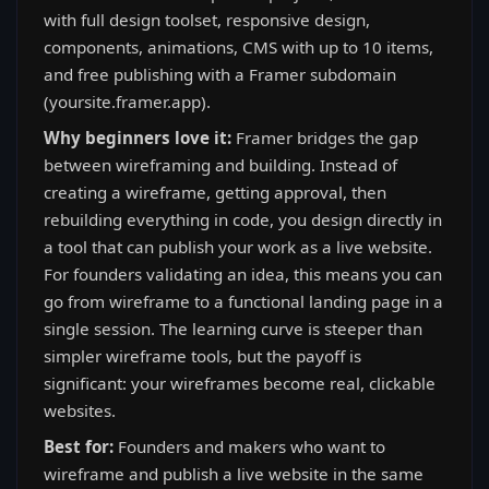
with full design toolset, responsive design,
components, animations, CMS with up to 10 items,
and free publishing with a Framer subdomain
(yoursite.framer.app).
Why beginners love it:
Framer bridges the gap
between wireframing and building. Instead of
creating a wireframe, getting approval, then
rebuilding everything in code, you design directly in
a tool that can publish your work as a live website.
For founders validating an idea, this means you can
go from wireframe to a functional landing page in a
single session. The learning curve is steeper than
simpler wireframe tools, but the payoff is
significant: your wireframes become real, clickable
websites.
Best for:
Founders and makers who want to
wireframe and publish a live website in the same