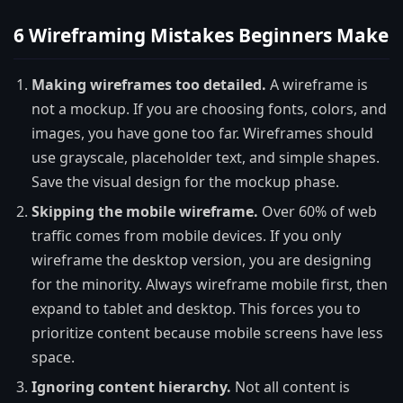
6 Wireframing Mistakes Beginners Make
Making wireframes too detailed.
A wireframe is
not a mockup. If you are choosing fonts, colors, and
images, you have gone too far. Wireframes should
use grayscale, placeholder text, and simple shapes.
Save the visual design for the mockup phase.
Skipping the mobile wireframe.
Over 60% of web
traffic comes from mobile devices. If you only
wireframe the desktop version, you are designing
for the minority. Always wireframe mobile first, then
expand to tablet and desktop. This forces you to
prioritize content because mobile screens have less
space.
Ignoring content hierarchy.
Not all content is