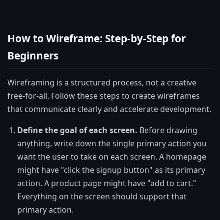
How to Wireframe: Step-by-Step for
Beginners
Wireframing is a structured process, not a creative
free-for-all. Follow these steps to create wireframes
that communicate clearly and accelerate development.
Define the goal of each screen.
Before drawing
anything, write down the single primary action you
want the user to take on each screen. A homepage
might have "click the signup button" as its primary
action. A product page might have "add to cart."
Everything on the screen should support that
primary action.