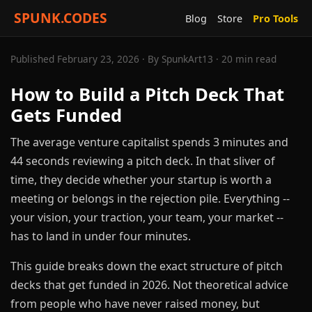
SPUNK.CODES
Blog
Store
Pro Tools
Published February 23, 2026 · By SpunkArt13 · 20 min read
How to Build a Pitch Deck That
Gets Funded
The average venture capitalist spends 3 minutes and
44 seconds reviewing a pitch deck. In that sliver of
time, they decide whether your startup is worth a
meeting or belongs in the rejection pile. Everything --
your vision, your traction, your team, your market --
has to land in under four minutes.
This guide breaks down the exact structure of pitch
decks that get funded in 2026. Not theoretical advice
from people who have never raised money, but