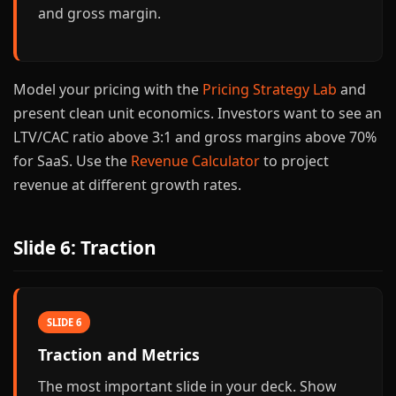
and gross margin.
Model your pricing with the
Pricing Strategy Lab
and
present clean unit economics. Investors want to see an
LTV/CAC ratio above 3:1 and gross margins above 70%
for SaaS. Use the
Revenue Calculator
to project
revenue at different growth rates.
Slide 6: Traction
SLIDE 6
Traction and Metrics
The most important slide in your deck. Show