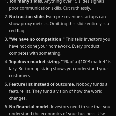
Too many slides.
Anything over 15 slides signals
poor communication skills. Cut ruthlessly.
No traction slide.
Even pre-revenue startups can
show proxy metrics. Omitting this slide entirely is a
red flag.
"We have no competition."
This tells investors you
have not done your homework. Every product
competes with something.
Top-down market sizing.
"1% of a $100B market" is
lazy. Bottom-up sizing shows you understand your
customers.
Feature list instead of outcome.
Nobody funds a
feature list. They fund a vision of how the world
changes.
No financial model.
Investors need to see that you
understand the economics of your business. Use