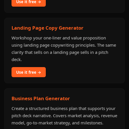
Use it free →
Landing Page Copy Generator
Workshop your one-liner and value proposition
using landing page copywriting principles. The same
clarity that sells on a landing page sells in a pitch
deck.
Use it free →
Business Plan Generator
Create a structured business plan that supports your
pitch deck narrative. Covers market analysis, revenue
model, go-to-market strategy, and milestones.