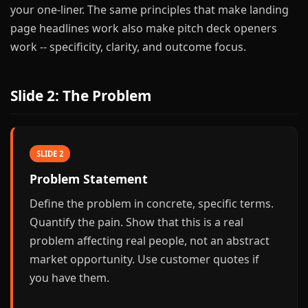
your one-liner. The same principles that make landing
page headlines work also make pitch deck openers
work -- specificity, clarity, and outcome focus.
Slide 2: The Problem
SLIDE 2
Problem Statement
Define the problem in concrete, specific terms.
Quantify the pain. Show that this is a real
problem affecting real people, not an abstract
market opportunity. Use customer quotes if
you have them.