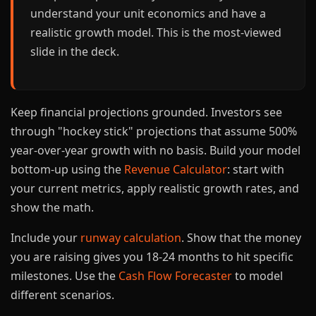
understand your unit economics and have a
realistic growth model. This is the most-viewed
slide in the deck.
Keep financial projections grounded. Investors see
through "hockey stick" projections that assume 500%
year-over-year growth with no basis. Build your model
bottom-up using the
Revenue Calculator
: start with
your current metrics, apply realistic growth rates, and
show the math.
Include your
runway calculation
. Show that the money
you are raising gives you 18-24 months to hit specific
milestones. Use the
Cash Flow Forecaster
to model
different scenarios.