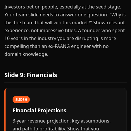
Investors bet on people, especially at the seed stage.
Your team slide needs to answer one question: "Why is
this the team that will win this market?" Show relevant
experience, not impressive titles. A founder who spent
10 years in the industry you are disrupting is more
compelling than an ex-FAANG engineer with no
domain knowledge.
Slide 9: Financials
SLIDE 9
Financial Projections
3-year revenue projection, key assumptions,
and path to profitability. Show that you