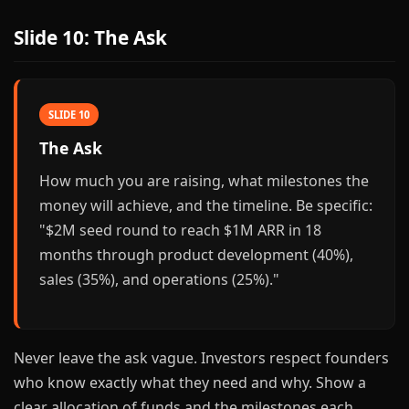
Slide 10: The Ask
SLIDE 10
The Ask
How much you are raising, what milestones the
money will achieve, and the timeline. Be specific:
"$2M seed round to reach $1M ARR in 18
months through product development (40%),
sales (35%), and operations (25%)."
Never leave the ask vague. Investors respect founders
who know exactly what they need and why. Show a
clear allocation of funds and the milestones each