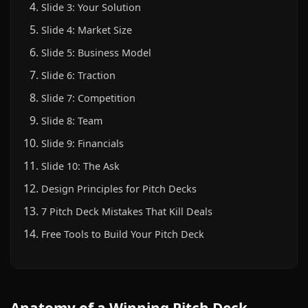
Slide 3: Your Solution
Slide 4: Market Size
Slide 5: Business Model
Slide 6: Traction
Slide 7: Competition
Slide 8: Team
Slide 9: Financials
Slide 10: The Ask
Design Principles for Pitch Decks
7 Pitch Deck Mistakes That Kill Deals
Free Tools to Build Your Pitch Deck