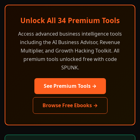
Unlock All 34 Premium Tools
Access advanced business intelligence tools
including the AI Business Advisor, Revenue
Multiplier, and Growth Hacking Toolkit. All
premium tools unlocked free with code
SPUNK.
See Premium Tools →
Browse Free Ebooks →