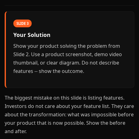
SLIDE 3
Your Solution
Show your product solving the problem from
Slide 2. Use a product screenshot, demo video
thumbnail, or clear diagram. Do not describe
features -- show the outcome.
The biggest mistake on this slide is listing features.
Investors do not care about your feature list. They care
about the transformation: what was impossible before
your product that is now possible. Show the before
and after.