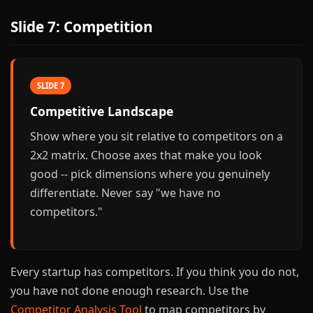
Slide 7: Competition
SLIDE 7
Competitive Landscape
Show where you sit relative to competitors on a
2x2 matrix. Choose axes that make you look
good -- pick dimensions where you genuinely
differentiate. Never say "we have no
competitors."
Every startup has competitors. If you think you do not,
you have not done enough research. Use the
Competitor Analysis Tool
to map competitors by