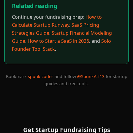
Related reading
Continue your fundraising prep:
How to
Calculate Startup Runway
,
SaaS Pricing
Strategies Guide
,
Startup Financial Modeling
Guide
,
How to Start a SaaS in 2026
, and
Solo
Founder Tool Stack
.
Bookmark
spunk.codes
and follow
@SpunkArt13
for startup
guides and free tools.
Get Startup Fundraising Tips