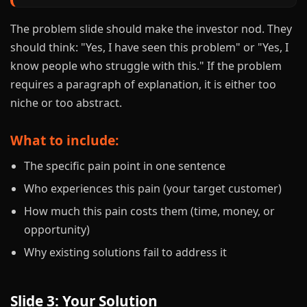
The problem slide should make the investor nod. They
should think: "Yes, I have seen this problem" or "Yes, I
know people who struggle with this." If the problem
requires a paragraph of explanation, it is either too
niche or too abstract.
What to include:
The specific pain point in one sentence
Who experiences this pain (your target customer)
How much this pain costs them (time, money, or
opportunity)
Why existing solutions fail to address it
Slide 3: Your Solution