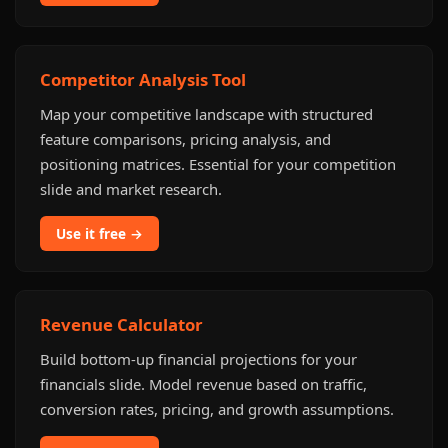
Competitor Analysis Tool
Map your competitive landscape with structured
feature comparisons, pricing analysis, and
positioning matrices. Essential for your competition
slide and market research.
Use it free →
Revenue Calculator
Build bottom-up financial projections for your
financials slide. Model revenue based on traffic,
conversion rates, pricing, and growth assumptions.