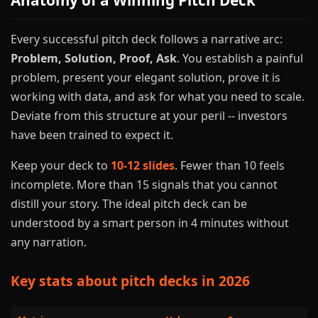
Anatomy of a Winning Pitch Deck
Every successful pitch deck follows a narrative arc:
Problem, Solution, Proof, Ask
. You establish a painful
problem, present your elegant solution, prove it is
working with data, and ask for what you need to scale.
Deviate from this structure at your peril -- investors
have been trained to expect it.
Keep your deck to
10-12 slides
. Fewer than 10 feels
incomplete. More than 15 signals that you cannot
distill your story. The ideal pitch deck can be
understood by a smart person in 4 minutes without
any narration.
Key stats about pitch decks in 2026