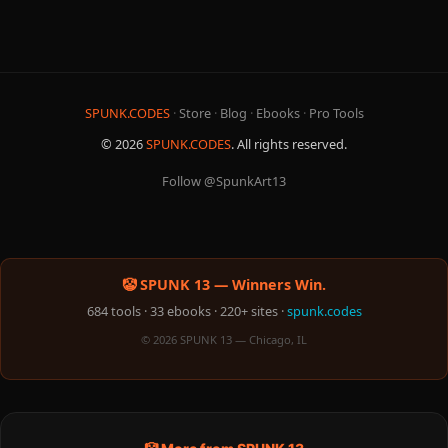
SPUNK.CODES
·
Store
·
Blog
·
Ebooks
·
Pro Tools
© 2026
SPUNK.CODES
. All rights reserved.
Follow @SpunkArt13
🤡 SPUNK 13 — Winners Win.
684 tools · 33 ebooks · 220+ sites ·
spunk.codes
© 2026 SPUNK 13 — Chicago, IL