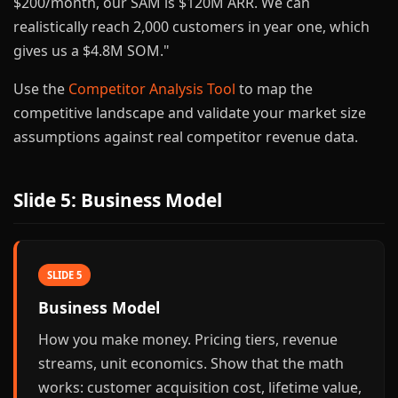
$200/month, our SAM is $120M ARR. We can
realistically reach 2,000 customers in year one, which
gives us a $4.8M SOM."
Use the
Competitor Analysis Tool
to map the
competitive landscape and validate your market size
assumptions against real competitor revenue data.
Slide 5: Business Model
SLIDE 5
Business Model
How you make money. Pricing tiers, revenue
streams, unit economics. Show that the math
works: customer acquisition cost, lifetime value,