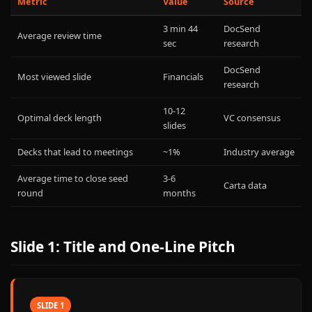
Metric
Value
Source
3 min 44
DocSend
Average review time
sec
research
DocSend
Most viewed slide
Financials
research
10-12
Optimal deck length
VC consensus
slides
Decks that lead to meetings
~1%
Industry average
Average time to close seed
3-6
Carta data
round
months
Slide 1: Title and One-Line Pitch
SLIDE 1