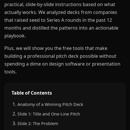
practical, slide-by-slide instructions based on what
actually works. We analyzed decks from companies
that raised seed to Series A rounds in the past 12
months and distilled the patterns into an actionable
playbook.
Plus, we will show you the free tools that make
building a professional pitch deck possible without
spending a dime on design software or presentation
tools.
Table of Contents
Anatomy of a Winning Pitch Deck
Slide 1: Title and One-Line Pitch
Slide 2: The Problem