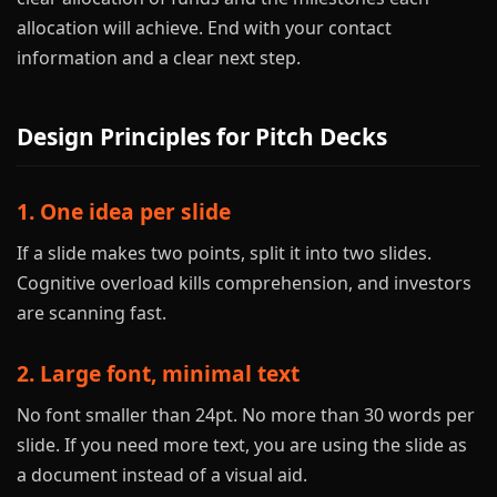
allocation will achieve. End with your contact
information and a clear next step.
Design Principles for Pitch Decks
1. One idea per slide
If a slide makes two points, split it into two slides.
Cognitive overload kills comprehension, and investors
are scanning fast.
2. Large font, minimal text
No font smaller than 24pt. No more than 30 words per
slide. If you need more text, you are using the slide as
a document instead of a visual aid.