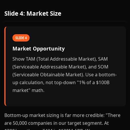
Slide 4: Market Size
SLIDE 4
Market Opportunity
Show TAM (Total Addressable Market), SAM
(Serviceable Addressable Market), and SOM
(Serviceable Obtainable Market). Use a bottom-
up calculation, not top-down "1% of a $100B
market" math.
Bottom-up market sizing is far more credible: "There
are 50,000 companies in our target segment. At