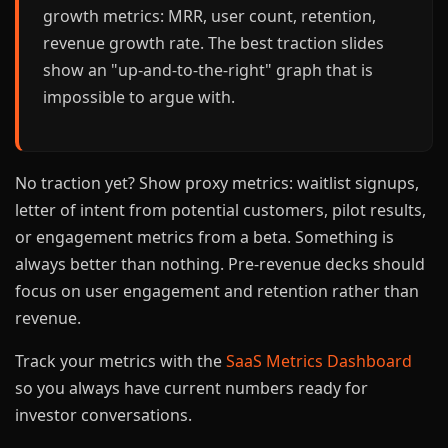
growth metrics: MRR, user count, retention,
revenue growth rate. The best traction slides
show an "up-and-to-the-right" graph that is
impossible to argue with.
No traction yet? Show proxy metrics: waitlist signups,
letter of intent from potential customers, pilot results,
or engagement metrics from a beta. Something is
always better than nothing. Pre-revenue decks should
focus on user engagement and retention rather than
revenue.
Track your metrics with the
SaaS Metrics Dashboard
so you always have current numbers ready for
investor conversations.