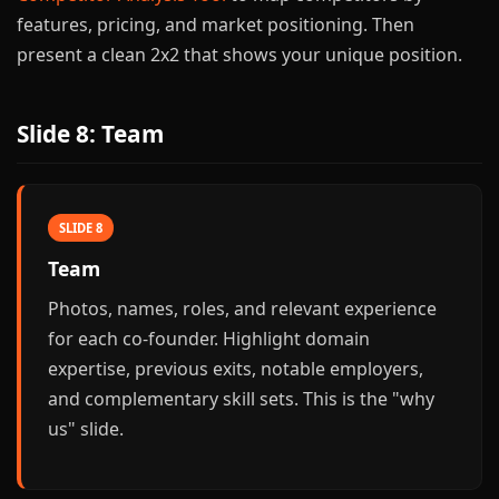
features, pricing, and market positioning. Then
present a clean 2x2 that shows your unique position.
Slide 8: Team
SLIDE 8
Team
Photos, names, roles, and relevant experience
for each co-founder. Highlight domain
expertise, previous exits, notable employers,
and complementary skill sets. This is the "why
us" slide.