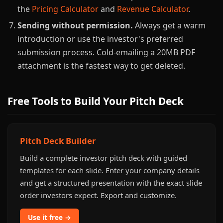
the
Pricing Calculator
and
Revenue Calculator
.
Sending without permission.
Always get a warm
introduction or use the investor's preferred
submission process. Cold-emailing a 20MB PDF
attachment is the fastest way to get deleted.
Free Tools to Build Your Pitch Deck
Pitch Deck Builder
Build a complete investor pitch deck with guided
templates for each slide. Enter your company details
and get a structured presentation with the exact slide
order investors expect. Export and customize.
Use it free →