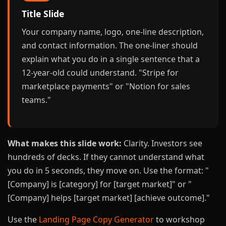
Title Slide
Your company name, logo, one-line description,
and contact information. The one-liner should
explain what you do in a single sentence that a
12-year-old could understand. "Stripe for
marketplace payments" or "Notion for sales
teams."
What makes this slide work:
Clarity. Investors see
hundreds of decks. If they cannot understand what
you do in 5 seconds, they move on. Use the format: "
[Company] is [category] for [target market]" or "
[Company] helps [target market] [achieve outcome]."
Use the
Landing Page Copy Generator
to workshop