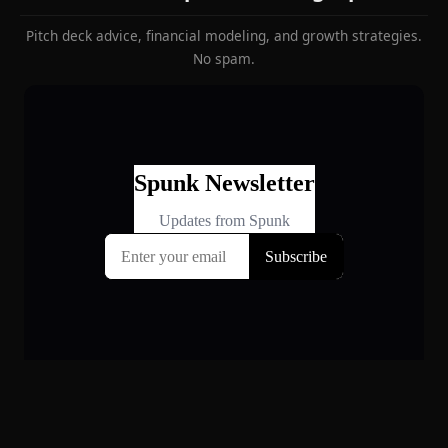
Pitch deck advice, financial modeling, and growth strategies.
No spam.