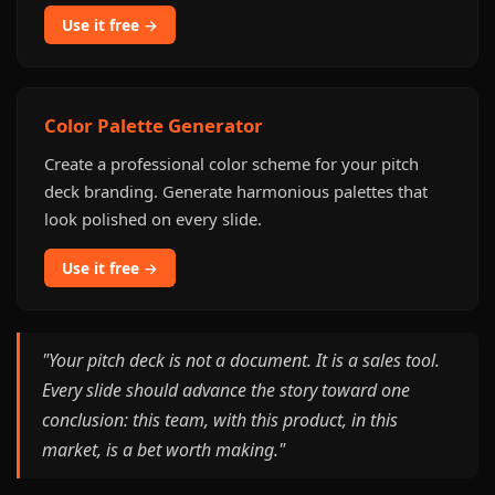
Use it free →
Color Palette Generator
Create a professional color scheme for your pitch
deck branding. Generate harmonious palettes that
look polished on every slide.
Use it free →
"Your pitch deck is not a document. It is a sales tool.
Every slide should advance the story toward one
conclusion: this team, with this product, in this
market, is a bet worth making."