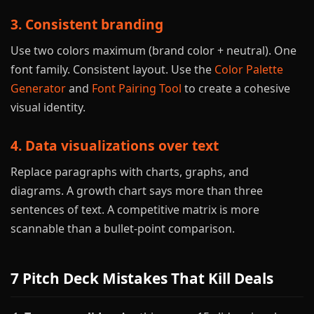
3. Consistent branding
Use two colors maximum (brand color + neutral). One
font family. Consistent layout. Use the
Color Palette
Generator
and
Font Pairing Tool
to create a cohesive
visual identity.
4. Data visualizations over text
Replace paragraphs with charts, graphs, and
diagrams. A growth chart says more than three
sentences of text. A competitive matrix is more
scannable than a bullet-point comparison.
7 Pitch Deck Mistakes That Kill Deals