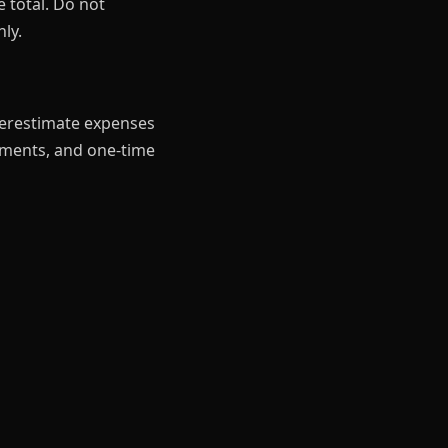
 total. Do not
ly.
derestimate expenses
ayments, and one-time