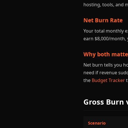
hosting, tools, and 
Net Burn Rate
Your total monthly 
earn $8,000/month, 
Why both matte
Net burn tells you h
need if revenue sud
the
Budget Tracker
t
Gross Burn 
Scenario