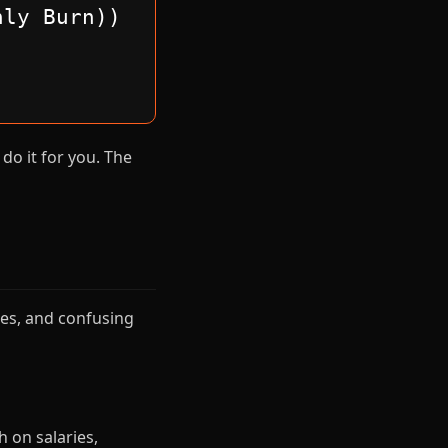
hly Burn))
do it for you. The
es, and confusing
 on salaries,