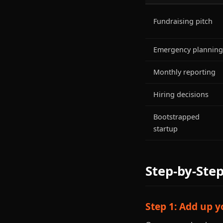
Fundraising pitch
Emergency planning
Monthly reporting
Hiring decisions
Bootstrapped
startup
Step-by-Ste
Step 1: Add up 