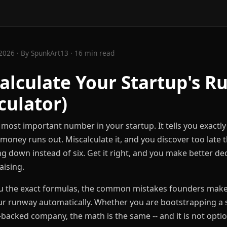
2026 · By SpunkArt13 · 16 min read
alculate Your Startup's 
culator)
 most important number in your startup. It tells you exac
money runs out. Miscalculate it, and you discover too late 
 down instead of six. Get it right, and you make better dec
aising.
u the exact formulas, the common mistakes founders make,
our runway automatically. Whether you are bootstrapping a s
acked company, the math is the same -- and it is not optio