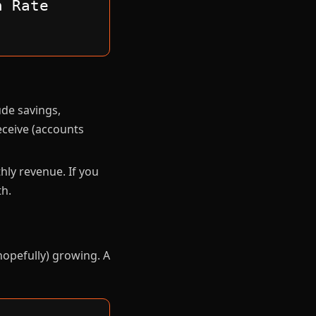
n Rate
ude savings,
eceive (accounts
ly revenue. If you
h.
hopefully) growing. A