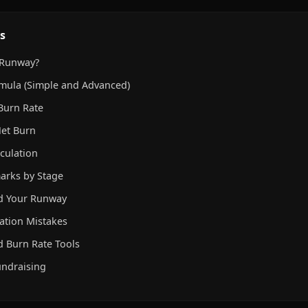
s
 Runway?
mula (Simple and Advanced)
Burn Rate
Net Burn
culation
rks by Stage
nd Your Runway
ation Mistakes
 Burn Rate Tools
undraising