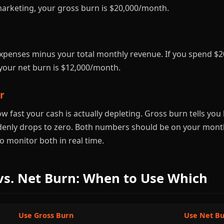
marketing, your gross burn is $20,000/month.
expenses minus your total monthly revenue. If you spend 
your net burn is $12,000/month.
r
ow fast your cash is actually depleting. Gross burn tells y
denly drops to zero. Both numbers should be on your mont
o monitor both in real time.
vs. Net Burn: When to Use Which
Use Gross Burn
Use Net B