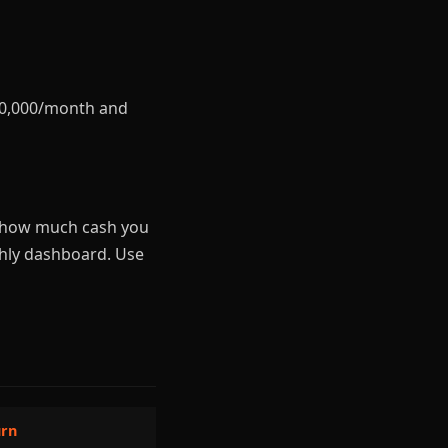
$20,000/month and
ou how much cash you
hly dashboard. Use
urn