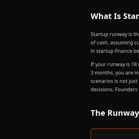
What Is Sta
Startup runway is t
of cash, assuming c
in startup finance b
If your runway is 18
3 months, you are i
scenarios is not just
decisions. Founders
The Runway