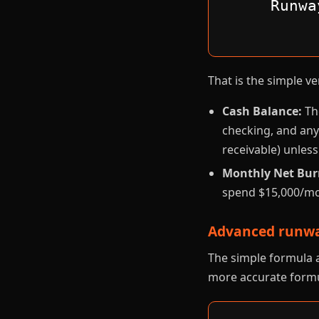
Runwa
That is the simple 
Cash Balance:
The
checking, and any
receivable) unless
Monthly Net Bur
spend $15,000/mo
Advanced runwa
The simple formula a
more accurate formu