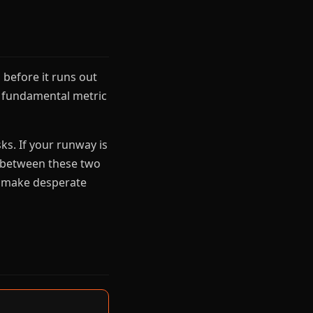
before it runs out
t fundamental metric
ks. If your runway is
e between these two
ys make desperate