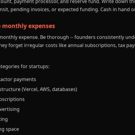
ount, payment processor, and reserve fund. Write down the
nsit, pending invoices, or expected funding. Cash in hand on
te monthly expenses
g monthly expense. Be thorough -- founders consistently un
ey forget irregular costs like annual subscriptions, tax p
gories for startups:
ractor payments
structure (Vercel, AWS, databases)
bscriptions
vertising
ting
ng space