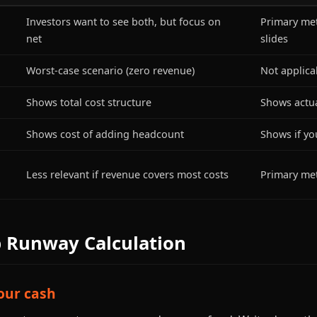
Investors want to see both, but focus on
Primary met
net
slides
Worst-case scenario (zero revenue)
Not applica
Shows total cost structure
Shows actua
Shows cost of adding headcount
Shows if you
Less relevant if revenue covers most costs
Primary metr
p Runway Calculation
your cash