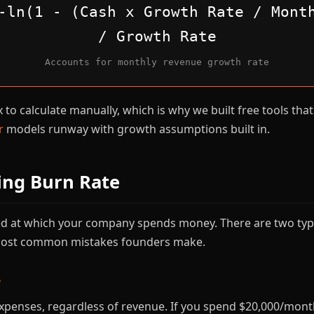
-ln(1 - (Cash x Growth Rate / Mont
/ Growth Rate
Accounts for monthly revenue growth rate
to calculate manually, which is why we built free tools that 
r
models runway with growth assumptions built in.
ing Burn Rate
eed at which your company spends money. There are two typ
 most common mistakes founders make.
e
xpenses, regardless of revenue. If you spend $20,000/month