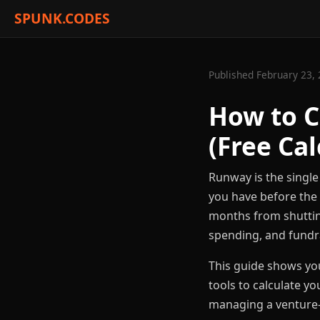
SPUNK.CODES
Published February 23, 
How to C
(Free Cal
Runway is the single
you have before the 
months from shutting
spending, and fundr
This guide shows yo
tools to calculate y
managing a venture-b