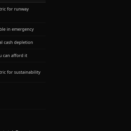
ric for runway
ble in emergency
l cash depletion
 can afford it
ic for sustainability