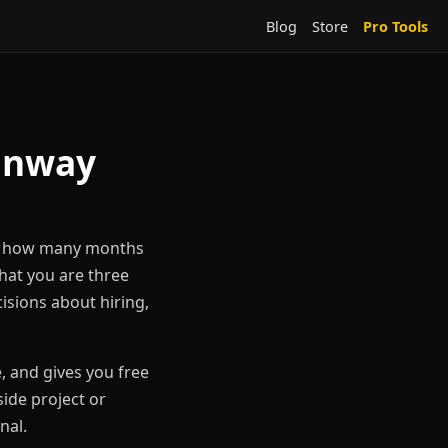
Blog
Store
Pro Tools
Runway
tly how many months
that you are three
isions about hiring,
 and gives you free
ide project or
nal.