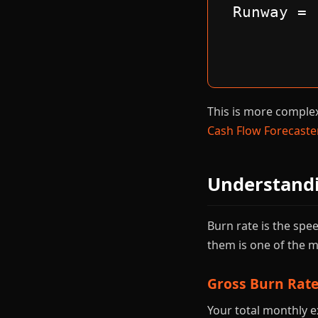
Runway = 
This is more complex 
Cash Flow Forecaste
Understand
Burn rate is the sp
them is one of the
Gross Burn Rat
Your total monthly e