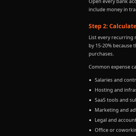
Open every bank acc
include money in tra
Step 2: Calcula
List every recurrin
by 15-20% because th
purchases.
Common expense cate
Salaries and cont
Hosting and infra
SaaS tools and su
Marketing and ad
Legal and accoun
Office or coworki