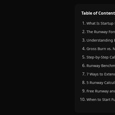
Table of Content
What Is Startup
The Runway For
Understanding 
Gross Burn vs. 
Step-by-Step Cal
Runway Benchma
7 Ways to Exte
5 Runway Calcul
Free Runway and
When to Start F