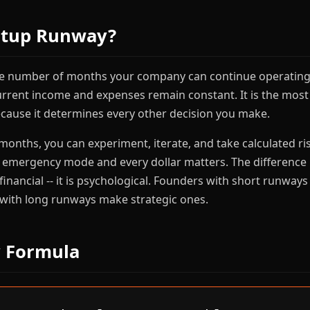
rtup Runway?
he number of months your company can continue operating 
urrent income and expenses remain constant. It is the mos
ecause it determines every other decision you make.
 months, you can experiment, iterate, and take calculated ris
n emergency mode and every dollar matters. The differenc
 financial -- it is psychological. Founders with short runwa
 with long runways make strategic ones.
 Formula