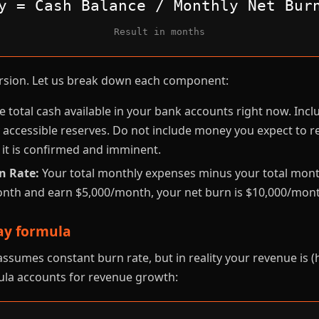
y = Cash Balance / Monthly Net Bur
Result in months
version. Let us break down each component:
 total cash available in your bank accounts right now. Incl
 accessible reserves. Do not include money you expect to r
 it is confirmed and imminent.
n Rate:
Your total monthly expenses minus your total month
nth and earn $5,000/month, your net burn is $10,000/mont
y formula
ssumes constant burn rate, but in reality your revenue is (
la accounts for revenue growth: