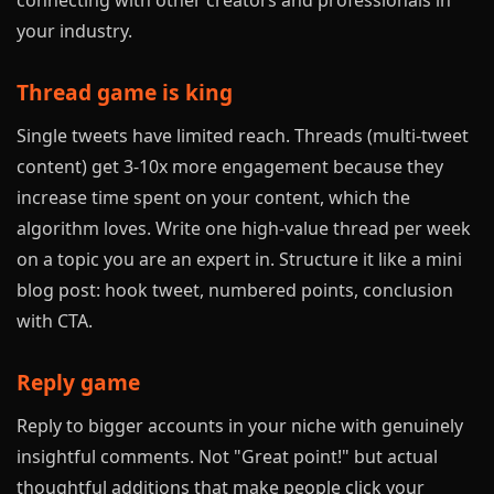
connecting with other creators and professionals in
your industry.
Thread game is king
Single tweets have limited reach. Threads (multi-tweet
content) get 3-10x more engagement because they
increase time spent on your content, which the
algorithm loves. Write one high-value thread per week
on a topic you are an expert in. Structure it like a mini
blog post: hook tweet, numbered points, conclusion
with CTA.
Reply game
Reply to bigger accounts in your niche with genuinely
insightful comments. Not "Great point!" but actual
thoughtful additions that make people click your