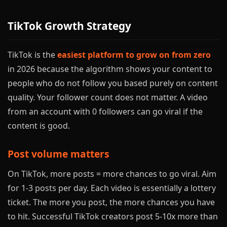
TikTok Growth Strategy
TikTok is the
easiest platform to grow on from zero
in 2026 because the algorithm shows your content to
people who do not follow you based purely on content
quality. Your follower count does not matter. A video
from an account with 0 followers can go viral if the
content is good.
Post volume matters
On TikTok, more posts = more chances to go viral. Aim
for 1-3 posts per day. Each video is essentially a lottery
ticket. The more you post, the more chances you have
to hit. Successful TikTok creators post 5-10x more than