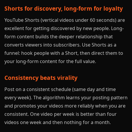
Shorts for discovery, long-form for loyalty
YouTube Shorts (vertical videos under 60 seconds) are
excellent for getting discovered by new people. Long-
form content builds the deeper relationship that
converts viewers into subscribers. Use Shorts as a
funnel: hook people with a Short, then direct them to
your long-form content for the full value.
Consistency beats virality
Post on a consistent schedule (same day and time
every week). The algorithm learns your posting pattern
and promotes your videos more reliably when you are
consistent. One video per week is better than four
videos one week and then nothing for a month.