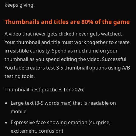
keeps giving.
Thumbnails and titles are 80% of the game
A video that never gets clicked never gets watched.
Your thumbnail and title must work together to create
irresistible curiosity. Spend as much time on your
thumbnail as you spend editing the video. Successful
YouTube creators test 3-5 thumbnail options using A/B
testing tools.
Thumbnail best practices for 2026:
Large text (3-5 words max) that is readable on
mobile
Expressive face showing emotion (surprise,
excitement, confusion)