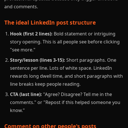
and comments.
The ideal LinkedIn post structure
Hook (first 2 lines):
Bold statement or intriguing
story opening. This is all people see before clicking
"see more."
Story/lesson (lines 3-15):
Short paragraphs. One
sentence per line. Lots of white space. LinkedIn
rewards long dwell time, and short paragraphs with
line breaks keep people reading.
CTA (last line):
"Agree? Disagree? Tell me in the
comments." or "Repost if this helped someone you
know."
Comment on other people's posts