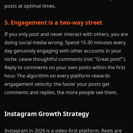
posts at optimal times.
5. Engagement is a two-way street
If you only post and never interact with others, you are
doing social media wrong. Spend 15-30 minutes every
day genuinely engaging with other accounts in your
niche. Leave thoughtful comments (not "Great post!").
Reply to comments on your own posts within the first
hour. The algorithm on every platform rewards
engagement velocity: the faster your posts get
comments and replies, the more people see them.
Instagram Growth Strategy
Instagram in 2026 is a video-first platform. Reels are