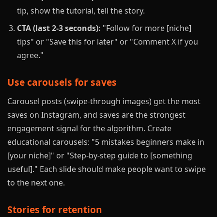
tip, show the tutorial, tell the story.
CTA (last 2-3 seconds):
"Follow for more [niche]
tips" or "Save this for later" or "Comment X if you
agree."
Use carousels for saves
Carousel posts (swipe-through images) get the most
saves on Instagram, and saves are the strongest
engagement signal for the algorithm. Create
educational carousels: "5 mistakes beginners make in
[your niche]" or "Step-by-step guide to [something
useful]." Each slide should make people want to swipe
to the next one.
Stories for retention