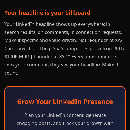
Your headline is your billboard
Your LinkedIn headline shows up everywhere: in
search results, on comments, in connection requests.
Make it specific and value-driven. Not "Founder at XYZ
Company" but "I help SaaS companies grow from $0 to
$100K MRR | Founder at XYZ." Every time someone
sees your comment, they see your headline. Make it
count.
Grow Your LinkedIn Presence
Plan your LinkedIn content, generate
engaging posts, and track your growth with