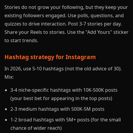
Stories do not grow your following, but they keep your
existing followers engaged. Use polls, questions, and
quizzes to drive interaction. Post 3-7 stories per day.
Share your Reels to stories. Use the "Add Yours" sticker
to start trends.
Hashtag strategy for Instagram
In 2026, use 5-10 hashtags (not the old advice of 30).
Mix:
3-4 niche-specific hashtags with 10K-500K posts
(your best bet for appearing in the top posts)
2-3 medium hashtags with 500K-5M posts
1-2 broad hashtags with 5M+ posts (for the small
chance of wider reach)