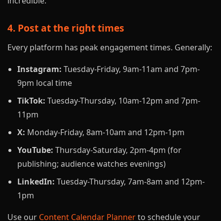
incredible."
4. Post at the right times
Every platform has peak engagement times. Generally:
Instagram:
Tuesday-Friday, 9am-11am and 7pm-
9pm local time
TikTok:
Tuesday-Thursday, 10am-12pm and 7pm-
11pm
X:
Monday-Friday, 8am-10am and 12pm-1pm
YouTube:
Thursday-Saturday, 2pm-4pm (for
publishing; audience watches evenings)
LinkedIn:
Tuesday-Thursday, 7am-8am and 12pm-
1pm
Use our
Content Calendar Planner
to schedule your