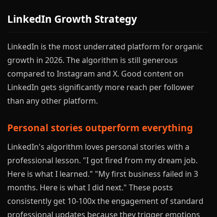
LinkedIn Growth Strategy
LinkedIn is the most underrated platform for organic
growth in 2026. The algorithm is still generous
compared to Instagram and X. Good content on
LinkedIn gets significantly more reach per follower
than any other platform.
Personal stories outperform everything
LinkedIn's algorithm loves personal stories with a
professional lesson. "I got fired from my dream job.
Here is what I learned." "My first business failed in 3
months. Here is what I did next." These posts
consistently get 10-100x the engagement of standard
professional updates because they trigger emotions