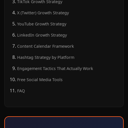
TikTok Growth Strategy
X (Twitter) Growth Strategy
YouTube Growth Strategy
LinkedIn Growth Strategy
Content Calendar Framework
Hashtag Strategy by Platform
Engagement Tactics That Actually Work
Free Social Media Tools
FAQ