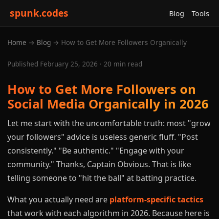
spunk.codes
Blog
Tools
Home
→
Blog
→ How to Get More Followers Organically
Published February 25, 2026 · 20 min read
How to Get More Followers on
Social Media Organically in 2026
Let me start with the uncomfortable truth: most "grow
your followers" advice is useless generic fluff. "Post
consistently." "Be authentic." "Engage with your
community." Thanks, Captain Obvious. That is like
telling someone to "hit the ball" at batting practice.
What you actually need are
platform-specific tactics
that work with each algorithm in 2026. Because here is