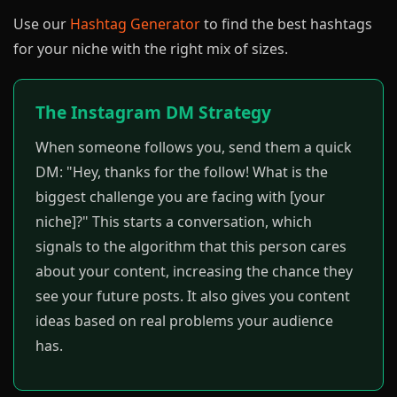
Use our
Hashtag Generator
to find the best hashtags
for your niche with the right mix of sizes.
The Instagram DM Strategy
When someone follows you, send them a quick
DM: "Hey, thanks for the follow! What is the
biggest challenge you are facing with [your
niche]?" This starts a conversation, which
signals to the algorithm that this person cares
about your content, increasing the chance they
see your future posts. It also gives you content
ideas based on real problems your audience
has.