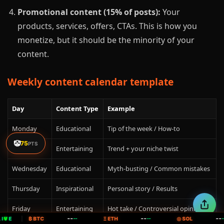
Promotional content (15% of posts):
Your
products, services, offers, CTAs. This is how you
monetize, but it should be the minority of your
content.
Weekly content calendar template
Day
Content Type
Example
Monday
Educational
Tip of the week / How-to
🤡
75
PTS
Tuesday
Entertaining
Trend + your niche twist
Wednesday
Educational
Myth-busting / Common mistakes
Thursday
Inspirational
Personal story / Results
Friday
Entertaining
Hot take / Controversial opinion
--
--
--
IVE
|
₿ BTC
--
Ξ ETH
--
◎ SOL
--