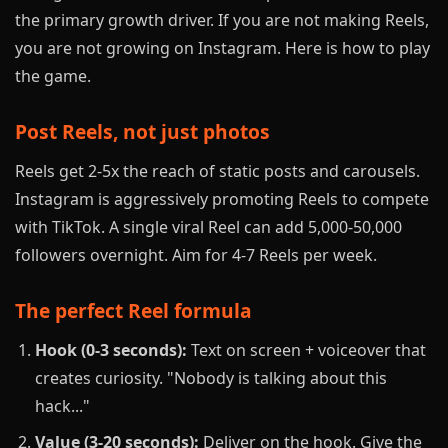
the primary growth driver. If you are not making Reels,
you are not growing on Instagram. Here is how to play
the game.
Post Reels, not just photos
Reels get 2-5x the reach of static posts and carousels.
Instagram is aggressively promoting Reels to compete
with TikTok. A single viral Reel can add 5,000-50,000
followers overnight. Aim for 4-7 Reels per week.
The perfect Reel formula
Hook (0-3 seconds):
Text on screen + voiceover that
creates curiosity. "Nobody is talking about this
hack..."
Value (3-20 seconds):
Deliver on the hook. Give the