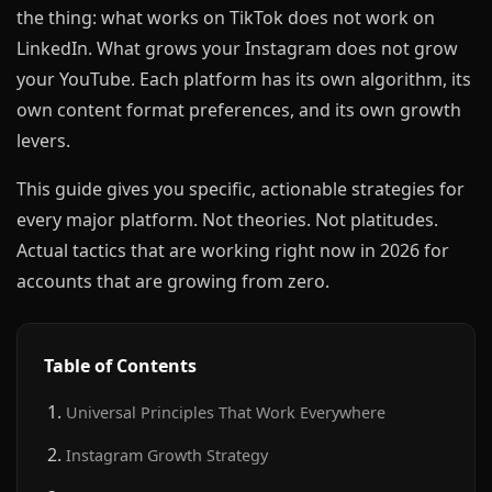
the thing: what works on TikTok does not work on
LinkedIn. What grows your Instagram does not grow
your YouTube. Each platform has its own algorithm, its
own content format preferences, and its own growth
levers.
This guide gives you specific, actionable strategies for
every major platform. Not theories. Not platitudes.
Actual tactics that are working right now in 2026 for
accounts that are growing from zero.
Table of Contents
Universal Principles That Work Everywhere
Instagram Growth Strategy