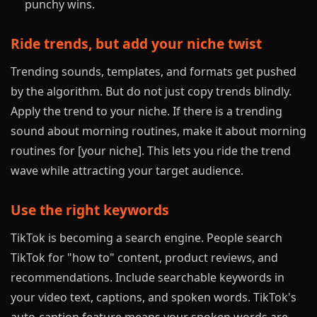
punchy wins.
Ride trends, but add your niche twist
Trending sounds, templates, and formats get pushed
by the algorithm. But do not just copy trends blindly.
Apply the trend to your niche. If there is a trending
sound about morning routines, make it about morning
routines for [your niche]. This lets you ride the trend
wave while attracting your target audience.
Use the right keywords
TikTok is becoming a search engine. People search
TikTok for "how to" content, product reviews, and
recommendations. Include searchable keywords in
your video text, captions, and spoken words. TikTok's