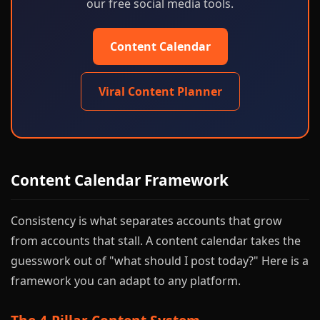
our free social media tools.
Content Calendar
Viral Content Planner
Content Calendar Framework
Consistency is what separates accounts that grow
from accounts that stall. A content calendar takes the
guesswork out of "what should I post today?" Here is a
framework you can adapt to any platform.