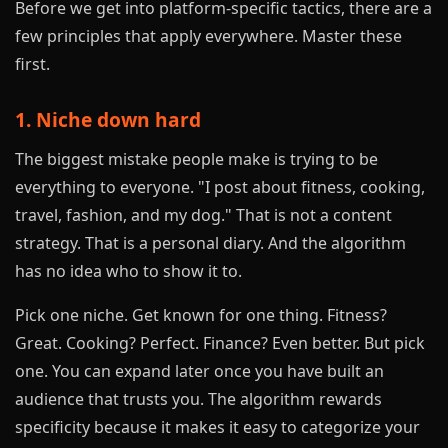
Before we get into platform-specific tactics, there are a
few principles that apply everywhere. Master these
first.
1. Niche down hard
The biggest mistake people make is trying to be
everything to everyone. "I post about fitness, cooking,
travel, fashion, and my dog." That is not a content
strategy. That is a personal diary. And the algorithm
has no idea who to show it to.
Pick one niche. Get known for one thing. Fitness?
Great. Cooking? Perfect. Finance? Even better. But pick
one. You can expand later once you have built an
audience that trusts you. The algorithm rewards
specificity because it makes it easy to categorize your