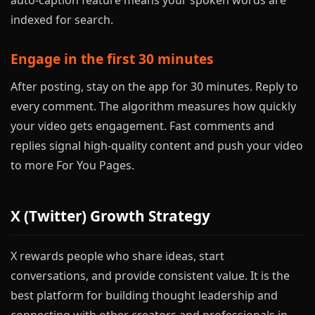
auto-caption feature means your spoken words are
indexed for search.
Engage in the first 30 minutes
After posting, stay on the app for 30 minutes. Reply to
every comment. The algorithm measures how quickly
your video gets engagement. Fast comments and
replies signal high-quality content and push your video
to more For You Pages.
X (Twitter) Growth Strategy
X rewards people who share ideas, start
conversations, and provide consistent value. It is the
best platform for building thought leadership and