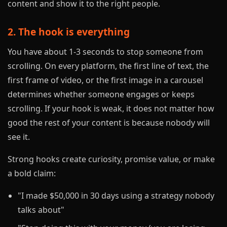
content and show it to the right people.
2. The hook is everything
You have about 1-3 seconds to stop someone from
scrolling. On every platform, the first line of text, the
first frame of video, or the first image in a carousel
determines whether someone engages or keeps
scrolling. If your hook is weak, it does not matter how
good the rest of your content is because nobody will
see it.
Strong hooks create curiosity, promise value, or make
a bold claim:
"I made $50,000 in 30 days using a strategy nobody
talks about"