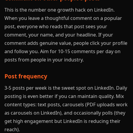
This is the number one growth hack on LinkedIn.
When you leave a thoughtful comment on a popular
post, everyone who reads that post sees your
comment, your name, and your headline. If your
comment adds genuine value, people click your profile
and follow you. Aim for 10-15 comments per day on
posts from people in your industry.
Post frequency
3-5 posts per week is the sweet spot on LinkedIn. Daily
posting is even better if you can maintain quality. Mix
content types: text posts, carousels (PDF uploads work
as carousels on LinkedIn), and occasionally polls (they
get high engagement but LinkedIn is reducing their
reach).