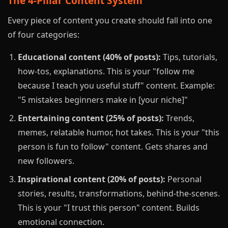
The 4-Pillar Content System
Every piece of content you create should fall into one
of four categories:
Educational content (40% of posts):
Tips, tutorials,
how-tos, explanations. This is your "follow me
because I teach you useful stuff" content. Example:
"5 mistakes beginners make in [your niche]"
Entertaining content (25% of posts):
Trends,
memes, relatable humor, hot takes. This is your "this
person is fun to follow" content. Gets shares and
new followers.
Inspirational content (20% of posts):
Personal
stories, results, transformations, behind-the-scenes.
This is your "I trust this person" content. Builds
emotional connection.