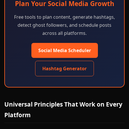
Plan Your Social Media Growth
Free tools to plan content, generate hashtags,
detect ghost followers, and schedule posts
across all platforms.
Social Media Scheduler
Hashtag Generator
Universal Principles That Work on Every
Platform