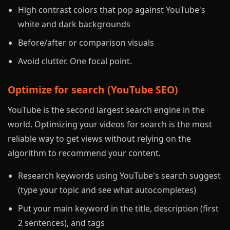
High contrast colors that pop against YouTube's
white and dark backgrounds
Before/after or comparison visuals
Avoid clutter. One focal point.
Optimize for search (YouTube SEO)
YouTube is the second largest search engine in the
world. Optimizing your videos for search is the most
reliable way to get views without relying on the
algorithm to recommend your content.
Research keywords using YouTube's search suggest
(type your topic and see what autocompletes)
Put your main keyword in the title, description (first
2 sentences), and tags