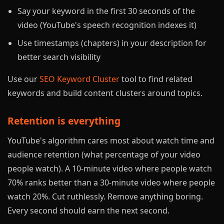
Say your keyword in the first 30 seconds of the
video (YouTube's speech recognition indexes it)
Use timestamps (chapters) in your description for
better search visibility
Use our
SEO Keyword Cluster
tool to find related
keywords and build content clusters around topics.
Retention is everything
YouTube's algorithm cares most about watch time and
audience retention (what percentage of your video
people watch). A 10-minute video where people watch
70% ranks better than a 30-minute video where people
watch 20%. Cut ruthlessly. Remove anything boring.
Every second should earn the next second.