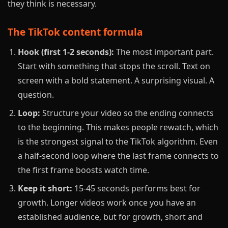
they think is necessary.
The TikTok content formula
Hook (first 1-2 seconds):
The most important part.
Start with something that stops the scroll. Text on
screen with a bold statement. A surprising visual. A
question.
Loop:
Structure your video so the ending connects
to the beginning. This makes people rewatch, which
is the strongest signal to the TikTok algorithm. Even
a half-second loop where the last frame connects to
the first frame boosts watch time.
Keep it short:
15-45 seconds performs best for
growth. Longer videos work once you have an
established audience, but for growth, short and