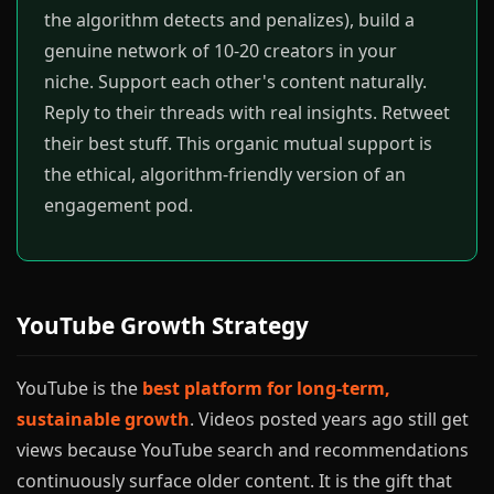
the algorithm detects and penalizes), build a
genuine network of 10-20 creators in your
niche. Support each other's content naturally.
Reply to their threads with real insights. Retweet
their best stuff. This organic mutual support is
the ethical, algorithm-friendly version of an
engagement pod.
YouTube Growth Strategy
YouTube is the
best platform for long-term,
sustainable growth
. Videos posted years ago still get
views because YouTube search and recommendations
continuously surface older content. It is the gift that