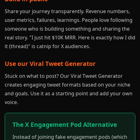
Share your journey transparently. Revenue numbers,
user metrics, failures, learnings. People love following
someone who is building something and sharing the
real story. "I just hit $10K MRR. Here is exactly how I did
it (thread)" is catnip for X audiences.
Use our
Viral Tweet Generator
Stuck on what to post? Our Viral Tweet Generator
creates engaging tweet formats based on your niche
and goals. Use it as a starting point and add your own
voice.
The X Engagement Pod Alternative
Instead of joining fake engagement pods (which