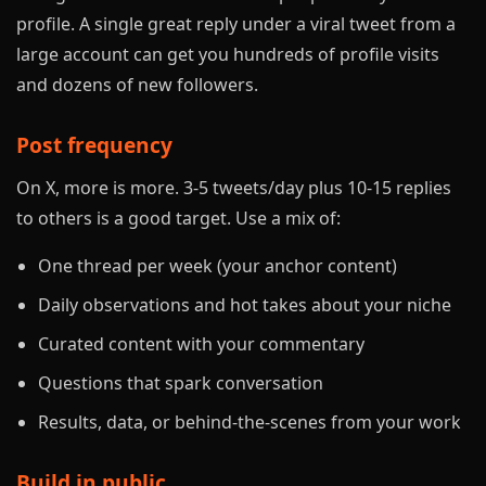
profile. A single great reply under a viral tweet from a
large account can get you hundreds of profile visits
and dozens of new followers.
Post frequency
On X, more is more. 3-5 tweets/day plus 10-15 replies
to others is a good target. Use a mix of:
One thread per week (your anchor content)
Daily observations and hot takes about your niche
Curated content with your commentary
Questions that spark conversation
Results, data, or behind-the-scenes from your work
Build in public