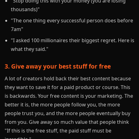
"Stop doing this with your money (you are losing
thousands)"
"The one thing every successful person does before
7am"
"I asked 100 millionaires their biggest regret. Here is
what they said."
3. Give away your best stuff for free
A lot of creators hold back their best content because
they want to save it for a paid product or course. This
is backwards. Your free content is your marketing. The
better it is, the more people follow you, the more
people trust you, and the more people eventually buy
from you. Give away so much value that people think
"If this is the free stuff, the paid stuff must be