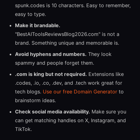
spunk.codes is 10 characters. Easy to remember,
easy to type.
Make it brandable.
"BestAIToolsReviewsBlog2026.com" is not a
brand. Something unique and memorable is.
Avoid hyphens and numbers.
They look
spammy and people forget them.
.com is king but not required.
Extensions like
.codes, .io, .co, .dev, and .tech work great for
tech blogs.
Use our free Domain Generator
to
brainstorm ideas.
Check social media availability.
Make sure you
can get matching handles on X, Instagram, and
TikTok.