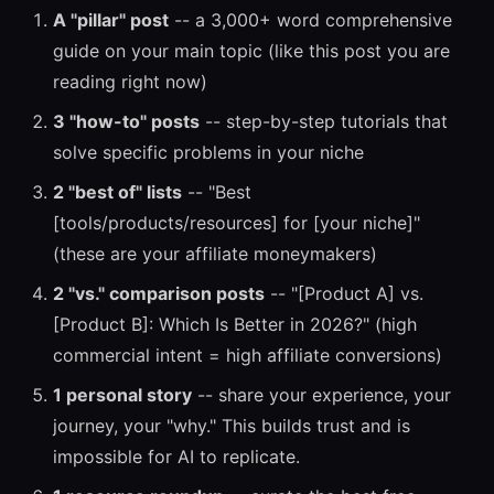
A "pillar" post
-- a 3,000+ word comprehensive
guide on your main topic (like this post you are
reading right now)
3 "how-to" posts
-- step-by-step tutorials that
solve specific problems in your niche
2 "best of" lists
-- "Best
[tools/products/resources] for [your niche]"
(these are your affiliate moneymakers)
2 "vs." comparison posts
-- "[Product A] vs.
[Product B]: Which Is Better in 2026?" (high
commercial intent = high affiliate conversions)
1 personal story
-- share your experience, your
journey, your "why." This builds trust and is
impossible for AI to replicate.