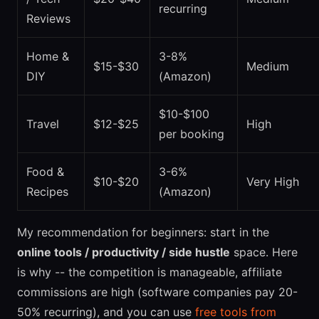
recurring
Reviews
Home &
3-8%
$15-$30
Medium
DIY
(Amazon)
$10-$100
Travel
$12-$25
High
per booking
Food &
3-6%
$10-$20
Very High
Recipes
(Amazon)
My recommendation for beginners: start in the
online tools / productivity / side hustle
space. Here
is why -- the competition is manageable, affiliate
commissions are high (software companies pay 20-
50% recurring), and you can use
free tools from