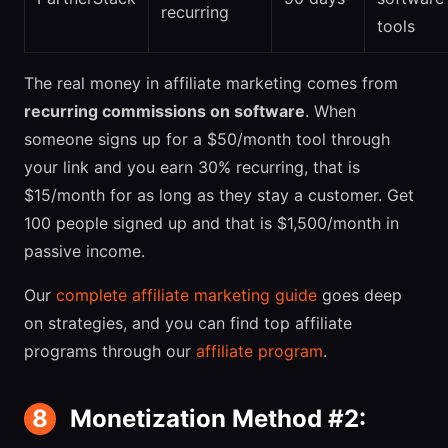
recurring
tools
The real money in affiliate marketing comes from
recurring commissions on software
. When
someone signs up for a $50/month tool through
your link and you earn 30% recurring, that is
$15/month for as long as they stay a customer. Get
100 people signed up and that is $1,500/month in
passive income.
Our
complete affiliate marketing guide
goes deep
on strategies, and you can find top affiliate
programs through our
affiliate program
.
8
Monetization Method #2: