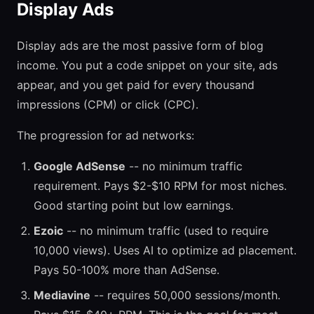
Display Ads
Display ads are the most passive form of blog
income. You put a code snippet on your site, ads
appear, and you get paid for every thousand
impressions (CPM) or click (CPC).
The progression for ad networks:
Google AdSense
-- no minimum traffic
requirement. Pays $2-$10 RPM for most niches.
Good starting point but low earnings.
Ezoic
-- no minimum traffic (used to require
10,000 views). Uses AI to optimize ad placement.
Pays 50-100% more than AdSense.
Mediavine
-- requires 50,000 sessions/month.