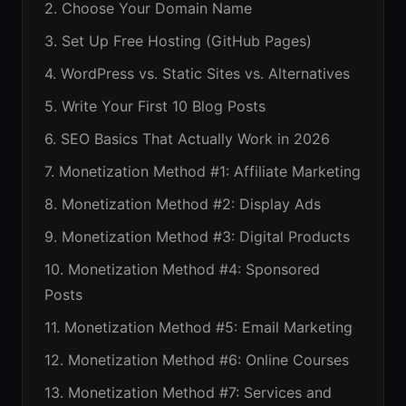
2. Choose Your Domain Name
3. Set Up Free Hosting (GitHub Pages)
4. WordPress vs. Static Sites vs. Alternatives
5. Write Your First 10 Blog Posts
6. SEO Basics That Actually Work in 2026
7. Monetization Method #1: Affiliate Marketing
8. Monetization Method #2: Display Ads
9. Monetization Method #3: Digital Products
10. Monetization Method #4: Sponsored
Posts
11. Monetization Method #5: Email Marketing
12. Monetization Method #6: Online Courses
13. Monetization Method #7: Services and