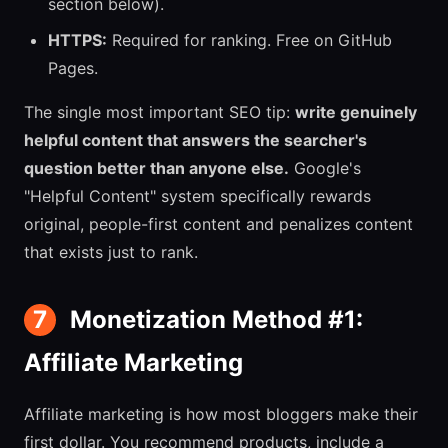
section below).
HTTPS:
Required for ranking. Free on GitHub
Pages.
The single most important SEO tip:
write genuinely
helpful content that answers the searcher's
question better than anyone else.
Google's
"Helpful Content" system specifically rewards
original, people-first content and penalizes content
that exists just to rank.
7
Monetization Method #1:
Affiliate Marketing
Affiliate marketing is how most bloggers make their
first dollar. You recommend products, include a