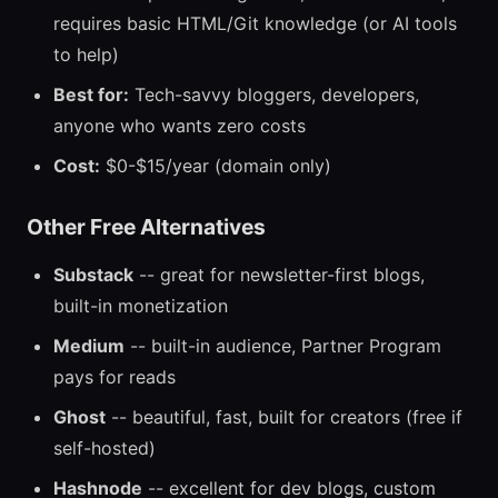
requires basic HTML/Git knowledge (or AI tools
to help)
Best for:
Tech-savvy bloggers, developers,
anyone who wants zero costs
Cost:
$0-$15/year (domain only)
Other Free Alternatives
Substack
-- great for newsletter-first blogs,
built-in monetization
Medium
-- built-in audience, Partner Program
pays for reads
Ghost
-- beautiful, fast, built for creators (free if
self-hosted)
Hashnode
-- excellent for dev blogs, custom