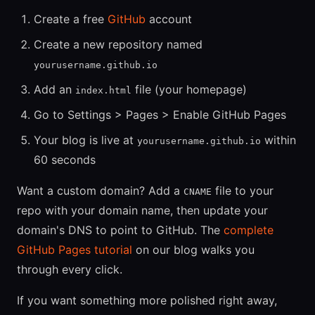
Create a free
GitHub
account
Create a new repository named
yourusername.github.io
Add an
file (your homepage)
index.html
Go to Settings > Pages > Enable GitHub Pages
Your blog is live at
within
yourusername.github.io
60 seconds
Want a custom domain? Add a
file to your
CNAME
repo with your domain name, then update your
domain's DNS to point to GitHub. The
complete
GitHub Pages tutorial
on our blog walks you
through every click.
If you want something more polished right away,