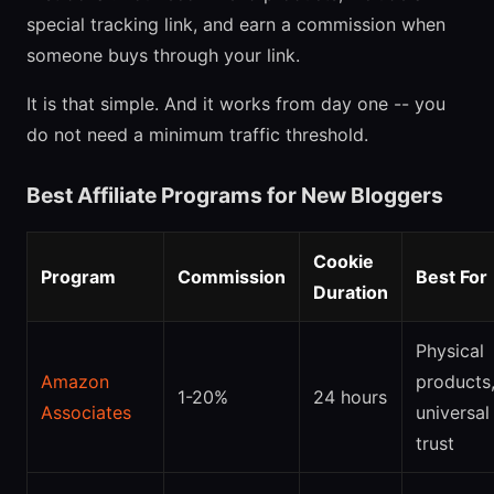
special tracking link, and earn a commission when
someone buys through your link.
It is that simple. And it works from day one -- you
do not need a minimum traffic threshold.
Best Affiliate Programs for New Bloggers
Cookie
Program
Commission
Best For
Duration
Physical
Amazon
products
1-20%
24 hours
Associates
universal
trust