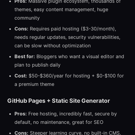
Pros:
Massive plugin ecosystem, thousands of
themes, easy content management, huge
community
Cons:
Requires paid hosting ($3-30/month),
needs regular updates, security vulnerabilities,
can be slow without optimization
Best for:
Bloggers who want a visual editor and
plan to publish daily
Cost:
$50-$360/year for hosting + $0-$100 for
a premium theme
GitHub Pages + Static Site Generator
Pros:
Free hosting, incredibly fast, secure by
default, no maintenance, great for SEO
Cons:
Steeper learning curve, no built-in CMS,