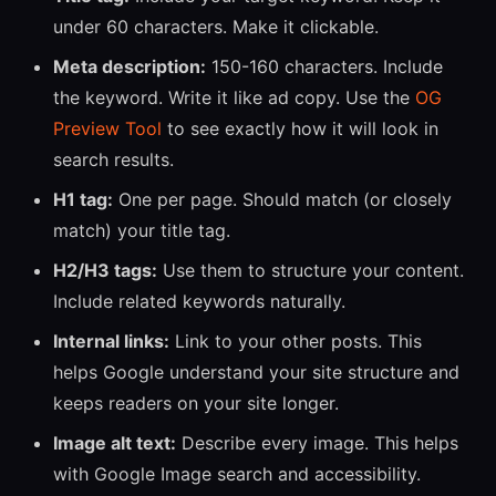
under 60 characters. Make it clickable.
Meta description:
150-160 characters. Include
the keyword. Write it like ad copy. Use the
OG
Preview Tool
to see exactly how it will look in
search results.
H1 tag:
One per page. Should match (or closely
match) your title tag.
H2/H3 tags:
Use them to structure your content.
Include related keywords naturally.
Internal links:
Link to your other posts. This
helps Google understand your site structure and
keeps readers on your site longer.
Image alt text:
Describe every image. This helps
with Google Image search and accessibility.