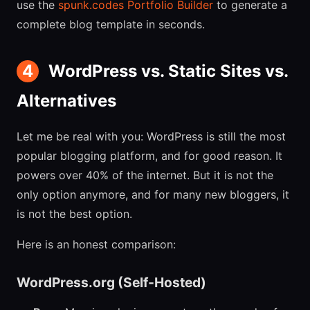
use the
spunk.codes Portfolio Builder
to generate a
complete blog template in seconds.
4
WordPress vs. Static Sites vs.
Alternatives
Let me be real with you: WordPress is still the most
popular blogging platform, and for good reason. It
powers over 40% of the internet. But it is not the
only option anymore, and for many new bloggers, it
is not the best option.
Here is an honest comparison:
WordPress.org (Self-Hosted)