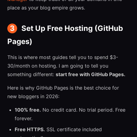
place as your blog empire grows.
3
Set Up Free Hosting (GitHub
Pages)
This is where most guides tell you to spend $3-
30/month on hosting. I am going to tell you
something different:
start free with GitHub Pages.
Here is why GitHub Pages is the best choice for
new bloggers in 2026:
100% free.
No credit card. No trial period. Free
forever.
Free HTTPS.
SSL certificate included