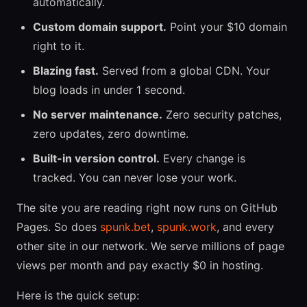
automatically.
Custom domain support.
Point your $10 domain
right to it.
Blazing fast.
Served from a global CDN. Your
blog loads in under 1 second.
No server maintenance.
Zero security patches,
zero updates, zero downtime.
Built-in version control.
Every change is
tracked. You can never lose your work.
The site you are reading right now runs on GitHub
Pages. So does
spunk.bet
,
spunk.work
, and every
other site in our network. We serve millions of page
views per month and pay exactly $0 in hosting.
Here is the quick setup: