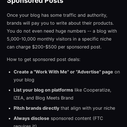
Sponsored Posts
Once your blog has some traffic and authority,
brands will pay you to write about their products.
You do not even need huge numbers -- a blog with
5,000-10,000 monthly visitors in a specific niche
can charge $200-$500 per sponsored post.
How to get sponsored post deals:
Create a "Work With Me" or "Advertise" page
on
your blog
List your blog on platforms
like Cooperatize,
IZEA, and Blog Meets Brand
Pitch brands directly
that align with your niche
Always disclose
sponsored content (FTC
requires it)