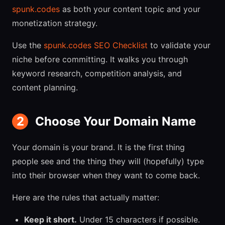
spunk.codes
as both your content topic and your
monetization strategy.
Use the
spunk.codes SEO Checklist
to validate your
niche before committing. It walks you through
keyword research, competition analysis, and
content planning.
2
Choose Your Domain Name
Your domain is your brand. It is the first thing
people see and the thing they will (hopefully) type
into their browser when they want to come back.
Here are the rules that actually matter:
Keep it short.
Under 15 characters if possible.