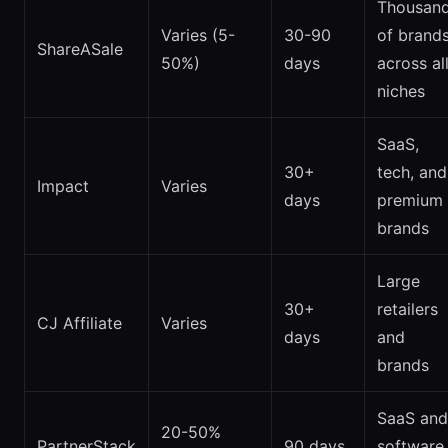
Thousan
Varies (5-
30-90
of brand
ShareASale
50%)
days
across al
niches
SaaS,
30+
tech, and
Impact
Varies
days
premium
brands
Large
30+
retailers
CJ Affiliate
Varies
days
and
brands
SaaS and
20-50%
PartnerStack
90 days
software