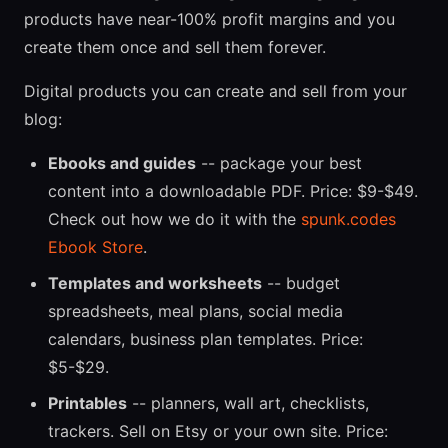
products have near-100% profit margins and you
create them once and sell them forever.
Digital products you can create and sell from your
blog:
Ebooks and guides
-- package your best
content into a downloadable PDF. Price: $9-$49.
Check out how we do it with the
spunk.codes
Ebook Store
.
Templates and worksheets
-- budget
spreadsheets, meal plans, social media
calendars, business plan templates. Price:
$5-$29.
Printables
-- planners, wall art, checklists,
trackers. Sell on Etsy or your own site. Price: