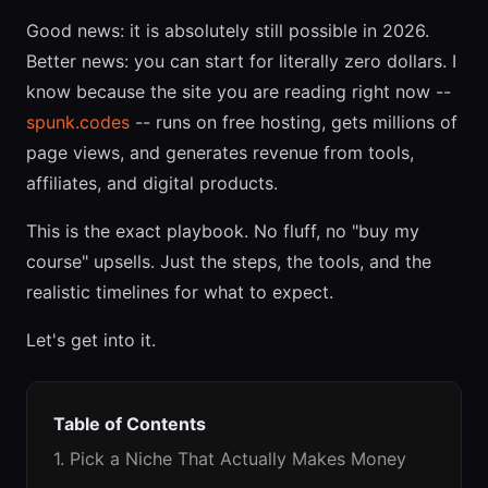
Good news: it is absolutely still possible in 2026.
Better news: you can start for literally zero dollars. I
know because the site you are reading right now --
spunk.codes
-- runs on free hosting, gets millions of
page views, and generates revenue from tools,
affiliates, and digital products.
This is the exact playbook. No fluff, no "buy my
course" upsells. Just the steps, the tools, and the
realistic timelines for what to expect.
Let's get into it.
Table of Contents
1. Pick a Niche That Actually Makes Money