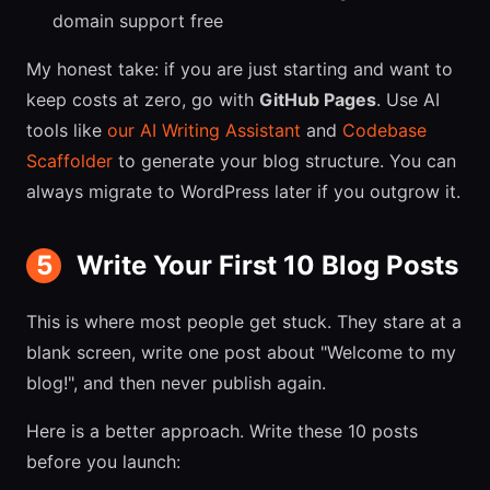
domain support free
My honest take: if you are just starting and want to
keep costs at zero, go with
GitHub Pages
. Use AI
tools like
our AI Writing Assistant
and
Codebase
Scaffolder
to generate your blog structure. You can
always migrate to WordPress later if you outgrow it.
5
Write Your First 10 Blog Posts
This is where most people get stuck. They stare at a
blank screen, write one post about "Welcome to my
blog!", and then never publish again.
Here is a better approach. Write these 10 posts
before you launch: