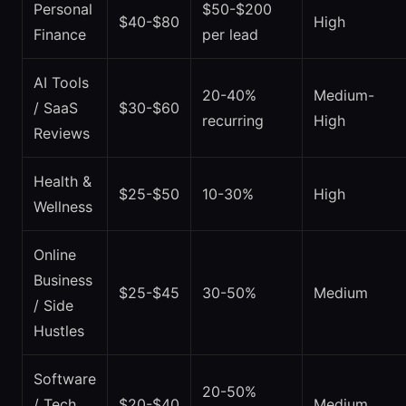
Personal
$50-$200
$40-$80
High
Finance
per lead
AI Tools
20-40%
Medium-
/ SaaS
$30-$60
recurring
High
Reviews
Health &
$25-$50
10-30%
High
Wellness
Online
Business
$25-$45
30-50%
Medium
/ Side
Hustles
Software
20-50%
/ Tech
$20-$40
Medium