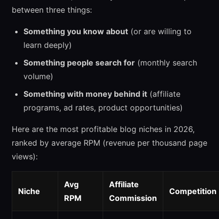
between three things:
Something you know about
(or are willing to
learn deeply)
Something people search for
(monthly search
volume)
Something with money behind it
(affiliate
programs, ad rates, product opportunities)
Here are the most profitable blog niches in 2026,
ranked by average RPM (revenue per thousand page
views):
Avg
Affiliate
Niche
Competition
RPM
Commission