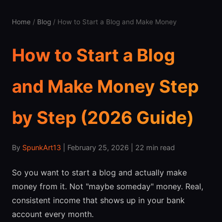
Home
/
Blog
/ How to Start a Blog and Make Money
How to Start a Blog
and Make Money Step
by Step (2026 Guide)
By
SpunkArt13
| February 25, 2026 | 22 min read
So you want to start a blog and actually make
money from it. Not "maybe someday" money. Real,
consistent income that shows up in your bank
account every month.