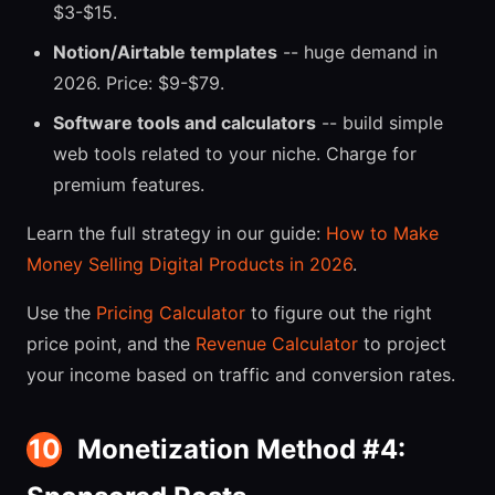
$3-$15.
Notion/Airtable templates
-- huge demand in
2026. Price: $9-$79.
Software tools and calculators
-- build simple
web tools related to your niche. Charge for
premium features.
Learn the full strategy in our guide:
How to Make
Money Selling Digital Products in 2026
.
Use the
Pricing Calculator
to figure out the right
price point, and the
Revenue Calculator
to project
your income based on traffic and conversion rates.
10
Monetization Method #4: