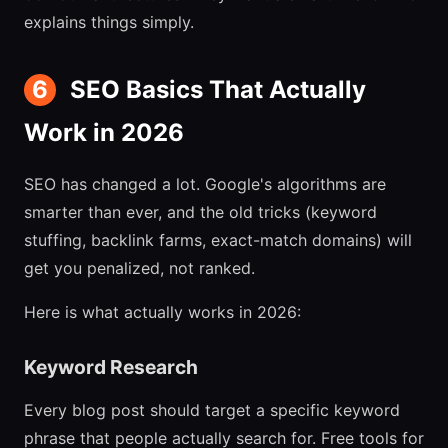
explains things simply.
6
SEO Basics That Actually
Work in 2026
SEO has changed a lot. Google's algorithms are
smarter than ever, and the old tricks (keyword
stuffing, backlink farms, exact-match domains) will
get you penalized, not ranked.
Here is what actually works in 2026:
Keyword Research
Every blog post should target a specific keyword
phrase that people actually search for. Free tools for