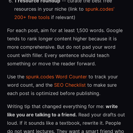
1 resource roundup
-- curate the best free
resources in your niche (link to
spunk.codes'
200+ free tools
if relevant)
For each post, aim for at least 1,500 words. Google
tends to rank longer content higher because it is
more comprehensive. But do not pad your word
count with filler. Every sentence should teach
something or move the reader forward.
Use the
spunk.codes Word Counter
to track your
word count, and the
SEO Checklist
to make sure
each post is optimized before publishing.
Writing tip that changed everything for me:
write
like you are talking to a friend.
Read your drafts out
loud. If it sounds like a textbook, rewrite it. People
do not want lectures. They want a smart friend who