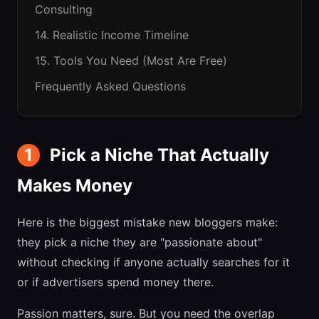
Consulting
14. Realistic Income Timeline
15. Tools You Need (Most Are Free)
Frequently Asked Questions
1
Pick a Niche That Actually
Makes Money
Here is the biggest mistake new bloggers make:
they pick a niche they are "passionate about"
without checking if anyone actually searches for it
or if advertisers spend money there.
Passion matters, sure. But you need the overlap