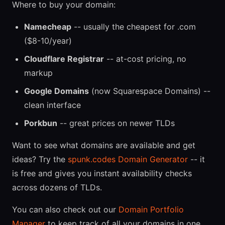
Where to buy your domain:
Namecheap
-- usually the cheapest for .com
($8-10/year)
Cloudflare Registrar
-- at-cost pricing, no
markup
Google Domains
(now Squarespace Domains) --
clean interface
Porkbun
-- great prices on newer TLDs
Want to see what domains are available and get
ideas? Try the
spunk.codes Domain Generator
-- it
is free and gives you instant availability checks
across dozens of TLDs.
You can also check out our
Domain Portfolio
Manager
to keep track of all your domains in one