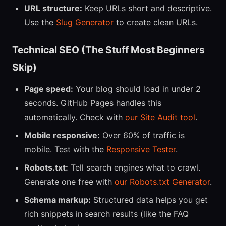
URL structure:
Keep URLs short and descriptive.
Use the
Slug Generator
to create clean URLs.
Technical SEO (The Stuff Most Beginners
Skip)
Page speed:
Your blog should load in under 2
seconds. GitHub Pages handles this
automatically. Check with
our Site Audit tool
.
Mobile responsive:
Over 60% of traffic is
mobile. Test with the
Responsive Tester
.
Robots.txt:
Tell search engines what to crawl.
Generate one free with
our Robots.txt Generator
.
Schema markup:
Structured data helps you get
rich snippets in search results (like the FAQ