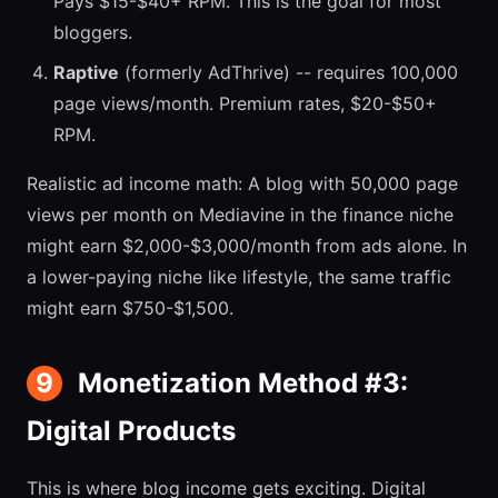
Pays $15-$40+ RPM. This is the goal for most
bloggers.
Raptive
(formerly AdThrive) -- requires 100,000
page views/month. Premium rates, $20-$50+
RPM.
Realistic ad income math: A blog with 50,000 page
views per month on Mediavine in the finance niche
might earn $2,000-$3,000/month from ads alone. In
a lower-paying niche like lifestyle, the same traffic
might earn $750-$1,500.
9
Monetization Method #3:
Digital Products
This is where blog income gets exciting. Digital