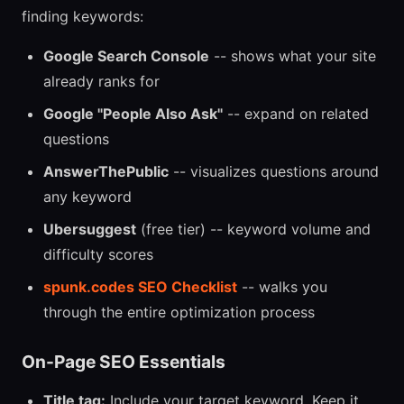
finding keywords:
Google Search Console
-- shows what your site
already ranks for
Google "People Also Ask"
-- expand on related
questions
AnswerThePublic
-- visualizes questions around
any keyword
Ubersuggest
(free tier) -- keyword volume and
difficulty scores
spunk.codes SEO Checklist
-- walks you
through the entire optimization process
On-Page SEO Essentials
Title tag:
Include your target keyword. Keep it