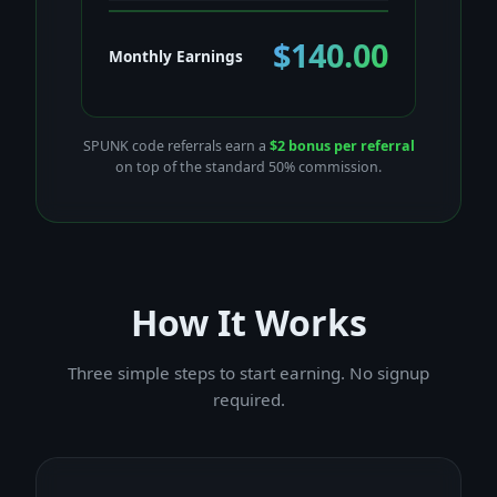
$140.00
Monthly Earnings
SPUNK code referrals earn a
$2 bonus per referral
on top of the standard 50% commission.
How It Works
Three simple steps to start earning. No signup
required.