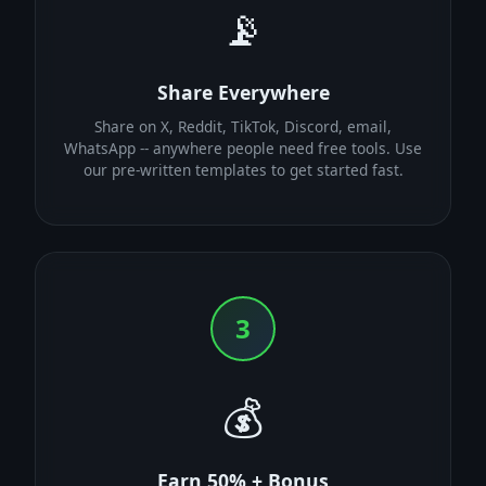
📡
Share Everywhere
Share on X, Reddit, TikTok, Discord, email,
WhatsApp -- anywhere people need free tools. Use
our pre-written templates to get started fast.
3
💰
Earn 50% + Bonus