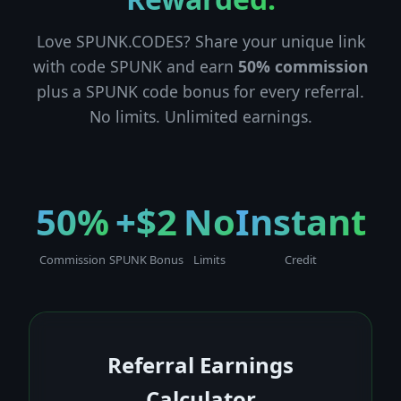
Love SPUNK.CODES? Share your unique link
with code SPUNK and earn
50% commission
plus a SPUNK code bonus for every referral.
No limits. Unlimited earnings.
50%
+$2
No
Instant
Commission
SPUNK Bonus
Limits
Credit
Referral Earnings
Calculator