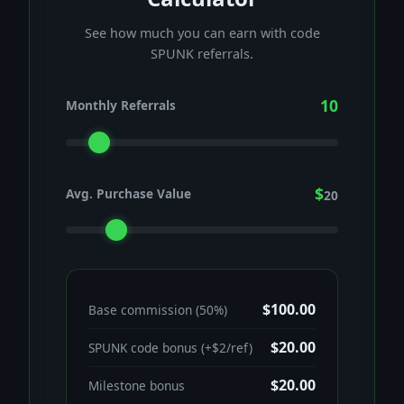
See how much you can earn with code
SPUNK referrals.
10
Monthly Referrals
$
Avg. Purchase Value
20
$100.00
Base commission (50%)
$20.00
SPUNK code bonus (+$2/ref)
$20.00
Milestone bonus