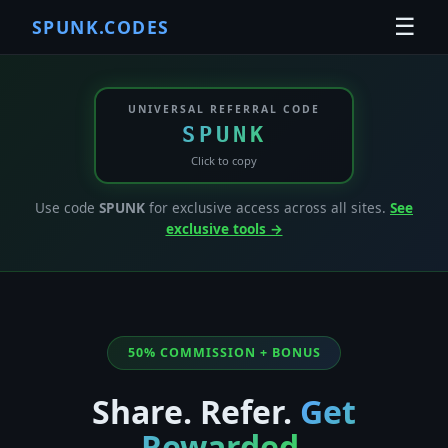
☰
SPUNK.CODES
UNIVERSAL REFERRAL CODE
SPUNK
Click to copy
Use code
SPUNK
for exclusive access across all sites.
See
exclusive tools →
50% COMMISSION + BONUS
Share. Refer.
Get
Rewarded.