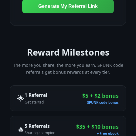
Generate My Referral Link
Reward Milestones
The more you share, the more you earn. SPUNK code
referrals get bonus rewards at every tier.
$5 + $2 bonus
1 Referral
🌟
Get started
SPUNK code bonus
$35 + $10 bonus
5 Referrals
🔥
Sharing champion
+ Free ebook