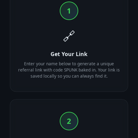
1
🔗
Get Your Link
Enter your name below to generate a unique
referral link with code SPUNK baked in. Your link is
saved locally so you can always find it.
2