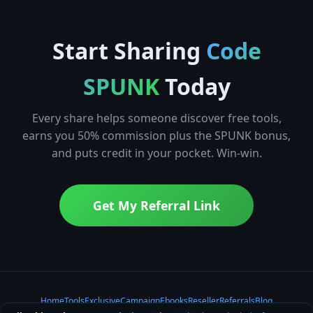
Start Sharing
Code
SPUNK
Today
Every share helps someone discover free tools,
earns you 50% commission plus the SPUNK bonus,
and puts credit in your pocket. Win-win.
Get My Referral Link
Home
Tools
Exclusive
Campaign
Ebooks
Reseller
Referrals
Blog