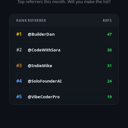
Top referrers this month. Will you make the list?
RANK
REFERRER
REFS
#1
@BuilderDan
47
#2
@CodeWithSara
38
#3
@IndieMike
31
#4
@SoloFounderAI
24
#5
@VibeCoderPro
19