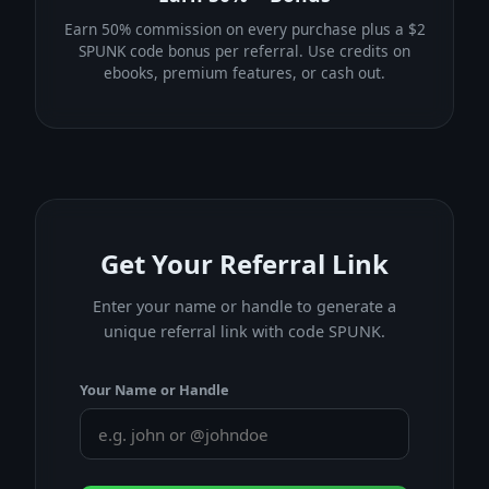
Earn 50% commission on every purchase plus a $2
SPUNK code bonus per referral. Use credits on
ebooks, premium features, or cash out.
Get Your Referral Link
Enter your name or handle to generate a
unique referral link with code SPUNK.
Your Name or Handle