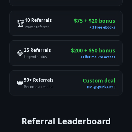
$75 + $20 bonus
10 Referrals
🏆
Power referrer
+ 3 Free ebooks
$200 + $50 bonus
25 Referrals
💎
Legend status
+ Lifetime Pro access
Custom deal
50+ Referrals
👑
Become a reseller
DM @SpunkArt13
Referral Leaderboard