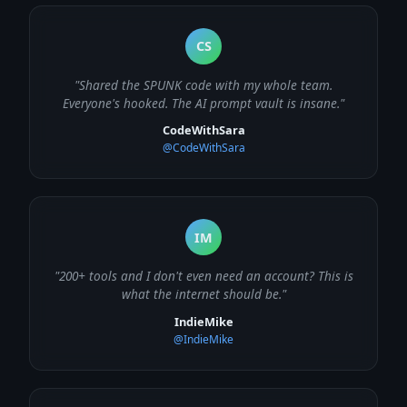
CS
"Shared the SPUNK code with my whole team.
Everyone's hooked. The AI prompt vault is insane."
CodeWithSara
@CodeWithSara
IM
"200+ tools and I don't even need an account? This is
what the internet should be."
IndieMike
@IndieMike