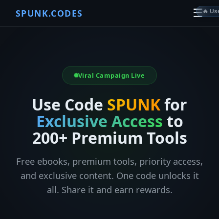
☰
SPUNK.CODES
🔥 Used 
Viral Campaign Live
Use Code
SPUNK
for
Exclusive Access
to
200+ Premium Tools
Free ebooks, premium tools, priority access,
and exclusive content. One code unlocks it
all. Share it and earn rewards.