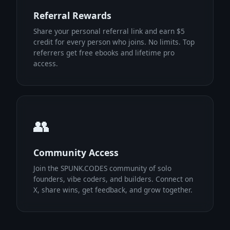
Referral Rewards
Share your personal referral link and earn $5
credit for every person who joins. No limits. Top
referrers get free ebooks and lifetime pro
access.
👥
Community Access
Join the SPUNK.CODES community of solo
founders, vibe coders, and builders. Connect on
X, share wins, get feedback, and grow together.