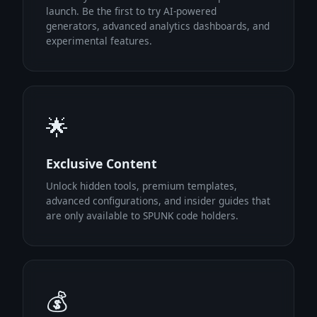
launch. Be the first to try AI-powered
generators, advanced analytics dashboards, and
experimental features.
🌟
Exclusive Content
Unlock hidden tools, premium templates,
advanced configurations, and insider guides that
are only available to SPUNK code holders.
💰