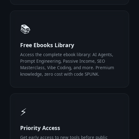
📚
Free Ebooks Library
Access the complete ebook library: AI Agents,
Prompt Engineering, Passive Income, SEO
Masterclass, Vibe Coding, and more. Premium
knowledge, zero cost with code SPUNK.
⚡
Priority Access
Get early access to new tools before public