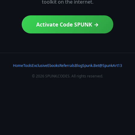
toolkit on the internet.
Activate Code SPUNK →
Home
Tools
Exclusive
Ebooks
Referrals
Blog
Spunk.Bet
@SpunkArt13
×
© 2026 SPUNK.CODES. All rights reserved.
▲
Vercel Pro
RECOMMENDED
Deploy frontend instantly. Free tier + Pro for teams.
Try Vercel