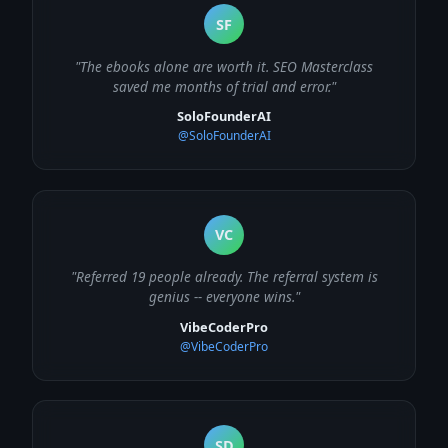
SF
"The ebooks alone are worth it. SEO Masterclass
saved me months of trial and error."
SoloFounderAI
@SoloFounderAI
VC
"Referred 19 people already. The referral system is
genius -- everyone wins."
VibeCoderPro
@VibeCoderPro
SD