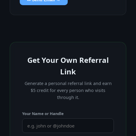
Get Your Own Referral
Link
Generate a personal referral link and earn
$5 credit for every person who visits
through it.
Your Name or Handle