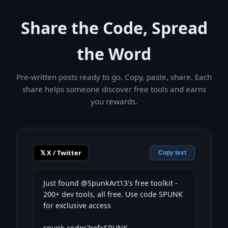
Share the Code, Spread
the Word
Pre-written posts ready to go. Copy, paste, share. Each
share helps someone discover free tools and earns
you rewards.
𝕏 X / Twitter
Copy text
Just found @SpunkArt13's free toolkit - 
200+ dev tools, all free. Use code SPUNK 
for exclusive access

spunk.codes?ref=SPUNK