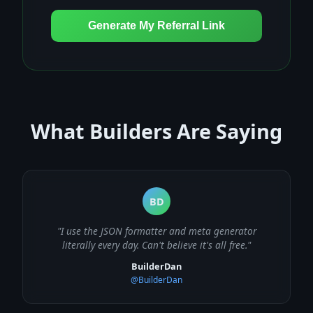
Generate My Referral Link
What Builders Are Saying
BD
"I use the JSON formatter and meta generator
literally every day. Can't believe it's all free."
BuilderDan
@BuilderDan