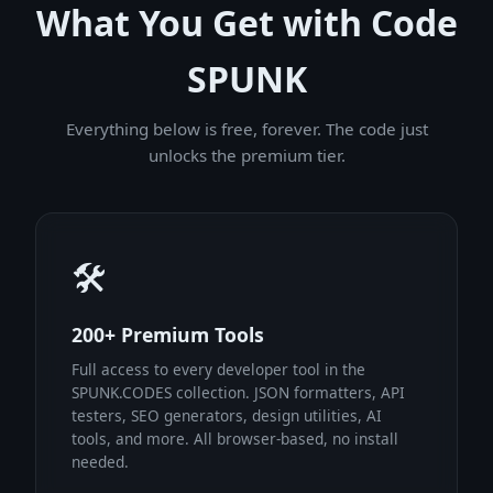
What You Get with Code
SPUNK
Everything below is free, forever. The code just
unlocks the premium tier.
🛠
200+ Premium Tools
Full access to every developer tool in the
SPUNK.CODES collection. JSON formatters, API
testers, SEO generators, design utilities, AI
tools, and more. All browser-based, no install
needed.