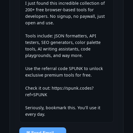
I just found this incredible collection of 
200+ free browser-based tools for 
developers. No signup, no paywall, just 
open and use.

Tools include: JSON formatters, API 
testers, SEO generators, color palette 
tools, AI writing assistants, code 
playgrounds, and way more.

Use the referral code SPUNK to unlock 
exclusive premium tools for free.

Check it out: https://spunk.codes?
ref=SPUNK

Seriously, bookmark this. You'll use it 
every day.
✉ Send Email →