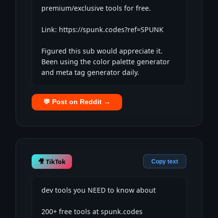
premium/exclusive tools for free.

Link: https://spunk.codes?ref=SPUNK

Figured this sub would appreciate it. 
Been using the color palette generator 
and meta tag generator daily.
💬 Post on Reddit →
🎥 TikTok
Copy text
dev tools you NEED to know about

200+ free tools at spunk.codes
