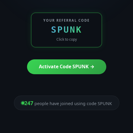
YOUR REFERRAL CODE
SPUNK
Click to copy
Activate Code SPUNK →
247
people have joined using code SPUNK