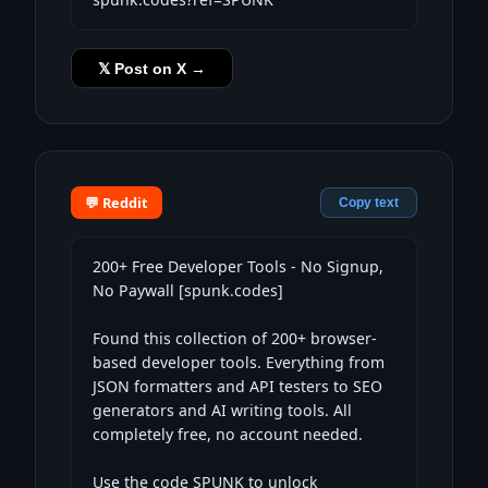
𝕏 Post on X →
💬 Reddit
Copy text
200+ Free Developer Tools - No Signup, 
No Paywall [spunk.codes]

Found this collection of 200+ browser-
based developer tools. Everything from 
JSON formatters and API testers to SEO 
generators and AI writing tools. All 
completely free, no account needed.

Use the code SPUNK to unlock 