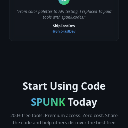
"From color palettes to API testing, I replaced 10 paid
tools with spunk.codes."
ShipFastDev
@ShipFastDev
Start Using Code
SPUNK
Today
200+ free tools. Premium access. Zero cost. Share
the code and help others discover the best free