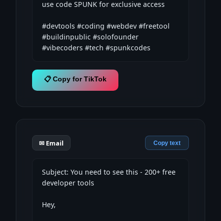
use code SPUNK for exclusive access

#devtools #coding #webdev #freetool 
#buildinpublic #solofounder 
#vibecoders #tech #spunkcodes
📋 Copy for TikTok
✉ Email
Copy text
Subject: You need to see this - 200+ free 
developer tools

Hey,
