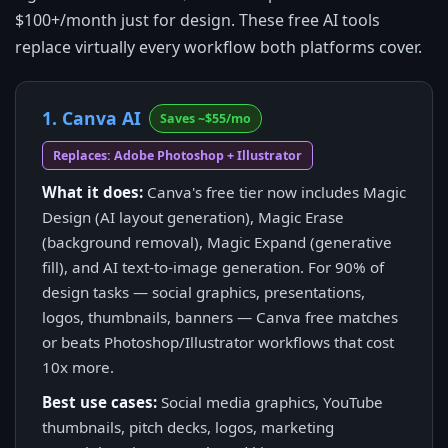
$100+/month just for design. These free AI tools
replace virtually every workflow both platforms cover.
1. Canva AI
Saves ~$55/mo
Replaces: Adobe Photoshop + Illustrator
What it does:
Canva's free tier now includes Magic
Design (AI layout generation), Magic Erase
(background removal), Magic Expand (generative
fill), and AI text-to-image generation. For 90% of
design tasks — social graphics, presentations,
logos, thumbnails, banners — Canva free matches
or beats Photoshop/Illustrator workflows that cost
10x more.
Best use cases:
Social media graphics, YouTube
thumbnails, pitch decks, logos, marketing