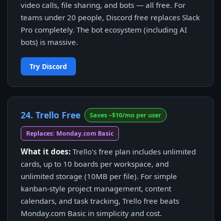
video calls, file sharing, and bots — all free. For
teams under 20 people, Discord free replaces Slack
Pro completely. The bot ecosystem (including AI
bots) is massive.
Try Discord
24. Trello Free
Saves ~$10/mo per user
Replaces: Monday.com Basic
What it does:
Trello's free plan includes unlimited
cards, up to 10 boards per workspace, and
unlimited storage (10MB per file). For simple
kanban-style project management, content
calendars, and task tracking, Trello free beats
Monday.com Basic in simplicity and cost.