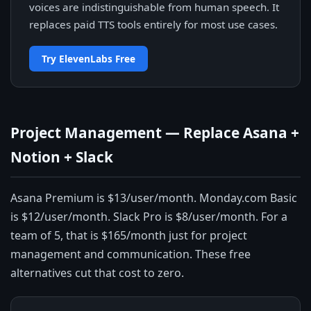
voices are indistinguishable from human speech. It
replaces paid TTS tools entirely for most use cases.
Try ElevenLabs Free
Project Management — Replace Asana +
Notion + Slack
Asana Premium is $13/user/month. Monday.com Basic
is $12/user/month. Slack Pro is $8/user/month. For a
team of 5, that is $165/month just for project
management and communication. These free
alternatives cut that cost to zero.