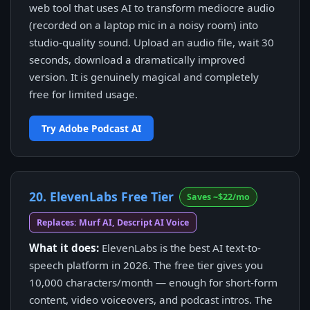
web tool that uses AI to transform mediocre audio
(recorded on a laptop mic in a noisy room) into
studio-quality sound. Upload an audio file, wait 30
seconds, download a dramatically improved
version. It is genuinely magical and completely
free for limited usage.
Try Adobe Podcast AI
20. ElevenLabs Free Tier
Saves ~$22/mo
Replaces: Murf AI, Descript AI Voice
What it does:
ElevenLabs is the best AI text-to-
speech platform in 2026. The free tier gives you
10,000 characters/month — enough for short-form
content, video voiceovers, and podcast intros. The