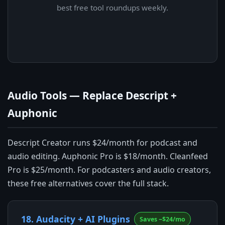
best free tool roundups weekly.
Audio Tools — Replace Descript +
Auphonic
Descript Creator runs $24/month for podcast and
audio editing. Auphonic Pro is $18/month. Cleanfeed
Pro is $25/month. For podcasters and audio creators,
these free alternatives cover the full stack.
18. Audacity + AI Plugins
Saves ~$24/mo