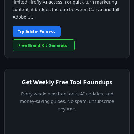
limited Firefly AI access. For quick-turn marketing
content, it bridges the gap between Canva and full
Adobe CC.
Try Adobe Express
Free Brand Kit Generator
Get Weekly Free Tool Roundups
Every week: new free tools, AI updates, and
money-saving guides. No spam, unsubscribe
anytime.