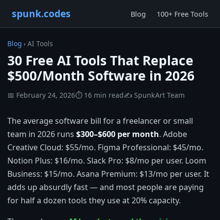
spunk.codes
Blog
100+ Free Tools
Blog
› AI Tools
30 Free AI Tools That Replace
$500/Month Software in 2026
📅 February 24, 2026
⏱ 16 min read
✍️ SpunkArt Team
The average software bill for a freelancer or small
team in 2026 runs
$300–$600 per month
. Adobe
Creative Cloud: $55/mo. Figma Professional: $45/mo.
Notion Plus: $16/mo. Slack Pro: $8/mo per user. Loom
Business: $15/mo. Asana Premium: $13/mo per user. It
adds up absurdly fast — and most people are paying
for half a dozen tools they use at 20% capacity.