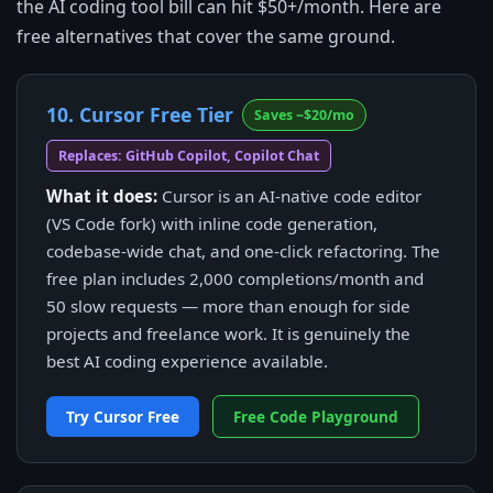
the AI coding tool bill can hit $50+/month. Here are
free alternatives that cover the same ground.
10. Cursor Free Tier
Saves ~$20/mo
Replaces: GitHub Copilot, Copilot Chat
What it does:
Cursor is an AI-native code editor
(VS Code fork) with inline code generation,
codebase-wide chat, and one-click refactoring. The
free plan includes 2,000 completions/month and
50 slow requests — more than enough for side
projects and freelance work. It is genuinely the
best AI coding experience available.
Try Cursor Free
Free Code Playground