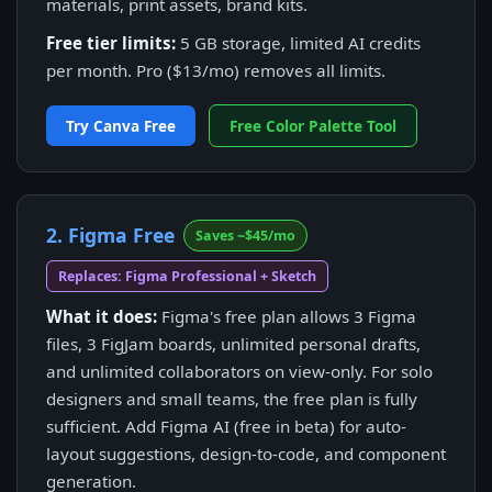
materials, print assets, brand kits.
Free tier limits:
5 GB storage, limited AI credits
per month. Pro ($13/mo) removes all limits.
Try Canva Free
Free Color Palette Tool
2. Figma Free
Saves ~$45/mo
Replaces: Figma Professional + Sketch
What it does:
Figma's free plan allows 3 Figma
files, 3 FigJam boards, unlimited personal drafts,
and unlimited collaborators on view-only. For solo
designers and small teams, the free plan is fully
sufficient. Add Figma AI (free in beta) for auto-
layout suggestions, design-to-code, and component
generation.