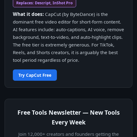
Replaces: Descript, InShot Pro
What it does:
CapCut (by ByteDance) is the
dominant free video editor for short-form content.
AI features include: auto-captions, AI voice, remove
background, text-to-video, and auto-highlight clips.
The free tier is extremely generous. For TikTok,
Reels, and Shorts creators, it is arguably the best
tool period regardless of price.
Try CapCut Free
Free Tools Newsletter — New Tools
Every Week
Join 12,000+ creators and founders getting the