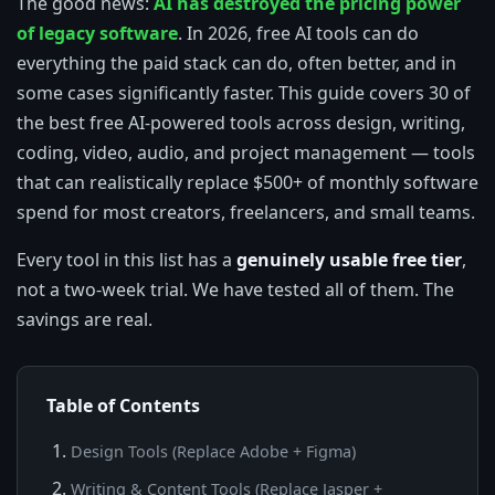
The good news:
AI has destroyed the pricing power
of legacy software
. In 2026, free AI tools can do
everything the paid stack can do, often better, and in
some cases significantly faster. This guide covers 30 of
the best free AI-powered tools across design, writing,
coding, video, audio, and project management — tools
that can realistically replace $500+ of monthly software
spend for most creators, freelancers, and small teams.
Every tool in this list has a
genuinely usable free tier
,
not a two-week trial. We have tested all of them. The
savings are real.
Table of Contents
Design Tools (Replace Adobe + Figma)
Writing & Content Tools (Replace Jasper +