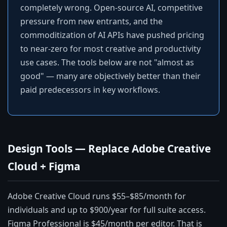
completely wrong. Open-source AI, competitive
pressure from new entrants, and the
commoditization of AI APIs have pushed pricing
to near-zero for most creative and productivity
use cases. The tools below are not "almost as
good" — many are objectively better than their
paid predecessors in key workflows.
Design Tools — Replace Adobe Creative
Cloud + Figma
Adobe Creative Cloud runs $55–$85/month for
individuals and up to $900/year for full suite access.
Figma Professional is $45/month per editor. That is