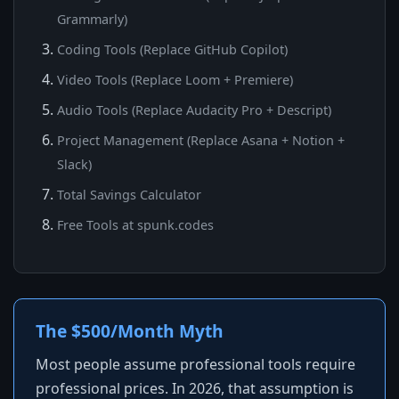
Grammarly)
Coding Tools (Replace GitHub Copilot)
Video Tools (Replace Loom + Premiere)
Audio Tools (Replace Audacity Pro + Descript)
Project Management (Replace Asana + Notion +
Slack)
Total Savings Calculator
Free Tools at spunk.codes
The $500/Month Myth
Most people assume professional tools require
professional prices. In 2026, that assumption is