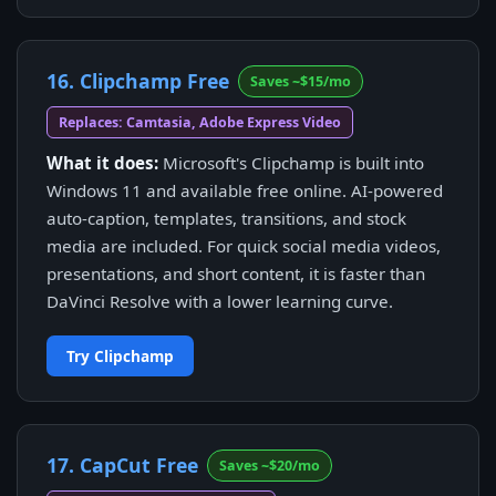
16. Clipchamp Free
Saves ~$15/mo
Replaces: Camtasia, Adobe Express Video
What it does:
Microsoft's Clipchamp is built into
Windows 11 and available free online. AI-powered
auto-caption, templates, transitions, and stock
media are included. For quick social media videos,
presentations, and short content, it is faster than
DaVinci Resolve with a lower learning curve.
Try Clipchamp
17. CapCut Free
Saves ~$20/mo