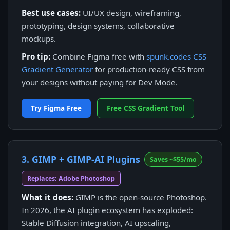
Best use cases:
UI/UX design, wireframing,
prototyping, design systems, collaborative
mockups.
Pro tip:
Combine Figma free with
spunk.codes CSS
Gradient Generator
for production-ready CSS from
your designs without paying for Dev Mode.
Try Figma Free
Free CSS Gradient Tool
3. GIMP + GIMP-AI Plugins
Saves ~$55/mo
Replaces: Adobe Photoshop
What it does:
GIMP is the open-source Photoshop.
In 2026, the AI plugin ecosystem has exploded:
Stable Diffusion integration, AI upscaling,