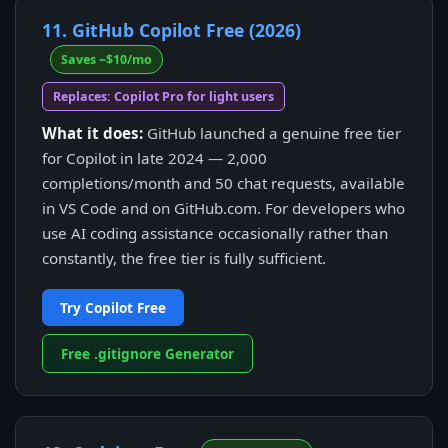
11. GitHub Copilot Free (2026)
Saves ~$10/mo
Replaces: Copilot Pro for light users
What it does:
GitHub launched a genuine free tier
for Copilot in late 2024 — 2,000
completions/month and 50 chat requests, available
in VS Code and on GitHub.com. For developers who
use AI coding assistance occasionally rather than
constantly, the free tier is fully sufficient.
Try Copilot Free
Free .gitignore Generator