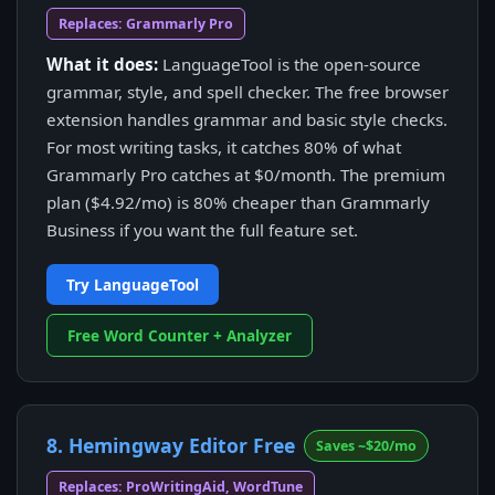
Replaces: Grammarly Pro
What it does:
LanguageTool is the open-source
grammar, style, and spell checker. The free browser
extension handles grammar and basic style checks.
For most writing tasks, it catches 80% of what
Grammarly Pro catches at $0/month. The premium
plan ($4.92/mo) is 80% cheaper than Grammarly
Business if you want the full feature set.
Try LanguageTool
Free Word Counter + Analyzer
8. Hemingway Editor Free
Saves ~$20/mo
Replaces: ProWritingAid, WordTune