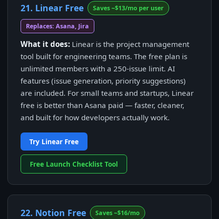
21. Linear Free
Saves ~$13/mo per user
Replaces: Asana, Jira
What it does:
Linear is the project management
tool built for engineering teams. The free plan is
unlimited members with a 250-issue limit. AI
features (issue generation, priority suggestions)
are included. For small teams and startups, Linear
free is better than Asana paid — faster, cleaner,
and built for how developers actually work.
Try Linear Free
Free Launch Checklist Tool
22. Notion Free
Saves ~$16/mo