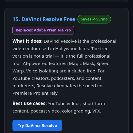
15. DaVinci Resolve Free
Saves ~$55/mo
Replaces: Adobe Premiere Pro
What it does:
DaVinci Resolve is the professional
video editor used in Hollywood films. The free
version is not a trial — it is the full professional
tool. AI-powered features (Magic Mask, Speed
Warp, Voice Isolation) are included free. For
YouTube creators, podcasters, and content
marketers, Resolve eliminates the need for
Premiere Pro entirely.
Best use cases:
YouTube videos, short-form
content, podcast video, color grading, VFX.
Try DaVinci Resolve