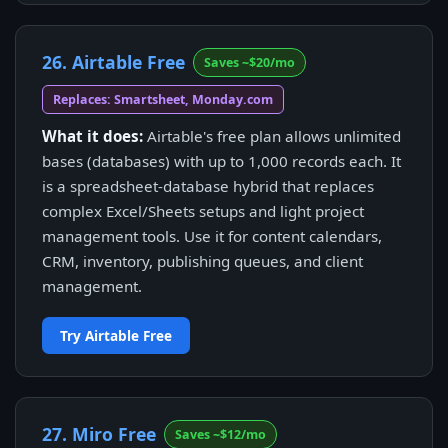
26. Airtable Free
Saves ~$20/mo
Replaces: Smartsheet, Monday.com
What it does:
Airtable's free plan allows unlimited
bases (databases) with up to 1,000 records each. It
is a spreadsheet-database hybrid that replaces
complex Excel/Sheets setups and light project
management tools. Use it for content calendars,
CRM, inventory, publishing queues, and client
management.
Try Airtable Free
27. Miro Free
Saves ~$12/mo