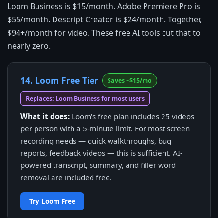
Loom Business is $15/month. Adobe Premiere Pro is
$55/month. Descript Creator is $24/month. Together,
$94+/month for video. These free AI tools cut that to
nearly zero.
14. Loom Free Tier
Saves ~$15/mo
Replaces: Loom Business for most users
What it does:
Loom's free plan includes 25 videos
per person with a 5-minute limit. For most screen
recording needs — quick walkthroughs, bug
reports, feedback videos — this is sufficient. AI-
powered transcript, summary, and filler word
removal are included free.
Try Loom Free