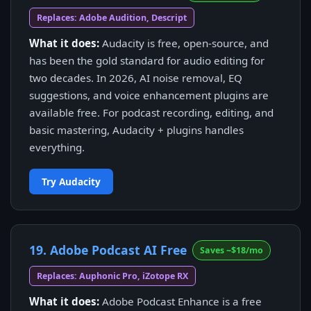
Replaces: Adobe Audition, Descript
What it does:
Audacity is free, open-source, and
has been the gold standard for audio editing for
two decades. In 2026, AI noise removal, EQ
suggestions, and voice enhancement plugins are
available free. For podcast recording, editing, and
basic mastering, Audacity + plugins handles
everything.
Try Audacity
19. Adobe Podcast AI Free
Saves ~$18/mo
Replaces: Auphonic Pro, iZotope RX
What it does:
Adobe Podcast Enhance is a free