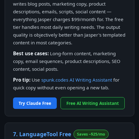
writes blog posts, marketing copy, product
descriptions, emails, scripts, social content —
everything Jasper charges $99/month for. The free
tier handles most daily writing needs. The output
quality is objectively better than Jasper's templated
content in most categories.
Best use cases:
Long-form content, marketing
copy, email sequences, product descriptions, SEO
content, social posts.
Pro tip:
Use
spunk.codes AI Writing Assistant
for
quick copy without even opening a new tab.
Try Claude Free
Free AI Writing Assistant
7. LanguageTool Free
Saves ~$25/mo