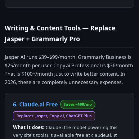
Writing & Content Tools — Replace
Jasper + Grammarly Pro
Jasper AI runs $39–$99/month. Grammarly Business is
$25/month per user. Copy.ai Professional is $36/month.
That is $100+/month just to write better content. In
2026, these are completely unnecessary expenses.
6. Claude.ai Free
Saves ~$99/mo
Replaces: Jasper, Copy.ai, ChatGPT Plus
What it does:
Claude (the model powering this
very site's tools) is available free at claude.ai. It