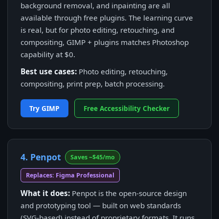
background removal, and inpainting are all
available through free plugins. The learning curve
is real, but for photo editing, retouching, and
compositing, GIMP + plugins matches Photoshop
capability at $0.
Best use cases:
Photo editing, retouching,
compositing, print prep, batch processing.
Try GIMP
Free Accessibility Checker
4. Penpot
Saves ~$45/mo
Replaces: Figma Professional
What it does:
Penpot is the open-source design
and prototyping tool — built on web standards
(SVG-based) instead of proprietary formats. It runs