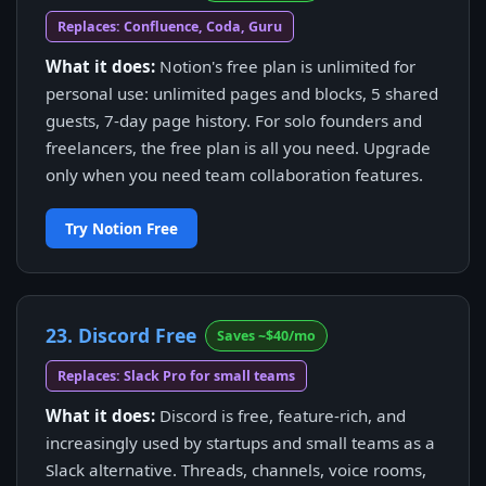
Replaces: Confluence, Coda, Guru
What it does:
Notion's free plan is unlimited for
personal use: unlimited pages and blocks, 5 shared
guests, 7-day page history. For solo founders and
freelancers, the free plan is all you need. Upgrade
only when you need team collaboration features.
Try Notion Free
23. Discord Free
Saves ~$40/mo
Replaces: Slack Pro for small teams
What it does:
Discord is free, feature-rich, and
increasingly used by startups and small teams as a
Slack alternative. Threads, channels, voice rooms,