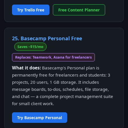
Try Trello Free
Free Content Planner
25. Basecamp Personal Free
Saves ~$15/mo
Replaces: Teamwork, Asana for freelancers
What it does:
Basecamp's Personal plan is
permanently free for freelancers and students: 3
projects, 20 users, 1 GB storage. It includes
message boards, to-dos, schedules, file storage,
and chat — a complete project management suite
for small client work.
Try Basecamp Personal