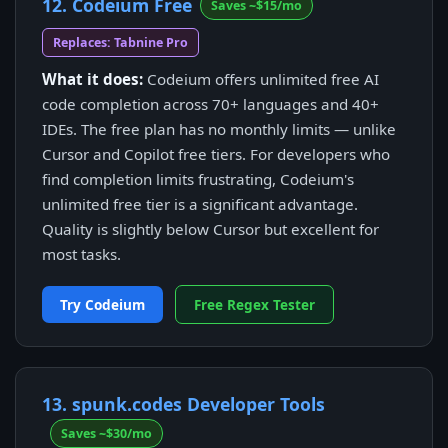
12. Codeium Free
Saves ~$15/mo
Replaces: Tabnine Pro
What it does:
Codeium offers unlimited free AI
code completion across 70+ languages and 40+
IDEs. The free plan has no monthly limits — unlike
Cursor and Copilot free tiers. For developers who
find completion limits frustrating, Codeium's
unlimited free tier is a significant advantage.
Quality is slightly below Cursor but excellent for
most tasks.
Try Codeium
Free Regex Tester
13. spunk.codes Developer Tools
Saves ~$30/mo