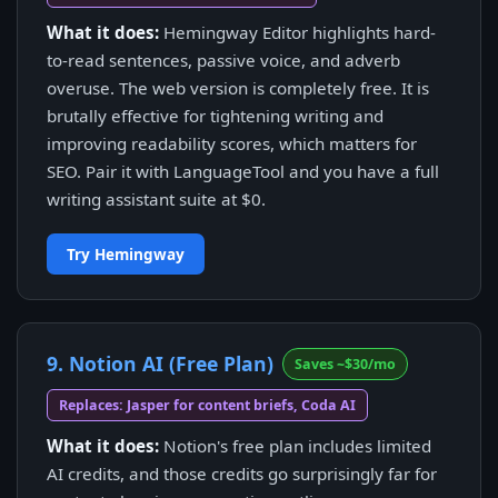
What it does:
Hemingway Editor highlights hard-
to-read sentences, passive voice, and adverb
overuse. The web version is completely free. It is
brutally effective for tightening writing and
improving readability scores, which matters for
SEO. Pair it with LanguageTool and you have a full
writing assistant suite at $0.
Try Hemingway
9. Notion AI (Free Plan)
Saves ~$30/mo
Replaces: Jasper for content briefs, Coda AI
What it does:
Notion's free plan includes limited
AI credits, and those credits go surprisingly far for