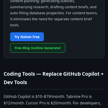
content planning: generating outlines,
summarizing research, drafting content briefs, and
auto-filling database properties. For content teams,
it eliminates the need for separate content brief
tools.
Try Notion Free
Free Blog Outline Generator
Coding Tools — Replace GitHub Copilot +
Dev Tools
GitHub Copilot is $10–$19/month. Tabnine Pro is
$12/month. Cursor Pro is $20/month. For developers,