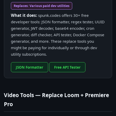
Replaces: Various paid dev utilities
What it does:
spunk.codes offers 30+ free
developer tools: JSON formatter, regex tester, UUID
generator, JWT decoder, base64 encoder, cron
generator, diff checker, API tester, Docker Compose
generator, and more. These replace tools you
might be paying for individually or through dev
utility subscriptions.
JSON Formatter
Free API Tester
Video Tools — Replace Loom + Premiere
Pro