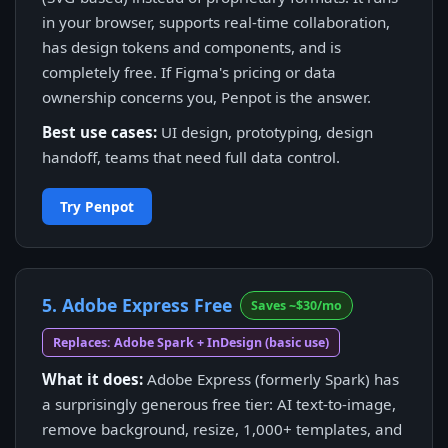
in your browser, supports real-time collaboration,
has design tokens and components, and is
completely free. If Figma's pricing or data
ownership concerns you, Penpot is the answer.
Best use cases:
UI design, prototyping, design
handoff, teams that need full data control.
Try Penpot
5. Adobe Express Free
Saves ~$30/mo
Replaces: Adobe Spark + InDesign (basic use)
What it does:
Adobe Express (formerly Spark) has
a surprisingly generous free tier: AI text-to-image,
remove background, resize, 1,000+ templates, and