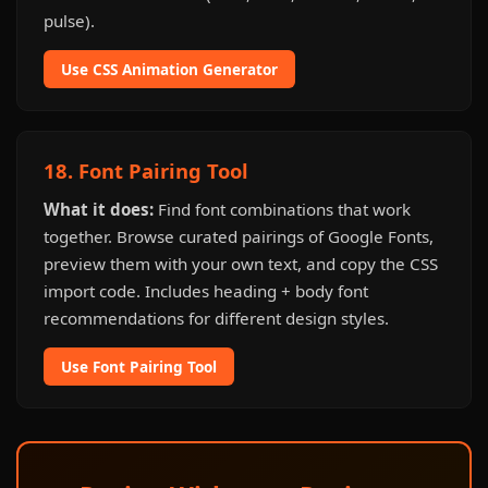
pulse).
Use CSS Animation Generator
18. Font Pairing Tool
What it does:
Find font combinations that work
together. Browse curated pairings of Google Fonts,
preview them with your own text, and copy the CSS
import code. Includes heading + body font
recommendations for different design styles.
Use Font Pairing Tool