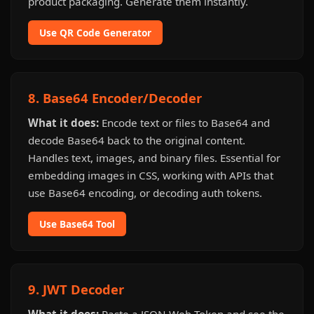
product packaging. Generate them instantly.
Use QR Code Generator
8. Base64 Encoder/Decoder
What it does:
Encode text or files to Base64 and
decode Base64 back to the original content.
Handles text, images, and binary files. Essential for
embedding images in CSS, working with APIs that
use Base64 encoding, or decoding auth tokens.
Use Base64 Tool
9. JWT Decoder