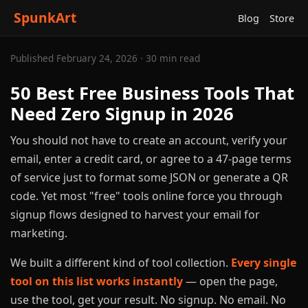
SpunkArt
Blog
Store
Published February 24, 2026 · 30 min read
50 Best Free Business Tools That
Need Zero Signup in 2026
You should not have to create an account, verify your
email, enter a credit card, or agree to a 47-page terms
of service just to format some JSON or generate a QR
code. Yet most "free" tools online force you through
signup flows designed to harvest your email for
marketing.
We built a different kind of tool collection.
Every single
tool on this list works instantly
— open the page,
use the tool, get your result. No signup. No email. No