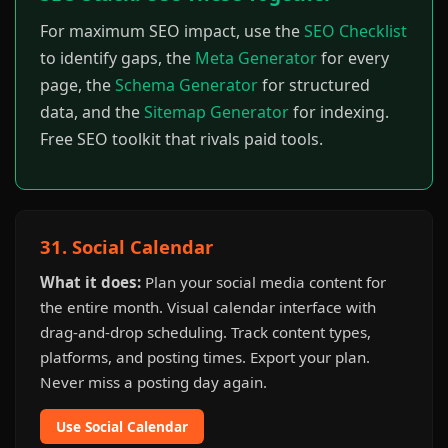
For maximum SEO impact, use the
SEO Checklist
to identify gaps, the
Meta Generator
for every
page, the
Schema Generator
for structured
data, and the
Sitemap Generator
for indexing.
Free SEO toolkit that rivals paid tools.
31. Social Calendar
What it does:
Plan your social media content for
the entire month. Visual calendar interface with
drag-and-drop scheduling. Track content types,
platforms, and posting times. Export your plan.
Never miss a posting day again.
Use Social Calendar