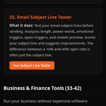
32. Email Subject Line Tester
What it does:
Test your email subject lines before
sending. Analyzes length, power words, emotional
triggers, spam triggers, and mobile preview. Scores
your subject line and suggests improvements. The
difference between a 10% and 40% open rate is
often just the subject line.
Use Subject Line Tester
Business & Finance Tools (33-42)
Run your business without expensive software