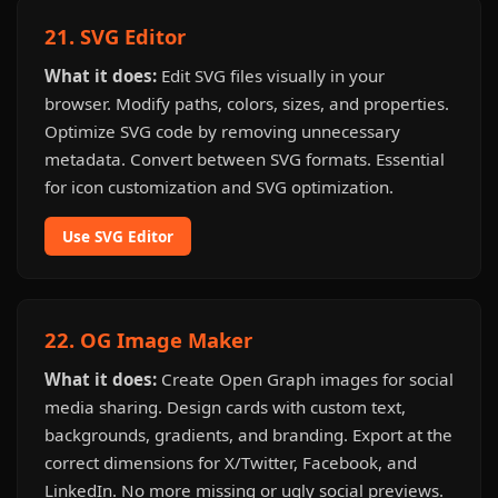
21. SVG Editor
What it does:
Edit SVG files visually in your
browser. Modify paths, colors, sizes, and properties.
Optimize SVG code by removing unnecessary
metadata. Convert between SVG formats. Essential
for icon customization and SVG optimization.
Use SVG Editor
22. OG Image Maker
What it does:
Create Open Graph images for social
media sharing. Design cards with custom text,
backgrounds, gradients, and branding. Export at the
correct dimensions for X/Twitter, Facebook, and
LinkedIn. No more missing or ugly social previews.