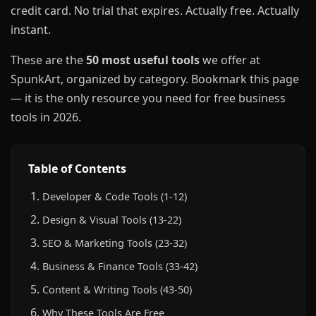
credit card. No trial that expires. Actually free. Actually
instant.
These are the
50 most useful tools
we offer at
SpunkArt, organized by category. Bookmark this page
— it is the only resource you need for free business
tools in 2026.
Table of Contents
Developer & Code Tools (1-12)
Design & Visual Tools (13-22)
SEO & Marketing Tools (23-32)
Business & Finance Tools (33-42)
Content & Writing Tools (43-50)
Why These Tools Are Free