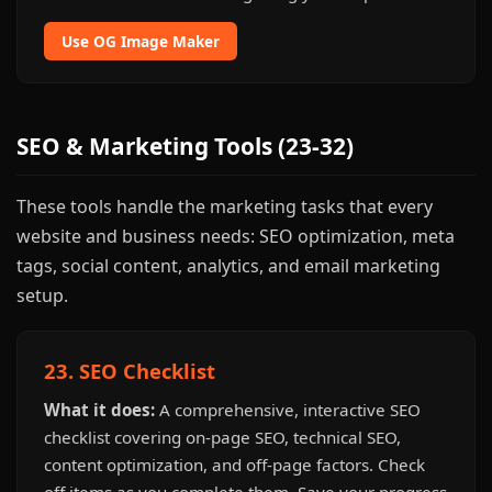
Use OG Image Maker
SEO & Marketing Tools (23-32)
These tools handle the marketing tasks that every
website and business needs: SEO optimization, meta
tags, social content, analytics, and email marketing
setup.
23. SEO Checklist
What it does:
A comprehensive, interactive SEO
checklist covering on-page SEO, technical SEO,
content optimization, and off-page factors. Check