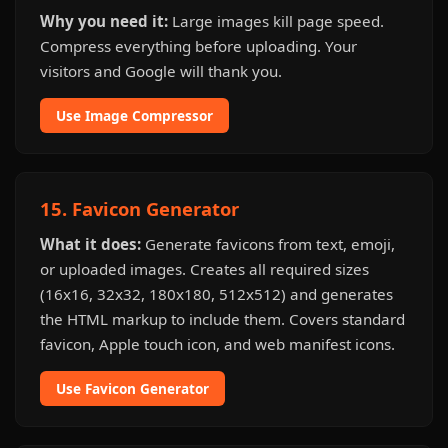
Why you need it:
Large images kill page speed.
Compress everything before uploading. Your
visitors and Google will thank you.
Use Image Compressor
15. Favicon Generator
What it does:
Generate favicons from text, emoji,
or uploaded images. Creates all required sizes
(16x16, 32x32, 180x180, 512x512) and generates
the HTML markup to include them. Covers standard
favicon, Apple touch icon, and web manifest icons.
Use Favicon Generator