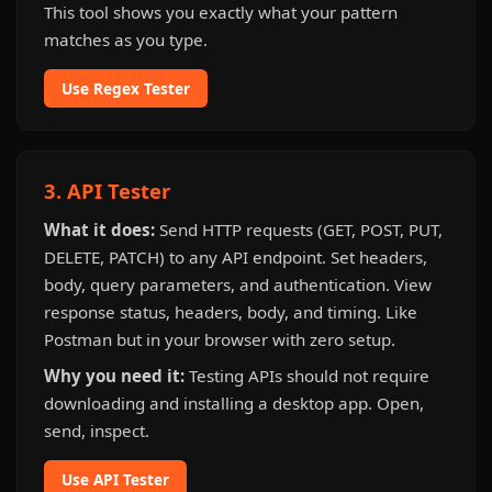
This tool shows you exactly what your pattern
matches as you type.
Use Regex Tester
3. API Tester
What it does:
Send HTTP requests (GET, POST, PUT,
DELETE, PATCH) to any API endpoint. Set headers,
body, query parameters, and authentication. View
response status, headers, body, and timing. Like
Postman but in your browser with zero setup.
Why you need it:
Testing APIs should not require
downloading and installing a desktop app. Open,
send, inspect.
Use API Tester