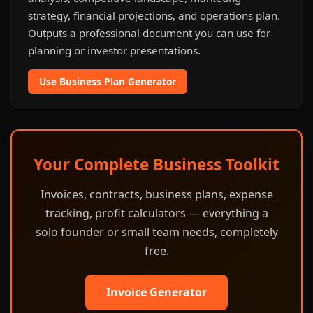
strategy, financial projections, and operations plan.
Outputs a professional document you can use for
planning or investor presentations.
Use Business Plan Generator
Your Complete Business Toolkit
Invoices, contracts, business plans, expense
tracking, profit calculators — everything a
solo founder or small team needs, completely
free.
Invoice Generator