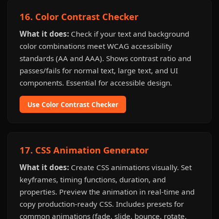
16. Color Contrast Checker
What it does:
Check if your text and background
color combinations meet WCAG accessibility
standards (AA and AAA). Shows contrast ratio and
passes/fails for normal text, large text, and UI
components. Essential for accessible design.
Use Color Contrast Checker
17. CSS Animation Generator
What it does:
Create CSS animations visually. Set
keyframes, timing functions, duration, and
properties. Preview the animation in real-time and
copy production-ready CSS. Includes presets for
common animations (fade, slide, bounce, rotate,