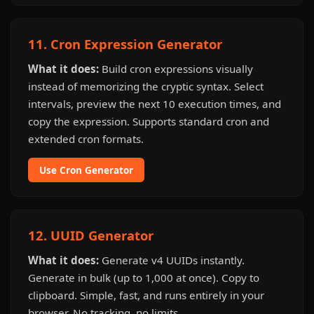
11. Cron Expression Generator
What it does:
Build cron expressions visually
instead of memorizing the cryptic syntax. Select
intervals, preview the next 10 execution times, and
copy the expression. Supports standard cron and
extended cron formats.
Use Cron Generator
12. UUID Generator
What it does:
Generate v4 UUIDs instantly.
Generate in bulk (up to 1,000 at once). Copy to
clipboard. Simple, fast, and runs entirely in your
browser. No tracking, no limits.