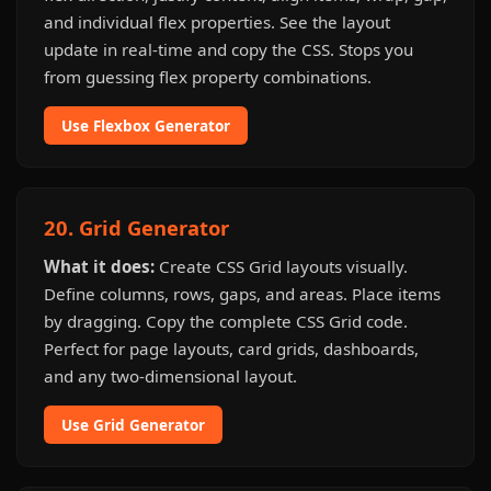
and individual flex properties. See the layout
update in real-time and copy the CSS. Stops you
from guessing flex property combinations.
Use Flexbox Generator
20. Grid Generator
What it does:
Create CSS Grid layouts visually.
Define columns, rows, gaps, and areas. Place items
by dragging. Copy the complete CSS Grid code.
Perfect for page layouts, card grids, dashboards,
and any two-dimensional layout.
Use Grid Generator