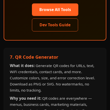
Browse All Tools
Dev Tools Guide
7. QR Code Generator
What it does:
Generate QR codes for URLs, text,
WiFi credentials, contact cards, and more.
Customize colors, size, and error correction level.
Download as PNG or SVG. No watermarks, no
limits, no tracking.
Why you need it:
QR codes are everywhere —
menus, business cards, marketing materials,