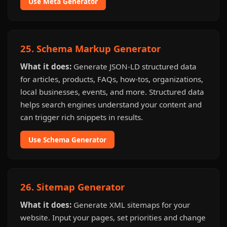
Use Meta Generator
25. Schema Markup Generator
What it does:
Generate JSON-LD structured data
for articles, products, FAQs, how-tos, organizations,
local businesses, events, and more. Structured data
helps search engines understand your content and
can trigger rich snippets in results.
Use Schema Generator
26. Sitemap Generator
What it does:
Generate XML sitemaps for your
website. Input your pages, set priorities and change