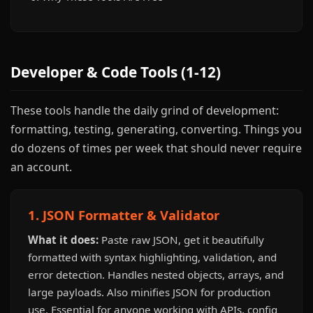
Developer & Code Tools (1-12)
These tools handle the daily grind of development:
formatting, testing, generating, converting. Things you
do dozens of times per week that should never require
an account.
1. JSON Formatter & Validator
What it does:
Paste raw JSON, get it beautifully
formatted with syntax highlighting, validation, and
error detection. Handles nested objects, arrays, and
large payloads. Also minifies JSON for production
use. Essential for anyone working with APIs, config