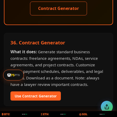
Contract Generator
36. Contract Generator
What it does:
Generate standard business
contracts: freelance agreements, NDAs, service
agreements, and project contracts. Customize
terms, payment schedules, deliverables, and legal
🤡
75
PTS
clauses. Download as a document. Note: always
have a lawyer review important contracts.
Use Contract Generator
--
--
--
₿ BTC
--
Ξ ETH
--
◎ SOL
--