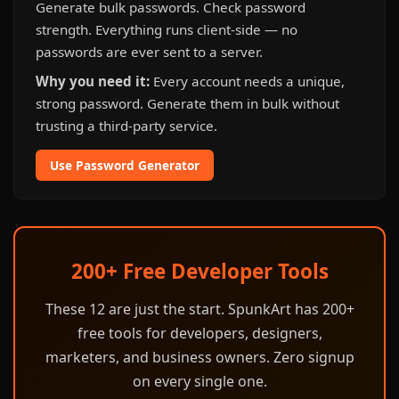
Generate bulk passwords. Check password
strength. Everything runs client-side — no
passwords are ever sent to a server.
Why you need it:
Every account needs a unique,
strong password. Generate them in bulk without
trusting a third-party service.
Use Password Generator
200+ Free Developer Tools
These 12 are just the start. SpunkArt has 200+
free tools for developers, designers,
marketers, and business owners. Zero signup
on every single one.