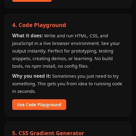
4. Code Playground
What it does:
Write and run HTML, CSS, and
JavaScript in a live browser environment. See your
output instantly. Perfect for prototyping, testing
snippets, creating demos, or learning. No build
tools, no npm install, no config files.
Why you need it:
Sometimes you just need to try
something. This gets you from idea to running code
in seconds.
Use Code Playground
5. CSS Gradient Generator