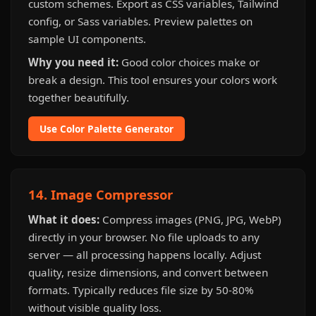
custom schemes. Export as CSS variables, Tailwind
config, or Sass variables. Preview palettes on
sample UI components.
Why you need it:
Good color choices make or
break a design. This tool ensures your colors work
together beautifully.
Use Color Palette Generator
14. Image Compressor
What it does:
Compress images (PNG, JPG, WebP)
directly in your browser. No file uploads to any
server — all processing happens locally. Adjust
quality, resize dimensions, and convert between
formats. Typically reduces file size by 50-80%
without visible quality loss.