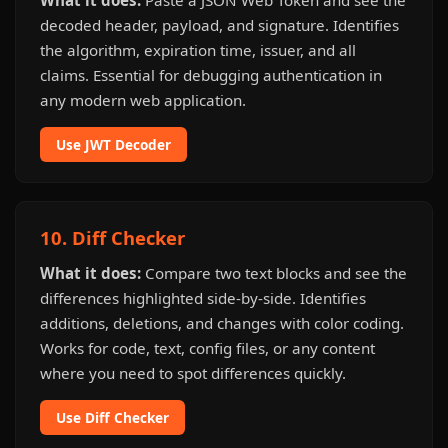
What it does:
Paste a JSON Web Token and see the
decoded header, payload, and signature. Identifies
the algorithm, expiration time, issuer, and all
claims. Essential for debugging authentication in
any modern web application.
Use JWT Decoder
10. Diff Checker
What it does:
Compare two text blocks and see the
differences highlighted side-by-side. Identifies
additions, deletions, and changes with color coding.
Works for code, text, config files, or any content
where you need to spot differences quickly.
Use Diff Checker