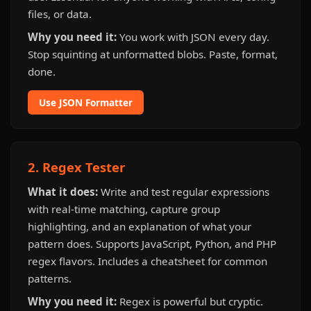
files, or data.
Why you need it:
You work with JSON every day.
Stop squinting at unformatted blobs. Paste, format,
done.
Use JSON Formatter
2. Regex Tester
What it does:
Write and test regular expressions
with real-time matching, capture group
highlighting, and an explanation of what your
pattern does. Supports JavaScript, Python, and PHP
regex flavors. Includes a cheatsheet for common
patterns.
Why you need it:
Regex is powerful but cryptic.