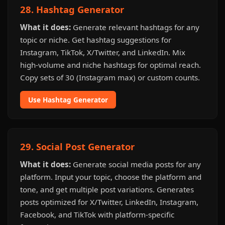
28. Hashtag Generator
What it does:
Generate relevant hashtags for any
topic or niche. Get hashtag suggestions for
Instagram, TikTok, X/Twitter, and LinkedIn. Mix
high-volume and niche hashtags for optimal reach.
Copy sets of 30 (Instagram max) or custom counts.
Use Hashtag Generator
29. Social Post Generator
What it does:
Generate social media posts for any
platform. Input your topic, choose the platform and
tone, and get multiple post variations. Generates
posts optimized for X/Twitter, LinkedIn, Instagram,
Facebook, and TikTok with platform-specific