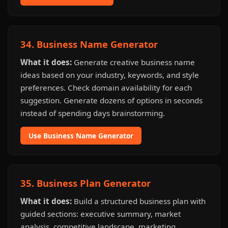
34. Business Name Generator
What it does:
Generate creative business name
ideas based on your industry, keywords, and style
preferences. Check domain availability for each
suggestion. Generate dozens of options in seconds
instead of spending days brainstorming.
Use Business Name Generator
35. Business Plan Generator
What it does:
Build a structured business plan with
guided sections: executive summary, market
analysis, competitive landscape, marketing