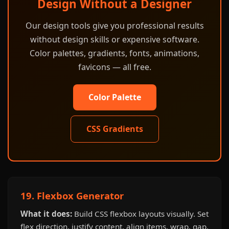
Design Without a Designer
Our design tools give you professional results
without design skills or expensive software.
Color palettes, gradients, fonts, animations,
favicons — all free.
Color Palette
CSS Gradients
19. Flexbox Generator
What it does:
Build CSS flexbox layouts visually. Set
flex direction, justify content, align items, wrap, gap,