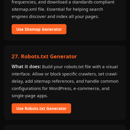
frequencies, and download a standards-compliant
sitemap.xml file. Essential for helping search
engines discover and index all your pages.
Use Sitemap Generator
27. Robots.txt Generator
What it does:
Build your robots.txt file with a visual
interface. Allow or block specific crawlers, set crawl-
delay, add sitemap references, and handle common
configurations for WordPress, e-commerce, and
single-page apps.
Use Robots.txt Generator