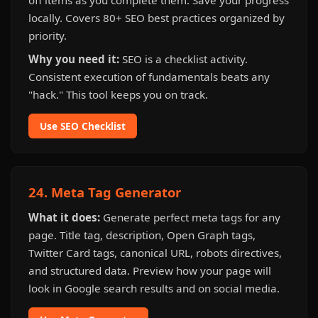
off items as you complete them. Save your progress
locally. Covers 80+ SEO best practices organized by
priority.
Why you need it:
SEO is a checklist activity.
Consistent execution of fundamentals beats any
"hack." This tool keeps you on track.
Use SEO Checklist
24. Meta Tag Generator
What it does:
Generate perfect meta tags for any
page. Title tag, description, Open Graph tags,
Twitter Card tags, canonical URL, robots directives,
and structured data. Preview how your page will
look in Google search results and on social media.