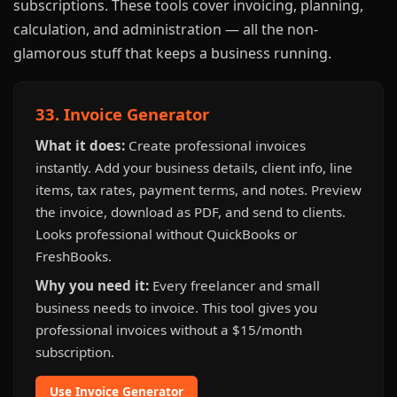
subscriptions. These tools cover invoicing, planning,
calculation, and administration — all the non-
glamorous stuff that keeps a business running.
33. Invoice Generator
What it does:
Create professional invoices
instantly. Add your business details, client info, line
items, tax rates, payment terms, and notes. Preview
the invoice, download as PDF, and send to clients.
Looks professional without QuickBooks or
FreshBooks.
Why you need it:
Every freelancer and small
business needs to invoice. This tool gives you
professional invoices without a $15/month
subscription.
Use Invoice Generator