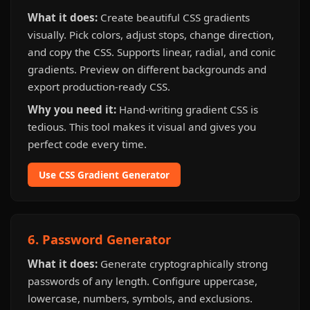
What it does:
Create beautiful CSS gradients
visually. Pick colors, adjust stops, change direction,
and copy the CSS. Supports linear, radial, and conic
gradients. Preview on different backgrounds and
export production-ready CSS.
Why you need it:
Hand-writing gradient CSS is
tedious. This tool makes it visual and gives you
perfect code every time.
Use CSS Gradient Generator
6. Password Generator
What it does:
Generate cryptographically strong
passwords of any length. Configure uppercase,
lowercase, numbers, symbols, and exclusions.