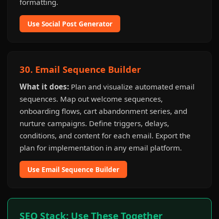
formatting.
Use Social Post Generator
30. Email Sequence Builder
What it does:
Plan and visualize automated email
sequences. Map out welcome sequences,
onboarding flows, cart abandonment series, and
nurture campaigns. Define triggers, delays,
conditions, and content for each email. Export the
plan for implementation in any email platform.
Use Email Sequence Builder
SEO Stack: Use These Together