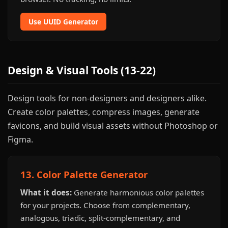
Use UUID Generator
Design & Visual Tools (13-22)
Design tools for non-designers and designers alike.
Create color palettes, compress images, generate
favicons, and build visual assets without Photoshop or
Figma.
13. Color Palette Generator
What it does:
Generate harmonious color palettes
for your projects. Choose from complementary,
analogous, triadic, split-complementary, and