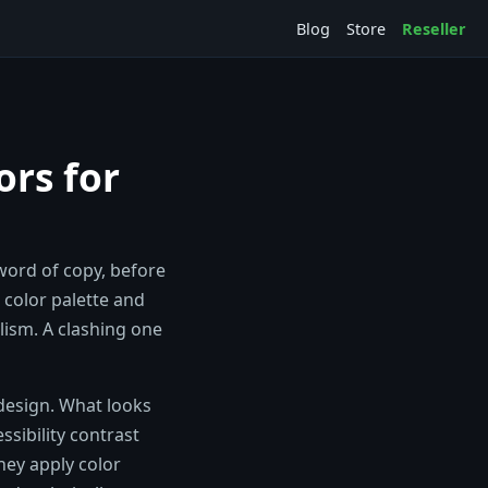
Blog
Store
Reseller
ors for
 word of copy, before
 color palette and
ism. A clashing one
 design. What looks
ssibility contrast
they apply color