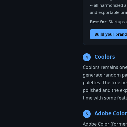
-- all harmonized a
and exportable bran
Best for:
Startups 
Build your brand
Coolors
4
Coolors remains one
generate random pal
palettes. The free ti
polished and the expo
time with some featu
Adobe Colo
5
Adobe Color (formerl