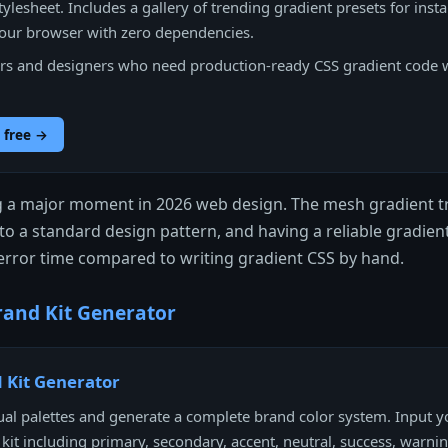
tylesheet. Includes a gallery of trending gradient presets for insta
your browser with zero dependencies.
s and designers who need production-ready CSS gradient code 
 free →
g a major moment in 2026 web design. The mesh gradient tr
o a standard design pattern, and having a reliable gradien
d-error time compared to writing gradient CSS by hand.
and Kit Generator
 Kit Generator
al palettes and generate a complete brand color system. Input 
l kit including primary, secondary, accent, neutral, success, warni