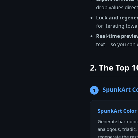
drop values direct
Lock and regener
for iterating towa
Real-time previe
text -- so you can
2. The Top 1
SpunkArt Co
1
SpunkArt Color
Generate harmoniou
analogous, triadic
regenerate the rest