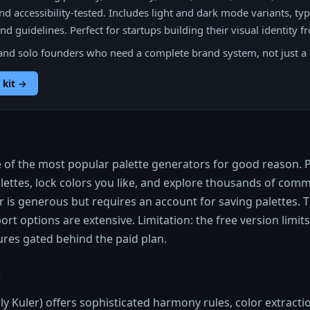
nd accessibility-tested. Includes light and dark mode variants, ty
d guidelines. Perfect for startups building their visual identity f
and solo founders who need a complete brand system, not just a 
 kit →
 of the most popular palette generators for good reason. 
ettes, lock colors you like, and explore thousands of com
er is generous but requires an account for saving palettes. T
rt options are extensive. Limitation: the free version limits
res gated behind the paid plan.
r
y Kuler) offers sophisticated harmony rules, color extract