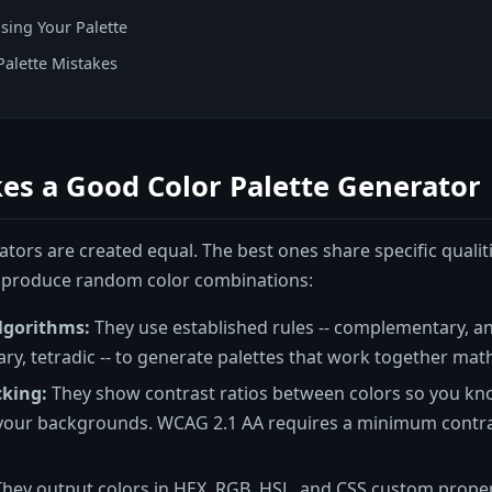
sing Your Palette
alette Mistakes
es a Good Color Palette Generator
ators are created equal. The best ones share specific qualit
 produce random color combinations:
lgorithms:
They use established rules -- complementary, an
ry, tetradic -- to generate palettes that work together math
cking:
They show contrast ratios between colors so you know
your backgrounds. WCAG 2.1 AA requires a minimum contrast
hey output colors in HEX, RGB, HSL, and CSS custom proper