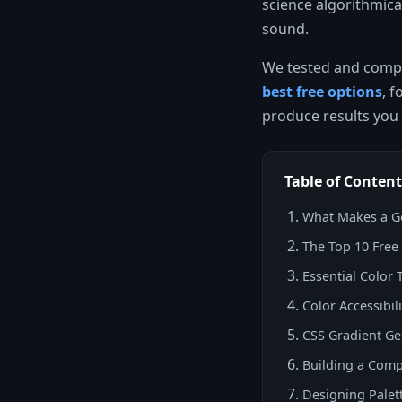
science algorithmical
sound.
We tested and compar
best free options
, 
produce results you 
Table of Content
What Makes a Go
The Top 10 Free
Essential Color 
Color Accessibi
CSS Gradient Ge
Building a Comp
Designing Palet