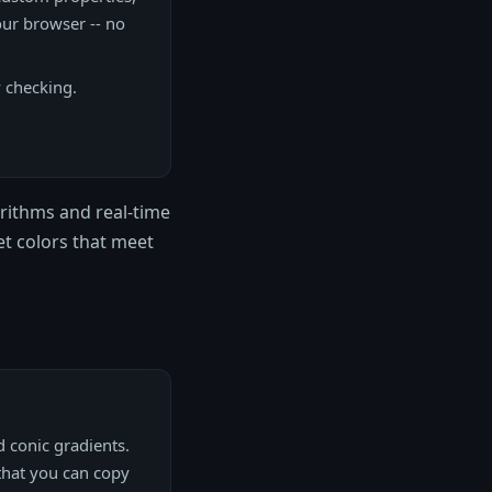
our browser -- no
y checking.
rithms and real-time
get colors that meet
d conic gradients.
 that you can copy