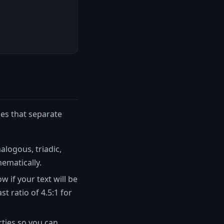
ies that separate
alogous, triadic,
ematically.
 if your text will be
 ratio of 4.5:1 for
ties so you can