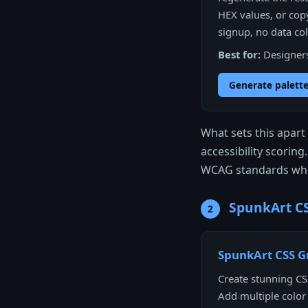
HEX values, or copy
signup, no data coll
Best for:
Designers 
Generate palette
What sets this apar
accessibility scoring
WCAG standards whe
SpunkArt CS
2
SpunkArt CSS G
Create stunning CSS
Add multiple color