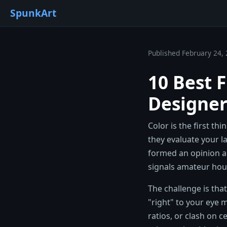
SpunkArt
Published February 24, 
10 Best 
Designer
Color is the first th
they evaluate your l
formed an opinion a
signals amateur hou
The challenge is tha
"right" to your eye m
ratios, or clash on c