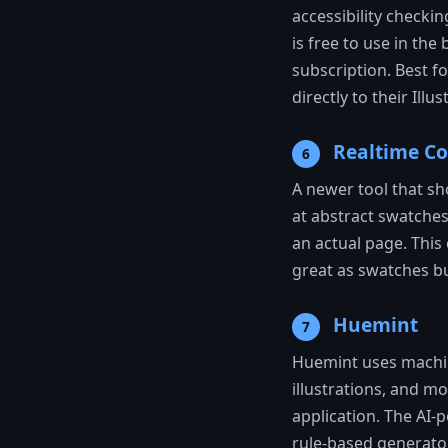
accessibility checkin
is free to use in th
subscription. Best f
directly to their Ill
Realtime Co
6
A newer tool that sho
at abstract swatche
an actual page. Thi
great as swatches but
Huemint
7
Huemint uses machine
illustrations, and m
application. The AI
rule-based generator