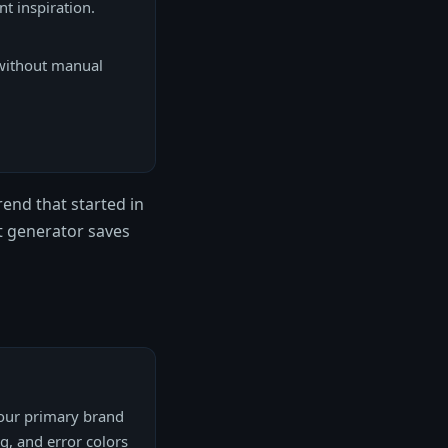
nt inspiration.
without manual
end that started in
t generator saves
your primary brand
ng, and error colors