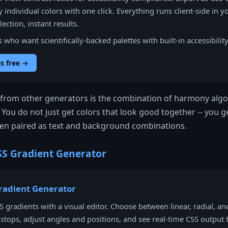
 individual colors with one click. Everything runs client-side in y
ection, instant results.
who want scientifically-backed palettes with built-in accessibilit
s free →
t from other generators is the combination of harmony algo
. You do not just get colors that look good together -- you 
n paired as text and background combinations.
S Gradient Generator
radient Generator
 gradients with a visual editor. Choose between linear, radial, an
 stops, adjust angles and positions, and see real-time CSS output