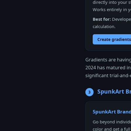
directly into your s
Works entirely in 
Best for:
Developer
calculation.
Create gradients
Gradients are havin
2024 has matured int
significant trial-an
SpunkArt Br
3
SpunkArt Brand
Go beyond individu
color and get a ful