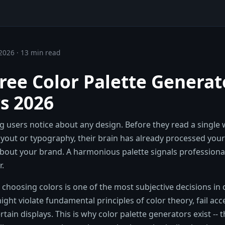
2026 · 13 min read
Free Color Palette Generat
s 2026
ing users notice about any design. Before they read a single
ayout or typography, their brain has already processed your
bout your brand. A harmonious palette signals professional
r.
t choosing colors is one of the most subjective decisions in
ight violate fundamental principles of color theory, fail acce
ertain displays. This is why color palette generators exist -- 