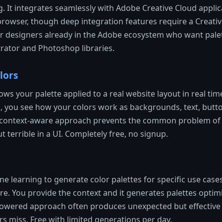
g. It integrates seamlessly with Adobe Creative Cloud applica
e browser, though deep integration features require a Creati
or designers already in the Adobe ecosystem who want palet
ustrator and Photoshop libraries.
lors
ws your palette applied to a real website layout in real tim
s, you see how your colors work as backgrounds, text, butt
s context-aware approach prevents the common problem of 
 terrible in a UI. Completely free, no signup.
 learning to generate color palettes for specific use cases 
ore. You provide the context and it generates palettes optim
-powered approach often produces unexpected but effective
s miss. Free with limited generations per day.