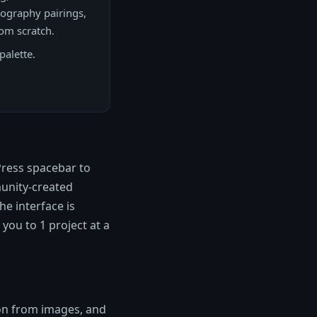
pography pairings,
rom scratch.
palette.
Press spacebar to
munity-created
he interface is
 you to 1 project at a
ion from images, and