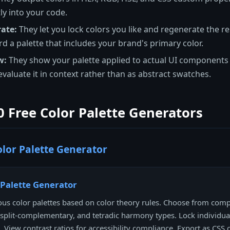
ly into your code.
ate:
They let you lock colors you like and regenerate the res
rd a palette that includes your brand's primary color.
w:
They show your palette applied to actual UI components -
 evaluate it in context rather than as abstract swatches.
0 Free Color Palette Generators
lor Palette Generator
 Palette Generator
s color palettes based on color theory rules. Choose from com
, split-complementary, and tetradic harmony types. Lock individua
. View contrast ratios for accessibility compliance. Export as CSS