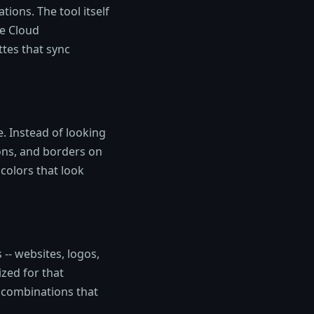
tions. The tool itself
ve Cloud
tes that sync
e. Instead of looking
ons, and borders on
colors that look
-- websites, logos,
ized for that
 combinations that