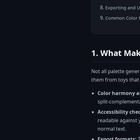
Exporting and U
Common Color P
1. What Mak
Not all palette gener
them from toys that
Color harmony a
split-complementa
Accessibility che
readable against 
normal text.
Export formats:
T