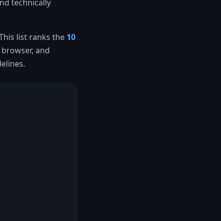
nd technically
his list ranks the
10
e browser, and
elines.