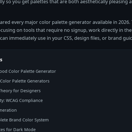
ly so you get palettes that are both aesthetically pleasing a
ed every major color palette generator available in 2026. T
focusing on tools that require no signup, work directly in th
can immediately use in your CSS, design files, or brand guid
s
od Color Palette Generator
 Color Palette Generators
Theory for Designers
lity: WCAG Compliance
neration
lete Brand Color System
tes for Dark Mode