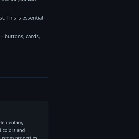
t. This is essential
- buttons, cards,
plementary,
l colors and
 custom properties,