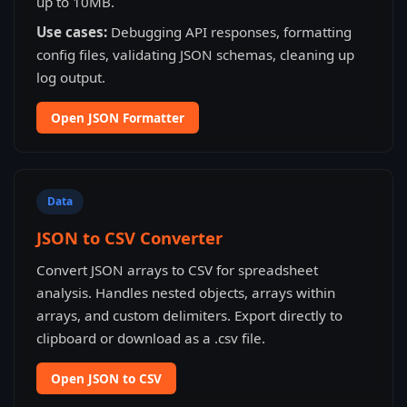
up to 10MB.
Use cases:
Debugging API responses, formatting
config files, validating JSON schemas, cleaning up
log output.
Open JSON Formatter
Data
JSON to CSV Converter
Convert JSON arrays to CSV for spreadsheet
analysis. Handles nested objects, arrays within
arrays, and custom delimiters. Export directly to
clipboard or download as a .csv file.
Open JSON to CSV