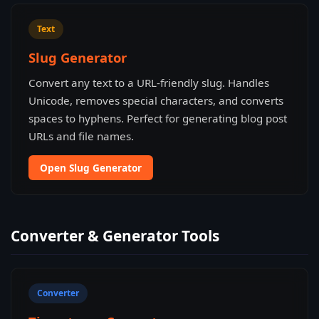
Text
Slug Generator
Convert any text to a URL-friendly slug. Handles
Unicode, removes special characters, and converts
spaces to hyphens. Perfect for generating blog post
URLs and file names.
Open Slug Generator
Converter & Generator Tools
Converter