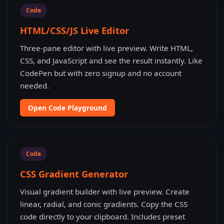
Code
HTML/CSS/JS Live Editor
Three-pane editor with live preview. Write HTML,
CSS, and JavaScript and see the result instantly. Like
CodePen but with zero signup and no account
needed.
Open Code Playground
Code
CSS Gradient Generator
Visual gradient builder with live preview. Create
linear, radial, and conic gradients. Copy the CSS
code directly to your clipboard. Includes preset