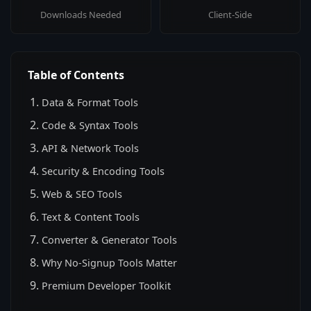
Downloads Needed
Client-Side
Table of Contents
Data & Format Tools
Code & Syntax Tools
API & Network Tools
Security & Encoding Tools
Web & SEO Tools
Text & Content Tools
Converter & Generator Tools
Why No-Signup Tools Matter
Premium Developer Toolkit