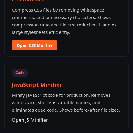
Compress CSS files by removing whitespace,
comments, and unnecessary characters. Shows
compression ratio and file size reduction. Handles
large stylesheets efficiently.
Open CSS Minifier
Code
JavaScript Minifier
Minify JavaScript code for production. Removes
whitespace, shortens variable names, and
eliminates dead code. Shows before/after file sizes.
Open JS Minifier