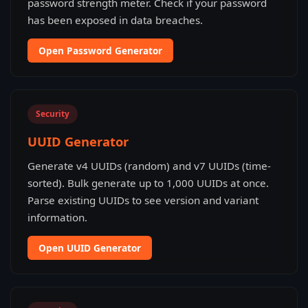
password strength meter. Check if your password
has been exposed in data breaches.
Open Password Generator
Security
UUID Generator
Generate v4 UUIDs (random) and v7 UUIDs (time-
sorted). Bulk generate up to 1,000 UUIDs at once.
Parse existing UUIDs to see version and variant
information.
Open UUID Generator