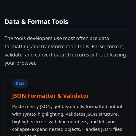
Data & Format Tools
The tools developers use most often are data
formatting and transformation tools. Parse, format,
validate, and convert data structures without leaving
your browser.
Data
JSON Formatter & Validator
Paste messy JSON, get beautifully formatted output
with syntax highlighting. Validates JSON structure,
highlights errors with line numbers, and lets you
collapse/expand nested objects. Handles JSON files