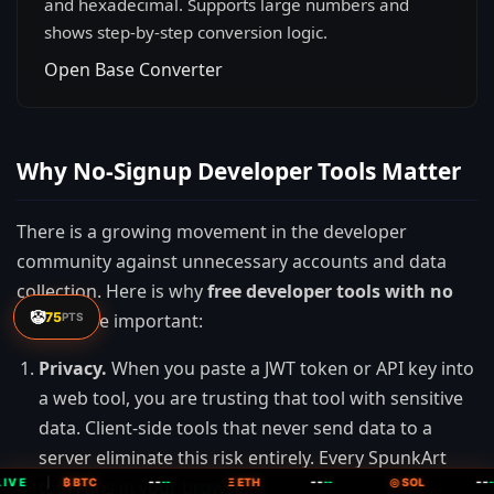
and hexadecimal. Supports large numbers and
shows step-by-step conversion logic.
Open Base Converter
Why No-Signup Developer Tools Matter
There is a growing movement in the developer
community against unnecessary accounts and data
collection. Here is why
free developer tools with no
🤡
75
signup
are important:
PTS
Privacy.
When you paste a JWT token or API key into
a web tool, you are trusting that tool with sensitive
data. Client-side tools that never send data to a
server eliminate this risk entirely. Every SpunkArt
--
--
--
IVE
tool runs in your browser.
|
₿ BTC
--
Ξ ETH
--
◎ SOL
--