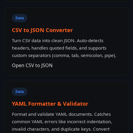
Data
CSV to JSON Converter
Turn CSV data into clean JSON. Auto-detects
headers, handles quoted fields, and supports
custom separators (comma, tab, semicolon, pipe).
Open CSV to JSON
Data
YAML Formatter & Validator
Format and validate YAML documents. Catches
common YAML errors like incorrect indentation,
invalid characters, and duplicate keys. Convert