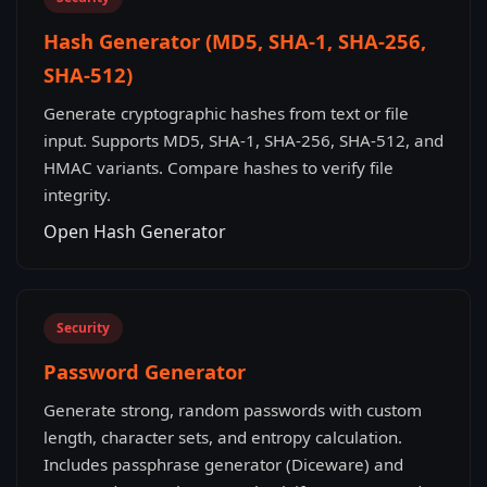
Hash Generator (MD5, SHA-1, SHA-256,
SHA-512)
Generate cryptographic hashes from text or file
input. Supports MD5, SHA-1, SHA-256, SHA-512, and
HMAC variants. Compare hashes to verify file
integrity.
Open Hash Generator
Security
Password Generator
Generate strong, random passwords with custom
length, character sets, and entropy calculation.
Includes passphrase generator (Diceware) and