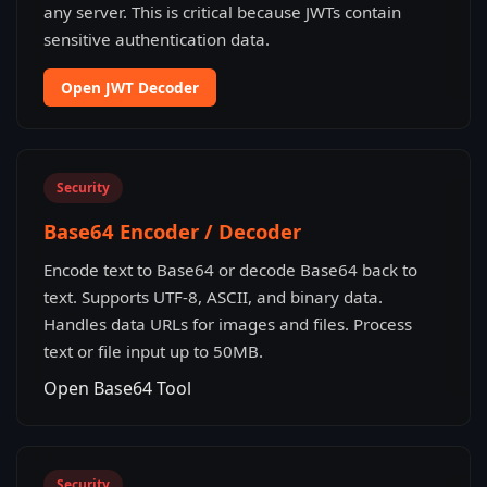
any server. This is critical because JWTs contain
sensitive authentication data.
Open JWT Decoder
Security
Base64 Encoder / Decoder
Encode text to Base64 or decode Base64 back to
text. Supports UTF-8, ASCII, and binary data.
Handles data URLs for images and files. Process
text or file input up to 50MB.
Open Base64 Tool
Security