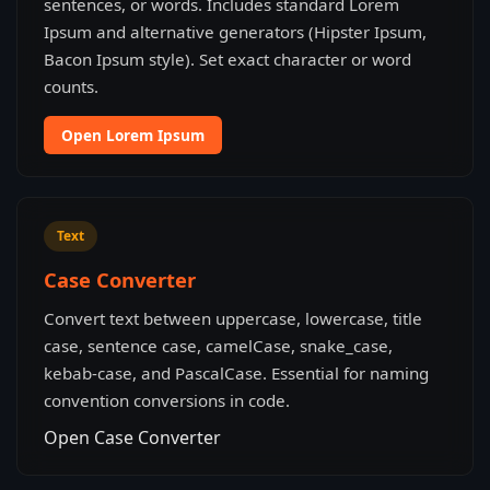
sentences, or words. Includes standard Lorem
Ipsum and alternative generators (Hipster Ipsum,
Bacon Ipsum style). Set exact character or word
counts.
Open Lorem Ipsum
Text
Case Converter
Convert text between uppercase, lowercase, title
case, sentence case, camelCase, snake_case,
kebab-case, and PascalCase. Essential for naming
convention conversions in code.
Open Case Converter