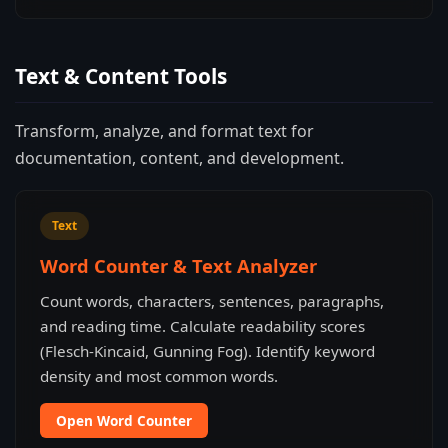
Text & Content Tools
Transform, analyze, and format text for
documentation, content, and development.
Text
Word Counter & Text Analyzer
Count words, characters, sentences, paragraphs,
and reading time. Calculate readability scores
(Flesch-Kincaid, Gunning Fog). Identify keyword
density and most common words.
Open Word Counter