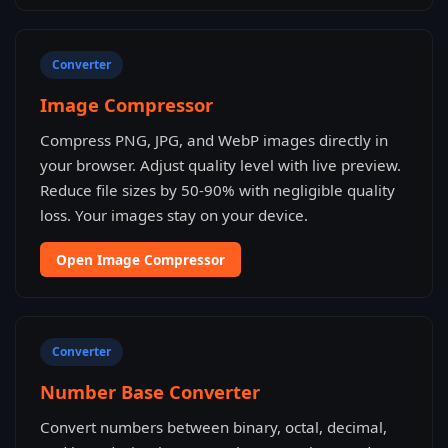
Converter
Image Compressor
Compress PNG, JPG, and WebP images directly in
your browser. Adjust quality level with live preview.
Reduce file sizes by 50-90% with negligible quality
loss. Your images stay on your device.
Open Image Compressor
Converter
Number Base Converter
Convert numbers between binary, octal, decimal,