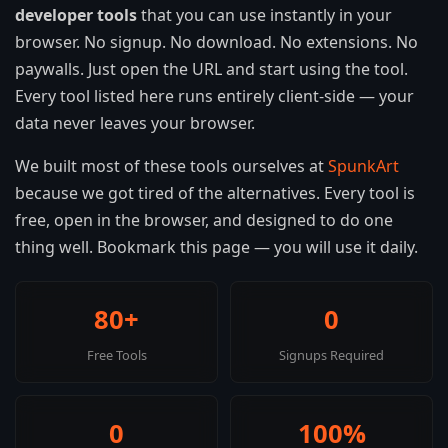
developer tools
that you can use instantly in your
browser. No signup. No download. No extensions. No
paywalls. Just open the URL and start using the tool.
Every tool listed here runs entirely client-side — your
data never leaves your browser.
We built most of these tools ourselves at
SpunkArt
because we got tired of the alternatives. Every tool is
free, open in the browser, and designed to do one
thing well. Bookmark this page — you will use it daily.
80+
0
Free Tools
Signups Required
0
100%