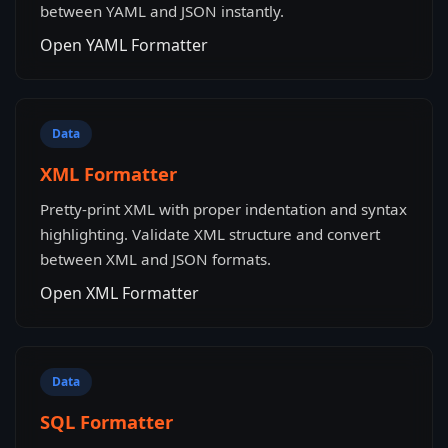
between YAML and JSON instantly.
Open YAML Formatter
Data
XML Formatter
Pretty-print XML with proper indentation and syntax
highlighting. Validate XML structure and convert
between XML and JSON formats.
Open XML Formatter
Data
SQL Formatter