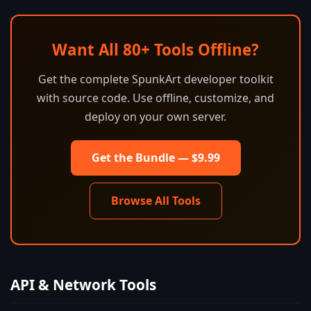
Want All 80+ Tools Offline?
Get the complete SpunkArt developer toolkit
with source code. Use offline, customize, and
deploy on your own server.
Get the Bundle — $9.99
Browse All Tools
API & Network Tools