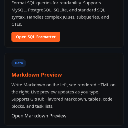
Format SQL queries for readability. Supports
MySQL, PostgreSQL, SQLite, and standard SQL
syntax. Handles complex JOINs, subqueries, and
CTEs.
Open SQL Formatter
Data
Markdown Preview
Write Markdown on the left, see rendered HTML on
the right. Live preview updates as you type.
Supports GitHub Flavored Markdown, tables, code
blocks, and task lists.
Open Markdown Preview