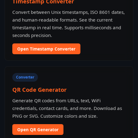
Timestamp Converter
Convert between Unix timestamps, ISO 8601 dates,
and human-readable formats. See the current
timestamp in real time. Supports milliseconds and
seconds precision.
Open Timestamp Converter
Converter
QR Code Generator
Generate QR codes from URLs, text, WiFi
credentials, contact cards, and more. Download as
PNG or SVG. Customize colors and size.
Open QR Generator