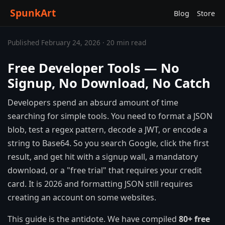
SpunkArt
Blog
Store
Published February 24, 2026 · 20 min read
Free Developer Tools — No
Signup, No Download, No Catch
Developers spend an absurd amount of time
searching for simple tools. You need to format a JSON
blob, test a regex pattern, decode a JWT, or encode a
string to Base64. So you search Google, click the first
result, and get hit with a signup wall, a mandatory
download, or a "free trial" that requires your credit
card. It is 2026 and formatting JSON still requires
creating an account on some websites.
This guide is the antidote. We have compiled
80+ free