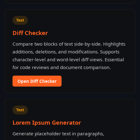
Text
Diff Checker
Compare two blocks of text side-by-side. Highlights
additions, deletions, and modifications. Supports
character-level and word-level diff views. Essential
for code reviews and document comparison.
Open Diff Checker
Text
Lorem Ipsum Generator
Generate placeholder text in paragraphs,