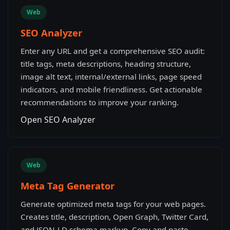
Web
SEO Analyzer
Enter any URL and get a comprehensive SEO audit:
title tags, meta descriptions, heading structure,
image alt text, internal/external links, page speed
indicators, and mobile friendliness. Get actionable
recommendations to improve your ranking.
Open SEO Analyzer
Web
Meta Tag Generator
Generate optimized meta tags for your web pages.
Creates title, description, Open Graph, Twitter Card,
and JSON-LD schema markup. Copy and paste