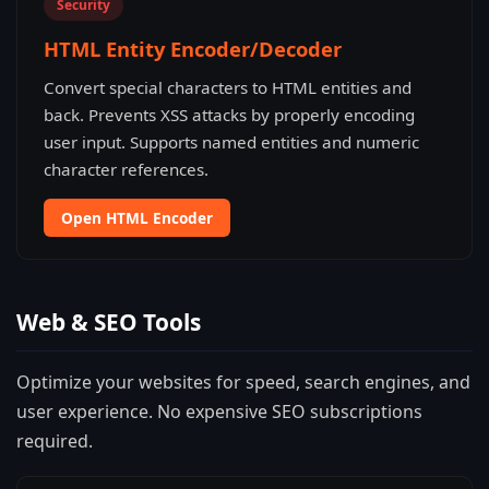
Security
HTML Entity Encoder/Decoder
Convert special characters to HTML entities and
back. Prevents XSS attacks by properly encoding
user input. Supports named entities and numeric
character references.
Open HTML Encoder
Web & SEO Tools
Optimize your websites for speed, search engines, and
user experience. No expensive SEO subscriptions
required.