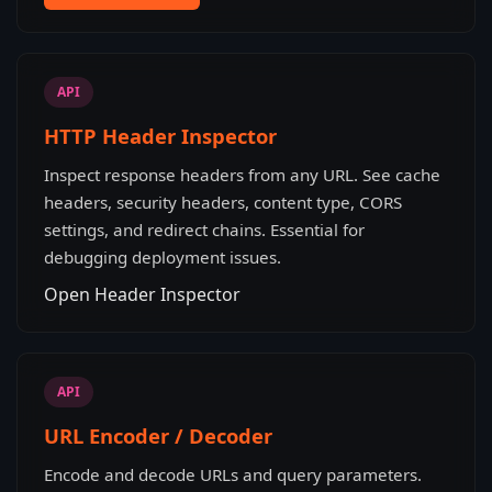
API
HTTP Header Inspector
Inspect response headers from any URL. See cache
headers, security headers, content type, CORS
settings, and redirect chains. Essential for
debugging deployment issues.
Open Header Inspector
API
URL Encoder / Decoder
Encode and decode URLs and query parameters.