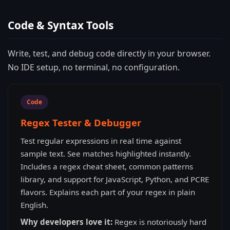
Code & Syntax Tools
Write, test, and debug code directly in your browser.
No IDE setup, no terminal, no configuration.
Code
Regex Tester & Debugger
Test regular expressions in real time against
sample text. See matches highlighted instantly.
Includes a regex cheat sheet, common patterns
library, and support for JavaScript, Python, and PCRE
flavors. Explains each part of your regex in plain
English.
Why developers love it:
Regex is notoriously hard