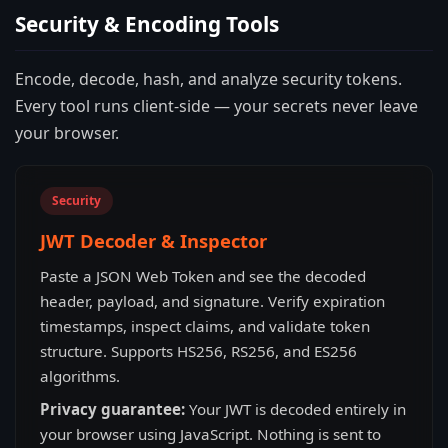
Security & Encoding Tools
Encode, decode, hash, and analyze security tokens.
Every tool runs client-side — your secrets never leave
your browser.
Security
JWT Decoder & Inspector
Paste a JSON Web Token and see the decoded
header, payload, and signature. Verify expiration
timestamps, inspect claims, and validate token
structure. Supports HS256, RS256, and ES256
algorithms.
Privacy guarantee:
Your JWT is decoded entirely in
your browser using JavaScript. Nothing is sent to