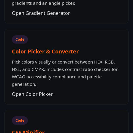
gradients and an angle picker.
Open Gradient Generator
Code
Color Picker & Converter
Pick colors visually or convert between HEX, RGB,
HSL, and CMYK. Includes contrast ratio checker for
WCAG accessibility compliance and palette
generation.
Open Color Picker
Code
CSS Minifier