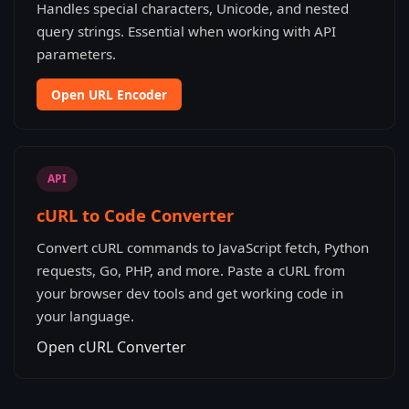
Handles special characters, Unicode, and nested
query strings. Essential when working with API
parameters.
Open URL Encoder
API
cURL to Code Converter
Convert cURL commands to JavaScript fetch, Python
requests, Go, PHP, and more. Paste a cURL from
your browser dev tools and get working code in
your language.
Open cURL Converter