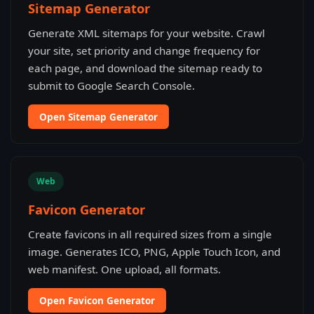
Sitemap Generator
Generate XML sitemaps for your website. Crawl
your site, set priority and change frequency for
each page, and download the sitemap ready to
submit to Google Search Console.
Open Sitemap Generator
Web
Favicon Generator
Create favicons in all required sizes from a single
image. Generates ICO, PNG, Apple Touch Icon, and
web manifest. One upload, all formats.
Open Favicon Generator