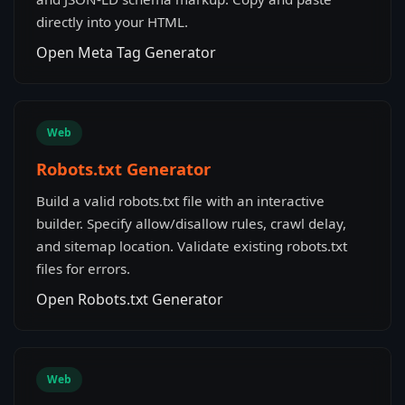
directly into your HTML.
Open Meta Tag Generator
Web
Robots.txt Generator
Build a valid robots.txt file with an interactive
builder. Specify allow/disallow rules, crawl delay,
and sitemap location. Validate existing robots.txt
files for errors.
Open Robots.txt Generator
Web