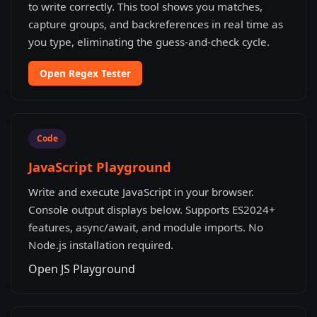
to write correctly. This tool shows you matches,
capture groups, and backreferences in real time as
you type, eliminating the guess-and-check cycle.
Open Regex Tester
Code
JavaScript Playground
Write and execute JavaScript in your browser.
Console output displays below. Supports ES2024+
features, async/await, and module imports. No
Node.js installation required.
Open JS Playground