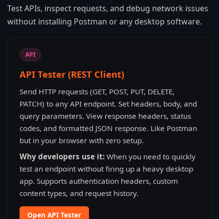
Test APIs, inspect requests, and debug network issues
without installing Postman or any desktop software.
API
API Tester (REST Client)
Send HTTP requests (GET, POST, PUT, DELETE,
PATCH) to any API endpoint. Set headers, body, and
query parameters. View response headers, status
codes, and formatted JSON response. Like Postman
but in your browser with zero setup.
Why developers use it:
When you need to quickly
test an endpoint without firing up a heavy desktop
app. Supports authentication headers, custom
content types, and request history.
Open API Tester