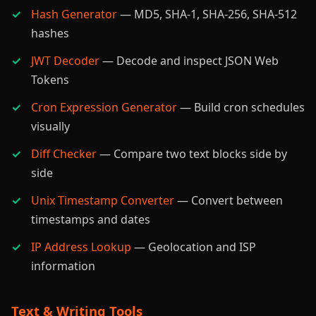
Hash Generator
— MD5, SHA-1, SHA-256, SHA-512
hashes
JWT Decoder
— Decode and inspect JSON Web
Tokens
Cron Expression Generator
— Build cron schedules
visually
Diff Checker
— Compare two text blocks side by
side
Unix Timestamp Converter
— Convert between
timestamps and dates
IP Address Lookup
— Geolocation and ISP
information
Text & Writing Tools