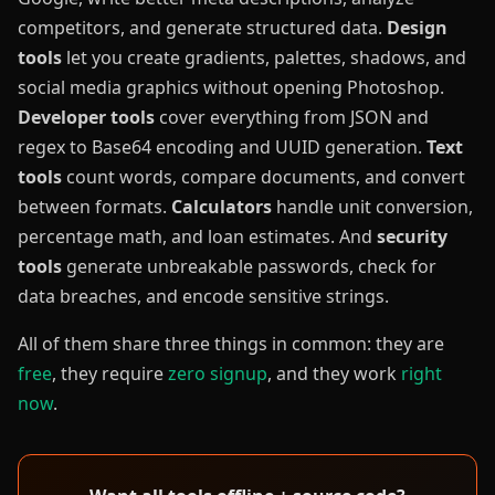
competitors, and generate structured data.
Design
tools
let you create gradients, palettes, shadows, and
social media graphics without opening Photoshop.
Developer tools
cover everything from JSON and
regex to Base64 encoding and UUID generation.
Text
tools
count words, compare documents, and convert
between formats.
Calculators
handle unit conversion,
percentage math, and loan estimates. And
security
tools
generate unbreakable passwords, check for
data breaches, and encode sensitive strings.
All of them share three things in common: they are
free
, they require
zero signup
, and they work
right
now
.