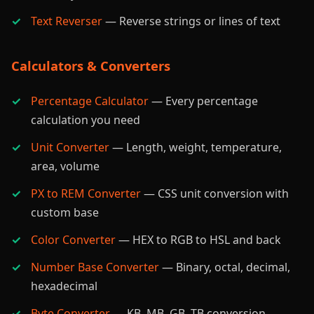
Text Reverser
— Reverse strings or lines of text
Calculators & Converters
Percentage Calculator
— Every percentage
calculation you need
Unit Converter
— Length, weight, temperature,
area, volume
PX to REM Converter
— CSS unit conversion with
custom base
Color Converter
— HEX to RGB to HSL and back
Number Base Converter
— Binary, octal, decimal,
hexadecimal
Byte Converter
— KB, MB, GB, TB conversion