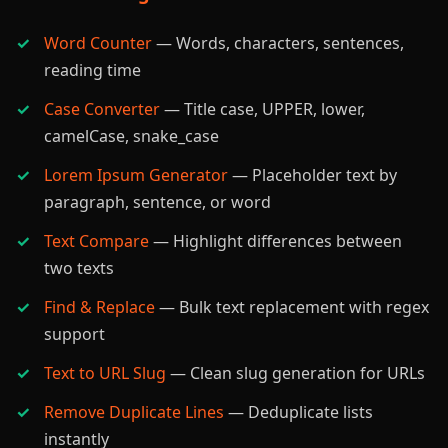
Word Counter
— Words, characters, sentences,
reading time
Case Converter
— Title case, UPPER, lower,
camelCase, snake_case
Lorem Ipsum Generator
— Placeholder text by
paragraph, sentence, or word
Text Compare
— Highlight differences between
two texts
Find & Replace
— Bulk text replacement with regex
support
Text to URL Slug
— Clean slug generation for URLs
Remove Duplicate Lines
— Deduplicate lists
instantly