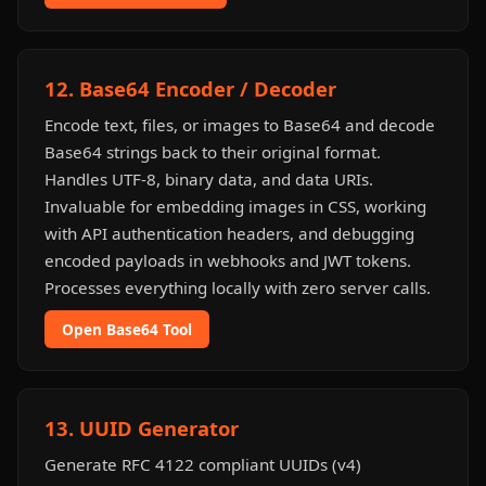
12. Base64 Encoder / Decoder
Encode text, files, or images to Base64 and decode
Base64 strings back to their original format.
Handles UTF-8, binary data, and data URIs.
Invaluable for embedding images in CSS, working
with API authentication headers, and debugging
encoded payloads in webhooks and JWT tokens.
Processes everything locally with zero server calls.
Open Base64 Tool
13. UUID Generator
Generate RFC 4122 compliant UUIDs (v4)