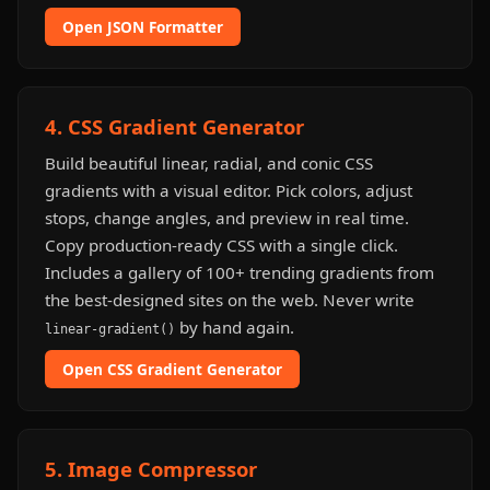
Open JSON Formatter
4. CSS Gradient Generator
Build beautiful linear, radial, and conic CSS
gradients with a visual editor. Pick colors, adjust
stops, change angles, and preview in real time.
Copy production-ready CSS with a single click.
Includes a gallery of 100+ trending gradients from
the best-designed sites on the web. Never write
by hand again.
linear-gradient()
Open CSS Gradient Generator
5. Image Compressor