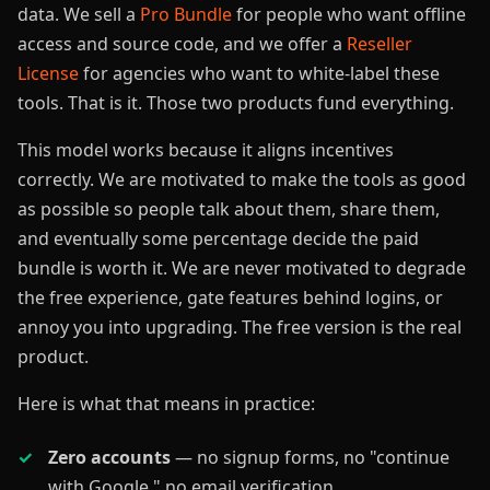
data. We sell a
Pro Bundle
for people who want offline
access and source code, and we offer a
Reseller
License
for agencies who want to white-label these
tools. That is it. Those two products fund everything.
This model works because it aligns incentives
correctly. We are motivated to make the tools as good
as possible so people talk about them, share them,
and eventually some percentage decide the paid
bundle is worth it. We are never motivated to degrade
the free experience, gate features behind logins, or
annoy you into upgrading. The free version is the real
product.
Here is what that means in practice:
Zero accounts
— no signup forms, no "continue
with Google," no email verification