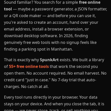
Sound familiar? You search for a simple
free online
tool
— maybe a password generator, a JSON formatter,
or a QR code maker — and before you can use it,
you're asked to create an account, hand over your
email address, install a browser extension, or
download desktop software. In 2026, finding
genuinely free web tools with no signup feels like
finding a parking spot in Manhattan.
That is exactly why
SpunkArt
exists. We built a library
of
55+ free online tools
that work the second you
open them. No account required. No email harvest. No
credit card "just in case." No 7-day trial that auto-
charges. No catch at all.
Every tool runs directly in your browser. Your data
stays on your device. And when you close the tab, it is
gone — we never store, track, or sell anything you