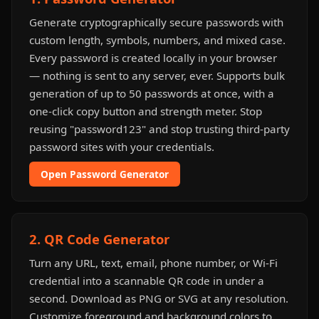
Generate cryptographically secure passwords with
custom length, symbols, numbers, and mixed case.
Every password is created locally in your browser
— nothing is sent to any server, ever. Supports bulk
generation of up to 50 passwords at once, with a
one-click copy button and strength meter. Stop
reusing "password123" and stop trusting third-party
password sites with your credentials.
Open Password Generator
2. QR Code Generator
Turn any URL, text, email, phone number, or Wi-Fi
credential into a scannable QR code in under a
second. Download as PNG or SVG at any resolution.
Customize foreground and background colors to