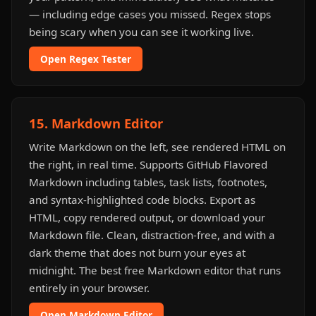
— including edge cases you missed. Regex stops
being scary when you can see it working live.
Open Regex Tester
15. Markdown Editor
Write Markdown on the left, see rendered HTML on
the right, in real time. Supports GitHub Flavored
Markdown including tables, task lists, footnotes,
and syntax-highlighted code blocks. Export as
HTML, copy rendered output, or download your
Markdown file. Clean, distraction-free, and with a
dark theme that does not burn your eyes at
midnight. The best free Markdown editor that runs
entirely in your browser.
Open Markdown Editor