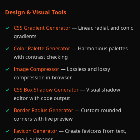
Design & Visual Tools
CSS Gradient Generator
— Linear, radial, and conic
gradients
Color Palette Generator
— Harmonious palettes
with contrast checking
Image Compressor
— Lossless and lossy
compression in-browser
CSS Box Shadow Generator
— Visual shadow
editor with code output
Border Radius Generator
— Custom rounded
corners with live preview
Favicon Generator
— Create favicons from text,
emoji, or images