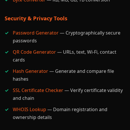
Security & Privacy Tools
Password Generator
— Cryptographically secure
passwords
QR Code Generator
— URLs, text, Wi-Fi, contact
cards
Hash Generator
— Generate and compare file
hashes
SSL Certificate Checker
— Verify certificate validity
and chain
WHOIS Lookup
— Domain registration and
ownership details