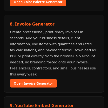
Open Color Palette Generator
8. Invoice Generator
Create professional, print-ready invoices in
seconds. Add your business details, client
information, line items with quantities and rates,
tax calculations, and payment terms. Download as
PDF or print directly from the browser. No account
needed, no branding forced onto your invoice.
Freelancers, contractors, and small businesses use
this every week.
Open Invoice Generator
9. YouTube Embed Generator