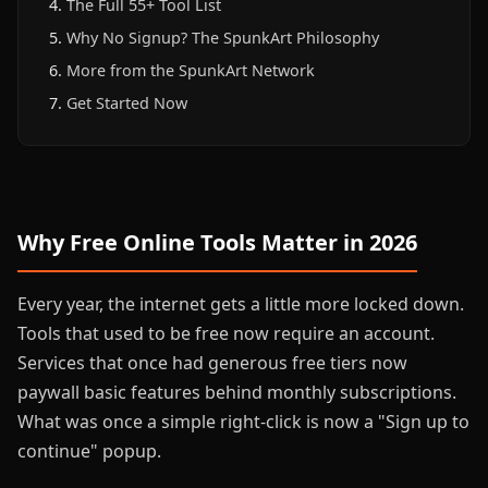
The Full 55+ Tool List
Why No Signup? The SpunkArt Philosophy
More from the SpunkArt Network
Get Started Now
Why Free Online Tools Matter in 2026
Every year, the internet gets a little more locked down.
Tools that used to be free now require an account.
Services that once had generous free tiers now
paywall basic features behind monthly subscriptions.
What was once a simple right-click is now a "Sign up to
continue" popup.