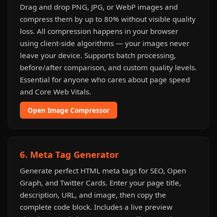
Drag and drop PNG, JPG, or WebP images and
compress them by up to 80% without visible quality
loss. All compression happens in your browser
using client-side algorithms — your images never
leave your device. Supports batch processing,
before/after comparison, and custom quality levels.
Essential for anyone who cares about page speed
and Core Web Vitals.
Open Image Compressor
6. Meta Tag Generator
Generate perfect HTML meta tags for SEO, Open
Graph, and Twitter Cards. Enter your page title,
description, URL, and image, then copy the
complete code block. Includes a live preview