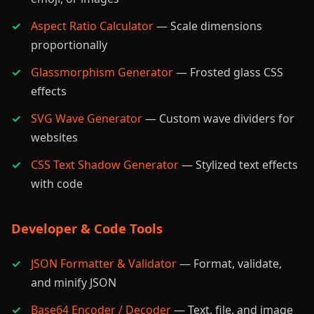
Aspect Ratio Calculator
— Scale dimensions
proportionally
Glassmorphism Generator
— Frosted glass CSS
effects
SVG Wave Generator
— Custom wave dividers for
websites
CSS Text Shadow Generator
— Stylized text effects
with code
Developer & Code Tools
JSON Formatter & Validator
— Format, validate,
and minify JSON
Base64 Encoder / Decoder
— Text, file, and image