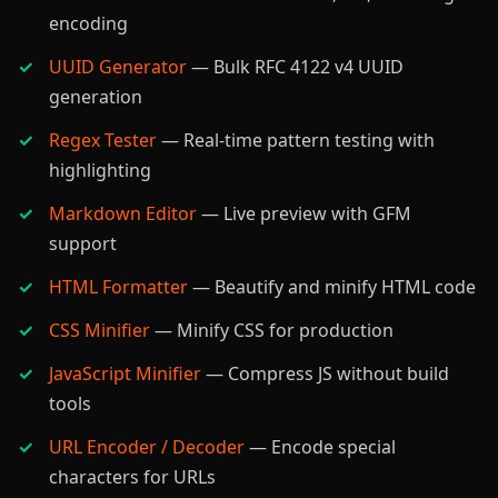
encoding
UUID Generator
— Bulk RFC 4122 v4 UUID
generation
Regex Tester
— Real-time pattern testing with
highlighting
Markdown Editor
— Live preview with GFM
support
HTML Formatter
— Beautify and minify HTML code
CSS Minifier
— Minify CSS for production
JavaScript Minifier
— Compress JS without build
tools
URL Encoder / Decoder
— Encode special
characters for URLs