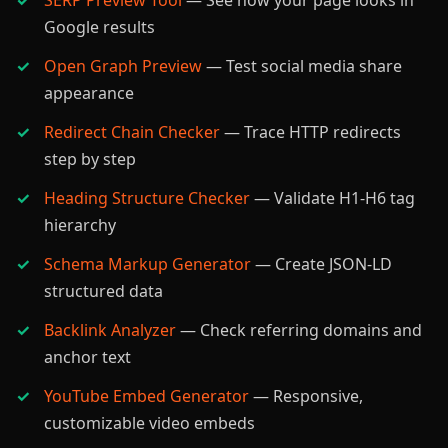
SERP Preview Tool
— See how your page looks in
Google results
Open Graph Preview
— Test social media share
appearance
Redirect Chain Checker
— Trace HTTP redirects
step by step
Heading Structure Checker
— Validate H1-H6 tag
hierarchy
Schema Markup Generator
— Create JSON-LD
structured data
Backlink Analyzer
— Check referring domains and
anchor text
YouTube Embed Generator
— Responsive,
customizable video embeds