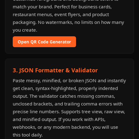
match your brand. Perfect for business cards,
restaurant menus, event flyers, and product
packaging. No watermarks, no limits on how many
you create.
Open QR Code Generator
3. JSON Formatter & Validator
Paste messy, minified, or broken JSON and instantly
get clean, syntax-highlighted, properly indented
output. The validator catches missing commas,
unclosed brackets, and trailing comma errors with
precise line numbers. Supports tree view, raw view,
and minified output. If you work with APIs,
webhooks, or any modern backend, you will use
this tool daily.