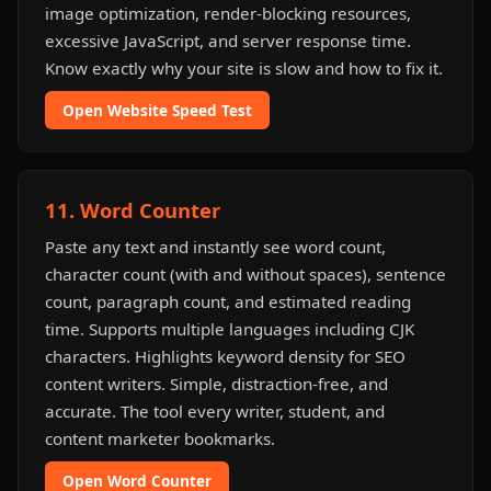
image optimization, render-blocking resources,
excessive JavaScript, and server response time.
Know exactly why your site is slow and how to fix it.
Open Website Speed Test
11. Word Counter
Paste any text and instantly see word count,
character count (with and without spaces), sentence
count, paragraph count, and estimated reading
time. Supports multiple languages including CJK
characters. Highlights keyword density for SEO
content writers. Simple, distraction-free, and
accurate. The tool every writer, student, and
content marketer bookmarks.
Open Word Counter