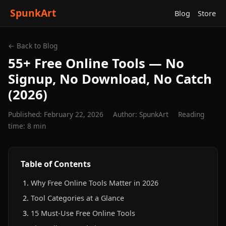
SpunkArt
Blog
Store
← Back to Blog
55+ Free Online Tools — No
Signup, No Download, No Catch
(2026)
Published: February 22, 2026
Author: SpunkArt
Reading
time: 8 min
Table of Contents
Why Free Online Tools Matter in 2026
Tool Categories at a Glance
15 Must-Use Free Online Tools