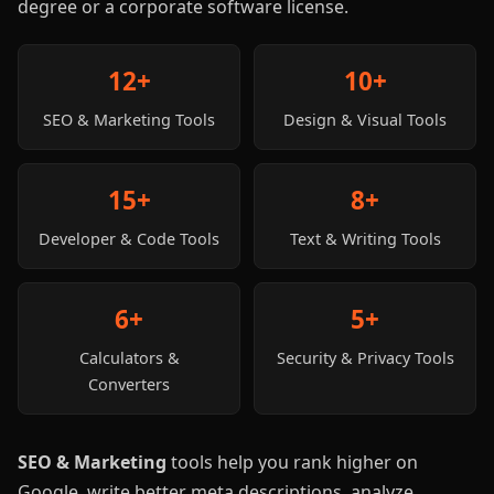
degree or a corporate software license.
12+
10+
SEO & Marketing Tools
Design & Visual Tools
15+
8+
Developer & Code Tools
Text & Writing Tools
6+
5+
Calculators &
Security & Privacy Tools
Converters
SEO & Marketing
tools help you rank higher on
Google, write better meta descriptions, analyze