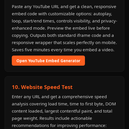
Paste any YouTube URL and get a clean, responsive
embed code with customizable options: autoplay,
loop, start/end times, controls visibility, and privacy-
enhanced mode. Preview the embed live before
copying. Outputs both standard iframe code and a
responsive wrapper that scales perfectly on mobile.
Saves five minutes every time you embed a video.
Open YouTube Embed Generator
10. Website Speed Test
Enter any URL and get a comprehensive speed
analysis covering load time, time to first byte, DOM
content loaded, largest contentful paint, and total
page weight. Results include actionable
recommendations for improving performance: