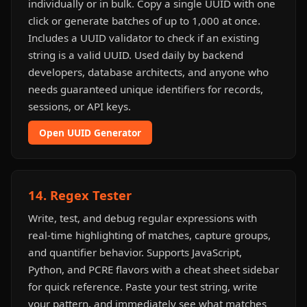
individually or in bulk. Copy a single UUID with one
click or generate batches of up to 1,000 at once.
Includes a UUID validator to check if an existing
string is a valid UUID. Used daily by backend
developers, database architects, and anyone who
needs guaranteed unique identifiers for records,
sessions, or API keys.
Open UUID Generator
14. Regex Tester
Write, test, and debug regular expressions with
real-time highlighting of matches, capture groups,
and quantifier behavior. Supports JavaScript,
Python, and PCRE flavors with a cheat sheet sidebar
for quick reference. Paste your test string, write
your pattern, and immediately see what matches