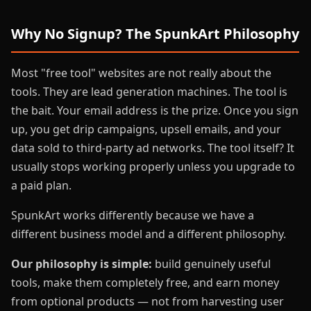
Why No Signup? The SpunkArt Philosophy
Most "free tool" websites are not really about the
tools. They are lead generation machines. The tool is
the bait. Your email address is the prize. Once you sign
up, you get drip campaigns, upsell emails, and your
data sold to third-party ad networks. The tool itself? It
usually stops working properly unless you upgrade to
a paid plan.
SpunkArt works differently because we have a
different business model and a different philosophy.
Our philosophy is simple:
build genuinely useful
tools, make them completely free, and earn money
from optional products — not from harvesting user