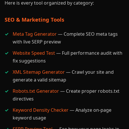
Here is every tool organized by category:
SEO & Marketing Tools
Meta Tag Generator
— Complete SEO meta tags
with live SERP preview
Website Speed Test
— Full performance audit with
fix suggestions
XML Sitemap Generator
— Crawl your site and
generate a valid sitemap
Robots.txt Generator
— Create proper robots.txt
directives
Keyword Density Checker
— Analyze on-page
keyword usage