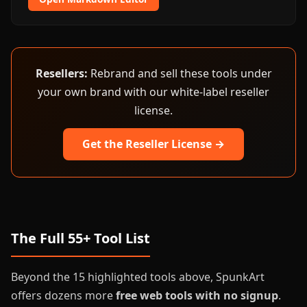
Resellers:
Rebrand and sell these tools under
your own brand with our white-label reseller
license.
Get the Reseller License →
The Full 55+ Tool List
Beyond the 15 highlighted tools above, SpunkArt
offers dozens more
free web tools with no signup
.