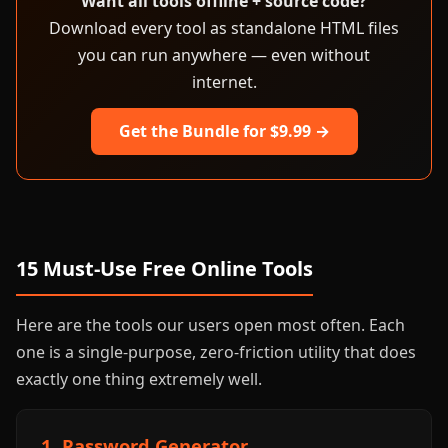
Want all tools offline + source code?
Download every tool as standalone HTML files
you can run anywhere — even without
internet.
Get the Bundle for $9.99 →
15 Must-Use Free Online Tools
Here are the tools our users open most often. Each
one is a single-purpose, zero-friction utility that does
exactly one thing extremely well.
1. Password Generator