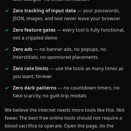
Zero tracking of input data
— your passwords,
JSON, images, and text never leave your browser
Zero feature gates
— every tool is fully functional,
not a crippled demo
Zero ads
— no banner ads, no popups, no
interstitials, no sponsored placements
Zero rate limits
— use the tools as many times as
you want, forever
Zero dark patterns
— no countdown timers, no
fake scarcity, no guilt-trip modals
We believe the internet needs more tools like this. Not
fewer. The best free online tools should not require a
blood sacrifice to operate. Open the page, do the