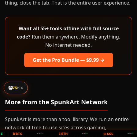
thing, close the tab. That is the entire user experience.
Want all 55+ tools offline with full source
code?
Run them anywhere. Modify anything.
No internet needed.
Get the Pro Bundle — $9.99 →
🤡
75
PTS
More from the SpunkArt Network
SpunkArt is more than a tool library. We run an entire
network of free-to-use sites across gaming,
--
--
--
E
|
₿ BTC
--
Ξ ETH
--
◎ SOL
--
predictions, AI, deals, and productivity. Check out what