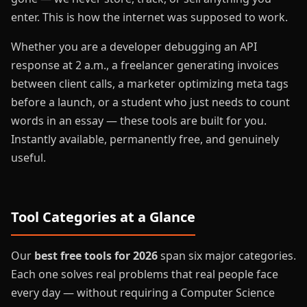
enter. This is how the internet was supposed to work.
Whether you are a developer debugging an API
response at 2 a.m., a freelancer generating invoices
between client calls, a marketer optimizing meta tags
before a launch, or a student who just needs to count
words in an essay — these tools are built for you.
Instantly available, permanently free, and genuinely
useful.
Tool Categories at a Glance
Our
best free tools for 2026
span six major categories.
Each one solves real problems that real people face
every day — without requiring a Computer Science