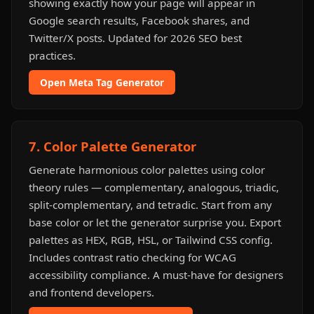
showing exactly how your page will appear in
Google search results, Facebook shares, and
Twitter/X posts. Updated for 2026 SEO best
practices.
Open Meta Tag Generator
7. Color Palette Generator
Generate harmonious color palettes using color
theory rules — complementary, analogous, triadic,
split-complementary, and tetradic. Start from any
base color or let the generator surprise you. Export
palettes as HEX, RGB, HSL, or Tailwind CSS config.
Includes contrast ratio checking for WCAG
accessibility compliance. A must-have for designers
and frontend developers.