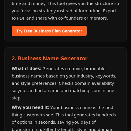
time and money. This tool gives you the structure so
you focus on strategy instead of formatting. Export
to PDF and share with co-founders or mentors.
Try Free Business Plan Generator
2. Business Name Generator
What it does:
Generates creative, brandable
business names based on your industry, keywords,
and style preferences. Checks domain availability
so you can find a name and matching .com in one
step.
Why you need it:
Your business name is the first
thing customers see. This tool generates hundreds
of options in seconds, saving you days of
brainstorming. Filter by length, style, and domain