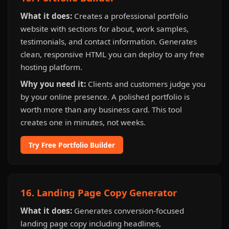
What it does:
Creates a professional portfolio
website with sections for about, work samples,
testimonials, and contact information. Generates
clean, responsive HTML you can deploy to any free
hosting platform.
Why you need it:
Clients and customers judge you
by your online presence. A polished portfolio is
worth more than any business card. This tool
creates one in minutes, not weeks.
Try Free Portfolio Builder
16. Landing Page Copy Generator
What it does:
Generates conversion-focused
landing page copy including headlines,