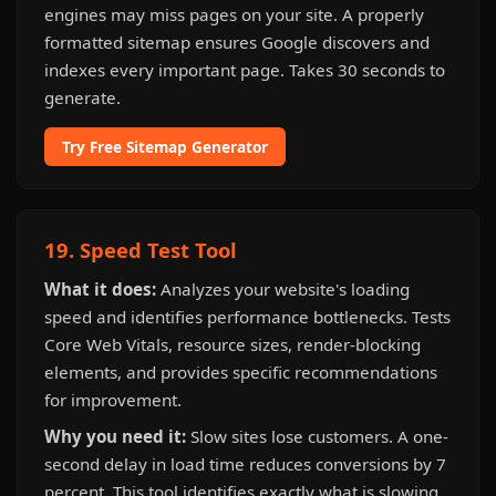
engines may miss pages on your site. A properly
formatted sitemap ensures Google discovers and
indexes every important page. Takes 30 seconds to
generate.
Try Free Sitemap Generator
19. Speed Test Tool
What it does:
Analyzes your website's loading
speed and identifies performance bottlenecks. Tests
Core Web Vitals, resource sizes, render-blocking
elements, and provides specific recommendations
for improvement.
Why you need it:
Slow sites lose customers. A one-
second delay in load time reduces conversions by 7
percent. This tool identifies exactly what is slowing