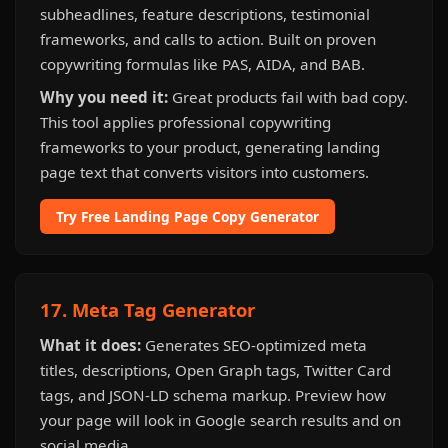
subheadlines, feature descriptions, testimonial
frameworks, and calls to action. Built on proven
copywriting formulas like PAS, AIDA, and BAB.
Why you need it:
Great products fail with bad copy.
This tool applies professional copywriting
frameworks to your product, generating landing
page text that converts visitors into customers.
Try Free Landing Page Copy Generator
17. Meta Tag Generator
What it does:
Generates SEO-optimized meta
titles, descriptions, Open Graph tags, Twitter Card
tags, and JSON-LD schema markup. Preview how
your page will look in Google search results and on
social media.