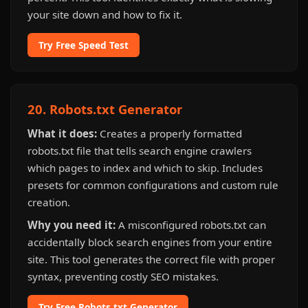
your site down and how to fix it.
Try Free Speed Test
20. Robots.txt Generator
What it does:
Creates a properly formatted
robots.txt file that tells search engine crawlers
which pages to index and which to skip. Includes
presets for common configurations and custom rule
creation.
Why you need it:
A misconfigured robots.txt can
accidentally block search engines from your entire
site. This tool generates the correct file with proper
syntax, preventing costly SEO mistakes.
Try Free Robots.txt Generator