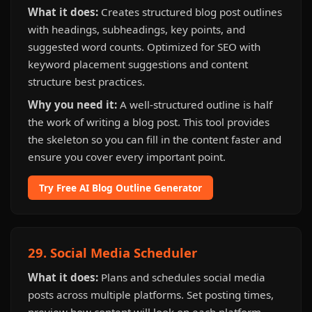
What it does:
Creates structured blog post outlines
with headings, subheadings, key points, and
suggested word counts. Optimized for SEO with
keyword placement suggestions and content
structure best practices.
Why you need it:
A well-structured outline is half
the work of writing a blog post. This tool provides
the skeleton so you can fill in the content faster and
ensure you cover every important point.
Try Free AI Blog Outline Generator
29. Social Media Scheduler
What it does:
Plans and schedules social media
posts across multiple platforms. Set posting times,