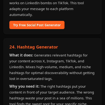
works on LinkedIn bombs on TikTok. This tool
adapts your message to each platform
automatically.
Try Free Social Post Generator
24. Hashtag Generator
What it does:
Generates relevant hashtags for
your content across X, Instagram, TikTok, and
LinkedIn. Mixes high-volume, medium, and niche
hashtags for optimal discoverability without getting
lost in oversaturated tags.
Why you need it:
The right hashtags put your
content in front of your target audience. The wrong
hashtags waste your post in a sea of millions. This
tool finds the sweet spot for your specific niche.