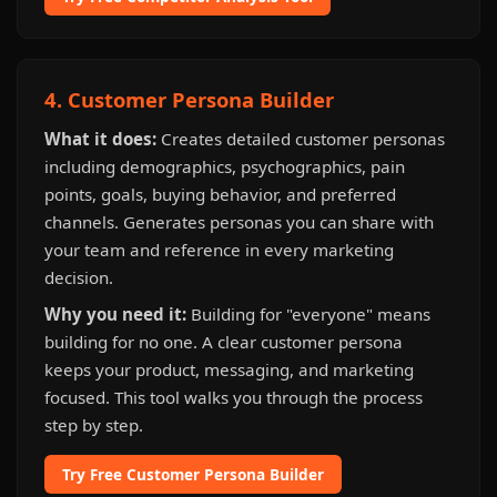
4. Customer Persona Builder
What it does:
Creates detailed customer personas
including demographics, psychographics, pain
points, goals, buying behavior, and preferred
channels. Generates personas you can share with
your team and reference in every marketing
decision.
Why you need it:
Building for "everyone" means
building for no one. A clear customer persona
keeps your product, messaging, and marketing
focused. This tool walks you through the process
step by step.
Try Free Customer Persona Builder