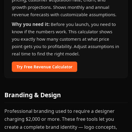
growth projections. Shows monthly and annual
revenue forecasts with customizable assumptions.
Why you need it:
Before you launch, you need to
know if the numbers work. This calculator shows
you exactly how many customers at what price
point gets you to profitability. Adjust assumptions in
real time to find the right model.
Try Free Revenue Calculator
Branding & Design
Professional branding used to require a designer
charging $2,000 or more. These free tools let you
create a complete brand identity — logo concepts,