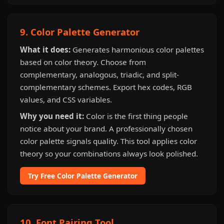
9. Color Palette Generator
What it does:
Generates harmonious color palettes
based on color theory. Choose from
complementary, analogous, triadic, and split-
complementary schemes. Export hex codes, RGB
values, and CSS variables.
Why you need it:
Color is the first thing people
notice about your brand. A professionally chosen
color palette signals quality. This tool applies color
theory so your combinations always look polished.
Try Free Color Palette Generator
10. Font Pairing Tool