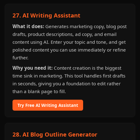
27. AI Writing Assistant
What it does:
Generates marketing copy, blog post
drafts, product descriptions, ad copy, and email
content using AI. Enter your topic and tone, and get
polished content you can use immediately or refine
further.
Why you need it:
Content creation is the biggest
time sink in marketing. This tool handles first drafts
in seconds, giving you a foundation to edit rather
than a blank page to fill.
Try Free AI Writing Assistant
28. AI Blog Outline Generator