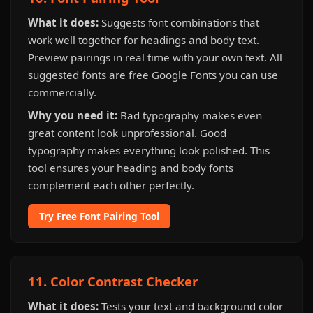
What it does:
Suggests font combinations that
work well together for headings and body text.
Preview pairings in real time with your own text. All
suggested fonts are free Google Fonts you can use
commercially.
Why you need it:
Bad typography makes even
great content look unprofessional. Good
typography makes everything look polished. This
tool ensures your heading and body fonts
complement each other perfectly.
Try Free Font Pairing Tool
11. Color Contrast Checker
What it does:
Tests your text and background color