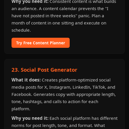
Why you need it:
Consistent content is what builds
an audience. A content calendar prevents the "I
have not posted in three weeks" panic. Plan a
month of content in one sitting and execute on
schedule.
Try Free Content Planner
23. Social Post Generator
What it does:
Creates platform-optimized social
media posts for X, Instagram, LinkedIn, TikTok, and
Facebook. Generates copy with appropriate length,
tone, hashtags, and calls to action for each
platform.
Why you need it:
Each social platform has different
norms for post length, tone, and format. What