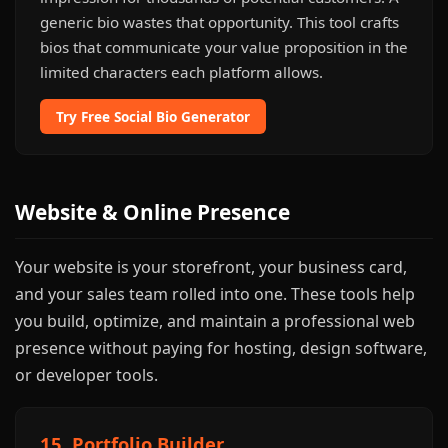
generic bio wastes that opportunity. This tool crafts
bios that communicate your value proposition in the
limited characters each platform allows.
Try Free Social Bio Generator
Website & Online Presence
Your website is your storefront, your business card,
and your sales team rolled into one. These tools help
you build, optimize, and maintain a professional web
presence without paying for hosting, design software,
or developer tools.
15. Portfolio Builder