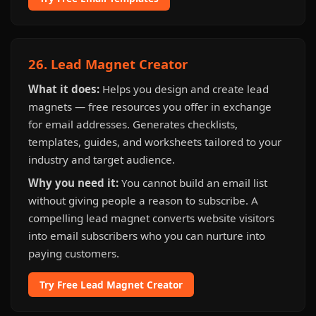
26. Lead Magnet Creator
What it does:
Helps you design and create lead
magnets — free resources you offer in exchange
for email addresses. Generates checklists,
templates, guides, and worksheets tailored to your
industry and target audience.
Why you need it:
You cannot build an email list
without giving people a reason to subscribe. A
compelling lead magnet converts website visitors
into email subscribers who you can nurture into
paying customers.
Try Free Lead Magnet Creator