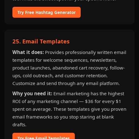
Try Free Hashtag Generator
25. Email Templates
What it does:
Provides professionally written email
templates for welcome sequences, newsletters,
product launches, abandoned cart recovery, follow-
ups, cold outreach, and customer retention.
Customize and send through any email platform.
Why you need it:
Email marketing has the highest
ROI of any marketing channel — $36 for every $1
spent on average. These templates give you proven
email frameworks so you stop staring at blank
drafts.
Try Free Email Templates