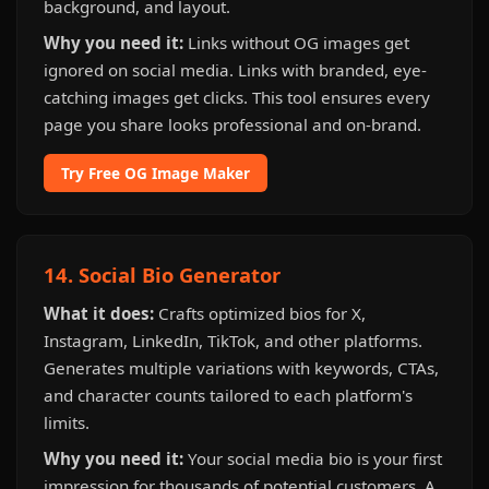
background, and layout.
Why you need it:
Links without OG images get
ignored on social media. Links with branded, eye-
catching images get clicks. This tool ensures every
page you share looks professional and on-brand.
Try Free OG Image Maker
14. Social Bio Generator
What it does:
Crafts optimized bios for X,
Instagram, LinkedIn, TikTok, and other platforms.
Generates multiple variations with keywords, CTAs,
and character counts tailored to each platform's
limits.
Why you need it:
Your social media bio is your first
impression for thousands of potential customers. A