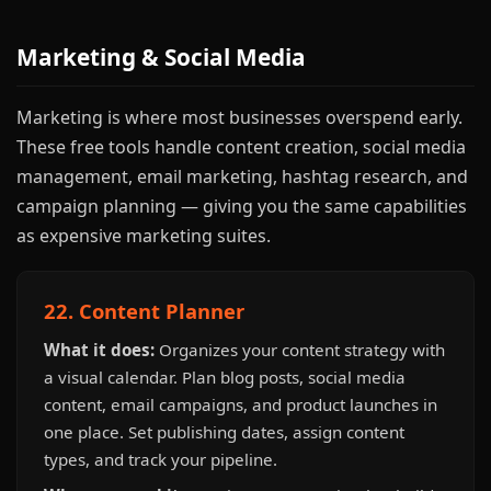
Marketing & Social Media
Marketing is where most businesses overspend early.
These free tools handle content creation, social media
management, email marketing, hashtag research, and
campaign planning — giving you the same capabilities
as expensive marketing suites.
22. Content Planner
What it does:
Organizes your content strategy with
a visual calendar. Plan blog posts, social media
content, email campaigns, and product launches in
one place. Set publishing dates, assign content
types, and track your pipeline.