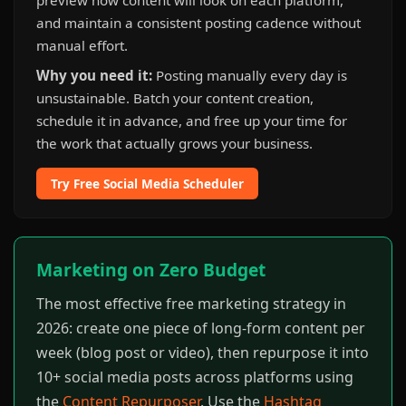
preview how content will look on each platform,
and maintain a consistent posting cadence without
manual effort.
Why you need it:
Posting manually every day is
unsustainable. Batch your content creation,
schedule it in advance, and free up your time for
the work that actually grows your business.
Try Free Social Media Scheduler
Marketing on Zero Budget
The most effective free marketing strategy in
2026: create one piece of long-form content per
week (blog post or video), then repurpose it into
10+ social media posts across platforms using
the
Content Repurposer
. Use the
Hashtag