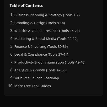
Table of Contents
Business Planning & Strategy (Tools 1-7)
Branding & Design (Tools 8-14)
Website & Online Presence (Tools 15-21)
Marketing & Social Media (Tools 22-29)
Finance & Invoicing (Tools 30-36)
Legal & Compliance (Tools 37-41)
Productivity & Communication (Tools 42-46)
Analytics & Growth (Tools 47-50)
Your Free Launch Roadmap
More Free Tool Guides