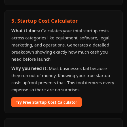
5. Startup Cost Calculator
What it does:
Calculates your total startup costs
across categories like equipment, software, legal,
marketing, and operations. Generates a detailed
breakdown showing exactly how much cash you
need before launch.
Why you need it:
Most businesses fail because
they run out of money. Knowing your true startup
costs upfront prevents that. This tool itemizes every
expense so there are no surprises.
Try Free Startup Cost Calculator