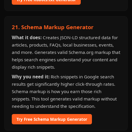
21. Schema Markup Generator
What it does:
Creates JSON-LD structured data for
articles, products, FAQs, local businesses, events,
and more. Generates valid Schema.org markup that
helps search engines understand your content and
display rich snippets.
Why you need it:
Rich snippets in Google search
results get significantly higher click-through rates.
Schema markup is how you earn those rich
snippets. This tool generates valid markup without
needing to understand the specification.
Try Free Schema Markup Generator