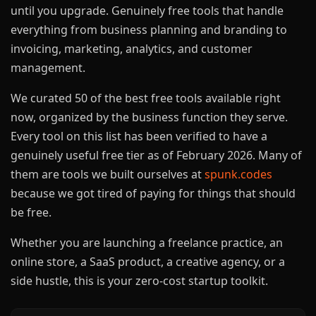
until you upgrade. Genuinely free tools that handle
everything from business planning and branding to
invoicing, marketing, analytics, and customer
management.
We curated 50 of the best free tools available right
now, organized by the business function they serve.
Every tool on this list has been verified to have a
genuinely useful free tier as of February 2026. Many of
them are tools we built ourselves at
spunk.codes
because we got tired of paying for things that should
be free.
Whether you are launching a freelance practice, an
online store, a SaaS product, a creative agency, or a
side hustle, this is your zero-cost startup toolkit.