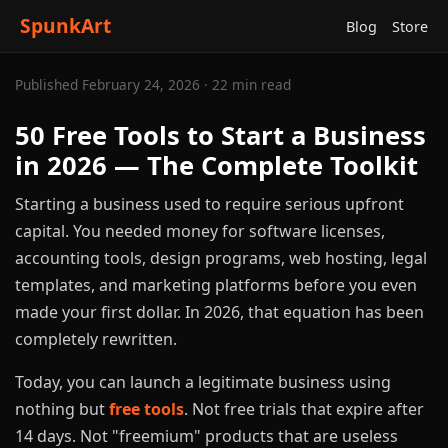
SpunkArt
Blog
Store
Published February 24, 2026 · 22 min read
50 Free Tools to Start a Business
in 2026 — The Complete Toolkit
Starting a business used to require serious upfront
capital. You needed money for software licenses,
accounting tools, design programs, web hosting, legal
templates, and marketing platforms before you even
made your first dollar. In 2026, that equation has been
completely rewritten.
Today, you can launch a legitimate business using
nothing but
free tools
. Not free trials that expire after
14 days. Not "freemium" products that are useless