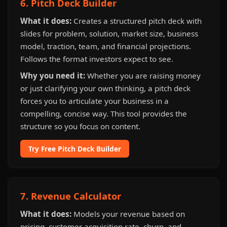
6. Pitch Deck Builder
What it does:
Creates a structured pitch deck with
slides for problem, solution, market size, business
model, traction, team, and financial projections.
Follows the format investors expect to see.
Why you need it:
Whether you are raising money
or just clarifying your own thinking, a pitch deck
forces you to articulate your business in a
compelling, concise way. This tool provides the
structure so you focus on content.
Try Free Pitch Deck Builder
7. Revenue Calculator
What it does:
Models your revenue based on
pricing, customer acquisition rate, churn, and