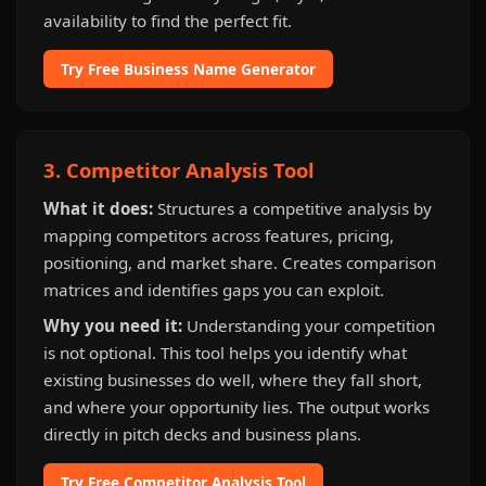
availability to find the perfect fit.
Try Free Business Name Generator
3. Competitor Analysis Tool
What it does:
Structures a competitive analysis by
mapping competitors across features, pricing,
positioning, and market share. Creates comparison
matrices and identifies gaps you can exploit.
Why you need it:
Understanding your competition
is not optional. This tool helps you identify what
existing businesses do well, where they fall short,
and where your opportunity lies. The output works
directly in pitch decks and business plans.
Try Free Competitor Analysis Tool