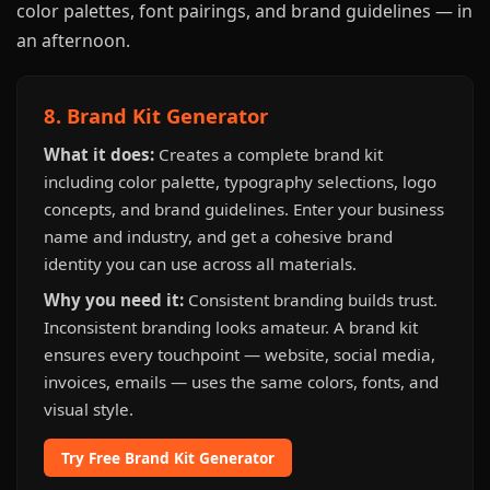
color palettes, font pairings, and brand guidelines — in
an afternoon.
8. Brand Kit Generator
What it does:
Creates a complete brand kit
including color palette, typography selections, logo
concepts, and brand guidelines. Enter your business
name and industry, and get a cohesive brand
identity you can use across all materials.
Why you need it:
Consistent branding builds trust.
Inconsistent branding looks amateur. A brand kit
ensures every touchpoint — website, social media,
invoices, emails — uses the same colors, fonts, and
visual style.
Try Free Brand Kit Generator