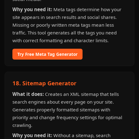
Why you need it:
Meta tags determine how your
site appears in search results and social shares.
Missing or poorly written meta tags mean less
traffic. This tool generates all the tags you need
with correct formatting and character limits.
Try Free Meta Tag Generator
18. Sitemap Generator
What it does:
Creates an XML sitemap that tells
search engines about every page on your site.
Generates properly formatted sitemaps with
priority and change frequency settings for optimal
crawling.
Why you need it:
Without a sitemap, search