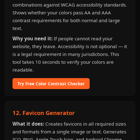
combinations against WCAG accessibility standards.
Shows whether your colors pass AA and AAA
contrast requirements for both normal and large
text.
Why you need it:
If people cannot read your
website, they leave. Accessibility is not optional — it
is a legal requirement in many jurisdictions. This
tool takes 10 seconds to verify your colors are
readable.
Try Free Color Contrast Checker
12. Favicon Generator
What it does:
Creates favicons in all required sizes
and formats from a single image or text. Generates
ICO, PNG, Apple Touch Icon, and Android Chrome