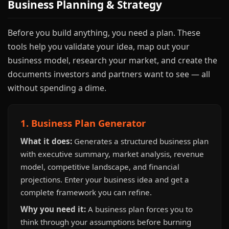
Business Planning & Strategy
Before you build anything, you need a plan. These
tools help you validate your idea, map out your
business model, research your market, and create the
documents investors and partners want to see — all
without spending a dime.
1. Business Plan Generator
What it does:
Generates a structured business plan
with executive summary, market analysis, revenue
model, competitive landscape, and financial
projections. Enter your business idea and get a
complete framework you can refine.
Why you need it:
A business plan forces you to
think through your assumptions before burning