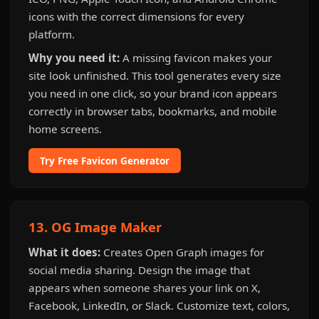
icons with the correct dimensions for every
platform.
Why you need it:
A missing favicon makes your
site look unfinished. This tool generates every size
you need in one click, so your brand icon appears
correctly in browser tabs, bookmarks, and mobile
home screens.
Try Free Favicon Generator
13. OG Image Maker
What it does:
Creates Open Graph images for
social media sharing. Design the image that
appears when someone shares your link on X,
Facebook, LinkedIn, or Slack. Customize text, colors,