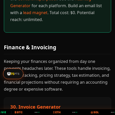
Generator
for each platform. Build an email list
with a
lead magnet
. Total cost: $0. Potential
reach: unlimited.
Finance & Invoicing
Keeping your finances organized from day one
prevents headaches later. These tools handle invoicing,
🤡
75
PTS
expense tracking, pricing strategy, tax estimation, and
financial projections without requiring an accounting
degree or expensive software.
30. Invoice Generator
--
--
--
IVE
|
₿ BTC
--
Ξ ETH
--
◎ SOL
--